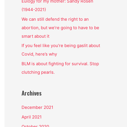
o
Eulogy for my mother: Sandy Rosen
r
(1944-2021)
:
We can still defend the right to an
abortion, but we’re going to have to be
smart about it
If you feel like you’re being gaslit about
Covid, here’s why
BLM is about fighting for survival. Stop
clutching pearls.
Archives
December 2021
April 2021
October 2020