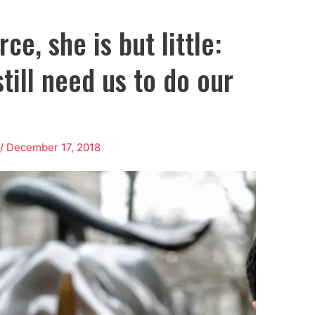
ce, she is but little:
till need us to do our
/
December 17, 2018