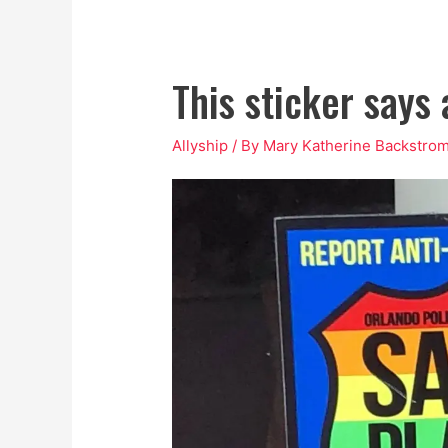
This sticker says
Allyship
/ By
Mary Katherine Backstro