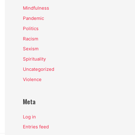
Mindfulness
Pandemic
Politics
Racism
Sexism
Spirituality
Uncategorized
Violence
Meta
Log in
Entries feed