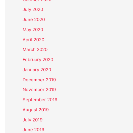
July 2020
June 2020
May 2020
April 2020
March 2020
February 2020
January 2020
December 2019
November 2019
September 2019
August 2019
July 2019
June 2019