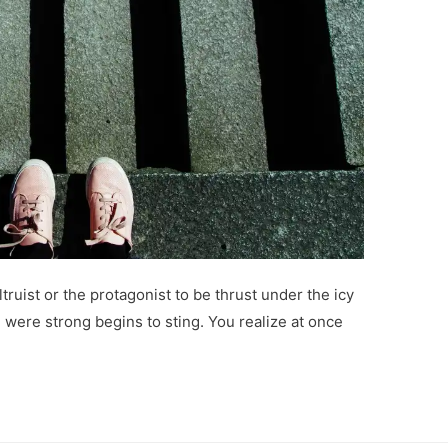
ltruist or the protagonist to be thrust under the icy
 were strong begins to sting. You realize at once