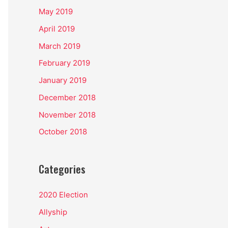
May 2019
April 2019
March 2019
February 2019
January 2019
December 2018
November 2018
October 2018
Categories
2020 Election
Allyship