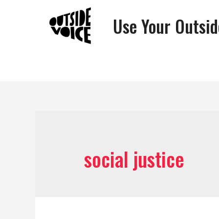
Use Your Outsid
social justice