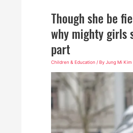
Though she be fier
why mighty girls s
part
Children & Education
/ By
Jung Mi Kim