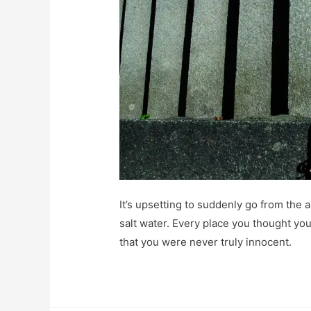
It’s upsetting to suddenly go from the a
salt water. Every place you thought you
that you were never truly innocent.