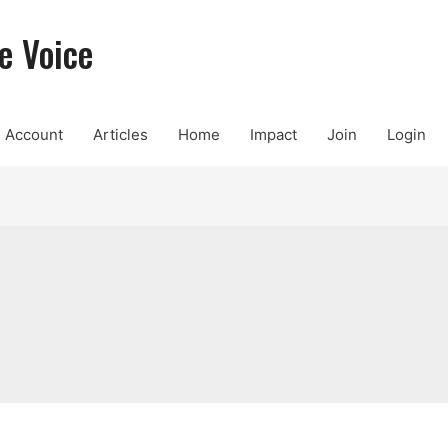
e Voice
Account
Articles
Home
Impact
Join
Login