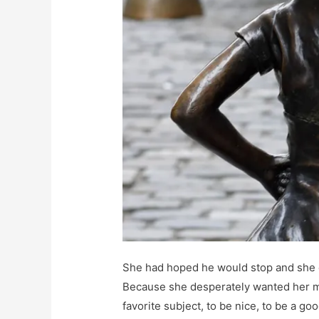
She had hoped he would stop and she c
Because she desperately wanted her m
favorite subject, to be nice, to be a go