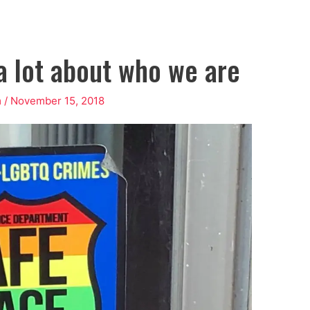
 a lot about who we are
m
/
November 15, 2018