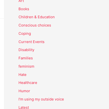
Art
Books
Children & Education
Conscious choices
Coping
Current Events
Disability
Families
feminism
Hate
Healthcare
Humor
I'm using my outside voice
Latest