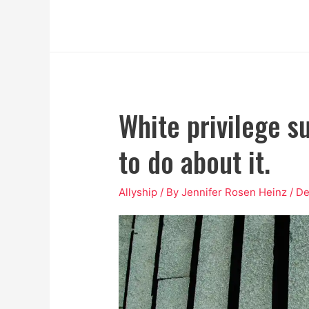
White privilege s
to do about it.
Allyship
/ By
Jennifer Rosen Heinz
/
De