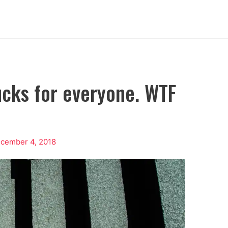
ucks for everyone. WTF
cember 4, 2018