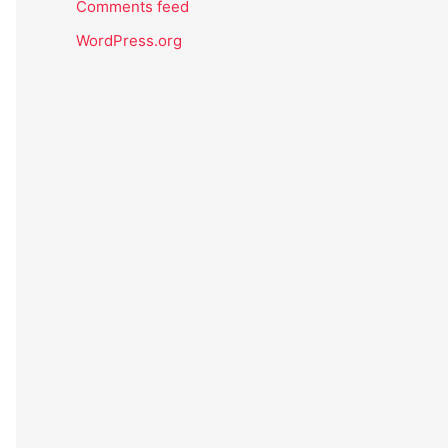
Comments feed
WordPress.org