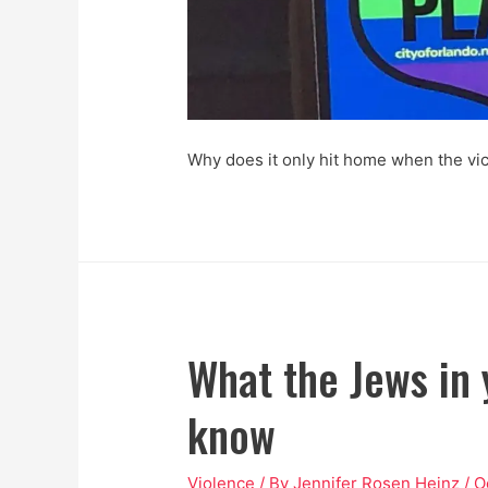
Why does it only hit home when the vi
What the Jews in 
know
Violence
/ By
Jennifer Rosen Heinz
/
O