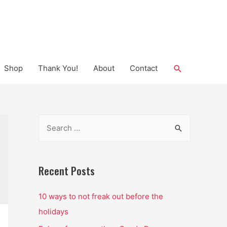
Search
Shop
Thank You!
About
Contact
S
e
a
r
Recent Posts
c
10 ways to not freak out before the
h
holidays
f