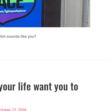
ctim sounds like you?
your life want you to
ctober 27, 2018