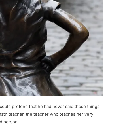
ould pretend that he had never said those things.
ath teacher, the teacher who teaches her very
od person.