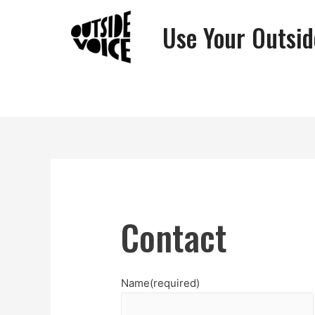
Use Your Outsid
Contact
Name
(required)