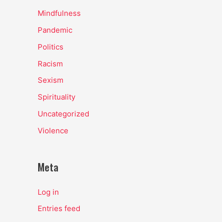
Mindfulness
Pandemic
Politics
Racism
Sexism
Spirituality
Uncategorized
Violence
Meta
Log in
Entries feed