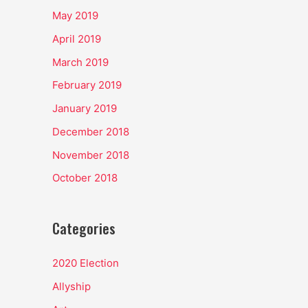
May 2019
April 2019
March 2019
February 2019
January 2019
December 2018
November 2018
October 2018
Categories
2020 Election
Allyship