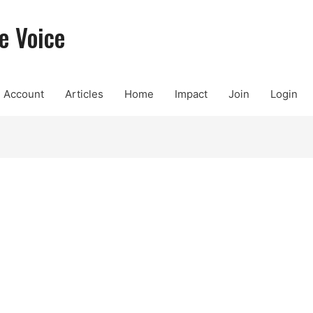
e Voice
Account
Articles
Home
Impact
Join
Login