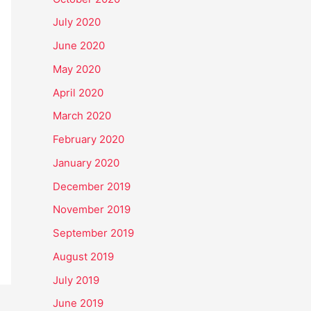
July 2020
June 2020
May 2020
April 2020
March 2020
February 2020
January 2020
December 2019
November 2019
September 2019
August 2019
July 2019
June 2019