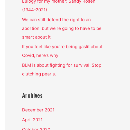
o
Eulogy for my mother: Sandy Rosen
r
(1944-2021)
:
We can still defend the right to an
abortion, but we’re going to have to be
smart about it
If you feel like you’re being gaslit about
Covid, here’s why
BLM is about fighting for survival. Stop
clutching pearls.
Archives
December 2021
April 2021
October 2020