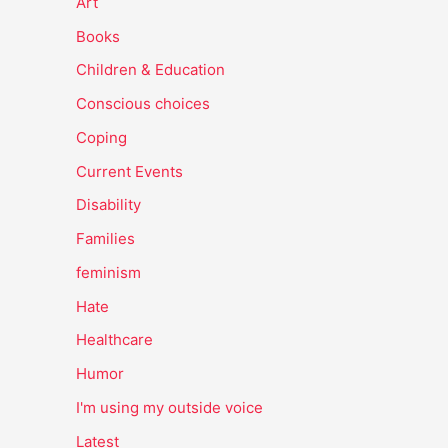
Art
Books
Children & Education
Conscious choices
Coping
Current Events
Disability
Families
feminism
Hate
Healthcare
Humor
I'm using my outside voice
Latest