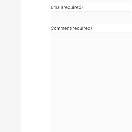
Email
(required)
Comment
(required)