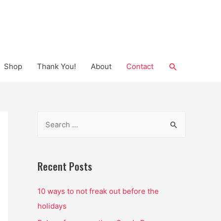
Search
Shop
Thank You!
About
Contact
S
e
a
r
Recent Posts
c
10 ways to not freak out before the
h
holidays
f