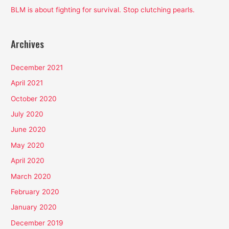
BLM is about fighting for survival. Stop clutching pearls.
Archives
December 2021
April 2021
October 2020
July 2020
June 2020
May 2020
April 2020
March 2020
February 2020
January 2020
December 2019