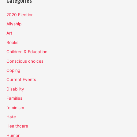
Categories
2020 Election
Allyship
Art
Books
Children & Education
Conscious choices
Coping
Current Events
Disability
Families
feminism
Hate
Healthcare
Humor