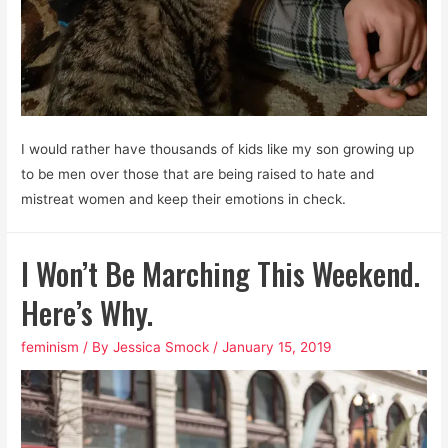
I would rather have thousands of kids like my son growing up
to be men over those that are being raised to hate and
mistreat women and keep their emotions in check.
I Won’t Be Marching This Weekend.
Here’s Why.
feminism
/ By
Jessica Smock
/
January 15, 2019