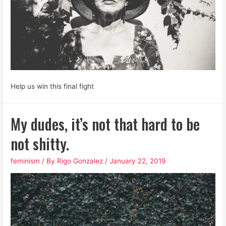
Help us win this final fight
My dudes, it’s not that hard to be
not shitty.
feminism
/ By
Rigo Gonzalez
/
January 22, 2019