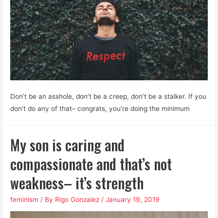
Don’t be an asshole, don’t be a creep, don’t be a stalker. If you
don’t do any of that– congrats, you’re doing the minimum
My son is caring and
compassionate and that’s not
weakness– it’s strength
feminism
/ By
Rigo Gonzalez
/
January 19, 2019