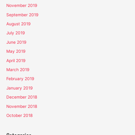
November 2019
September 2019
August 2019
July 2019
June 2019
May 2019
April 2019
March 2019
February 2019
January 2019
December 2018
November 2018
October 2018