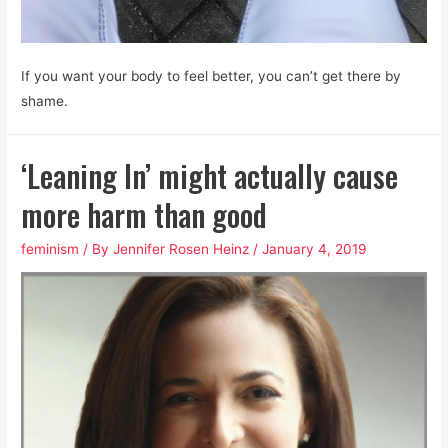
If you want your body to feel better, you can’t get there by
shame.
‘Leaning In’ might actually cause
more harm than good
feminism
/ By
Jennifer Rosen Heinz
/
January 4, 2019