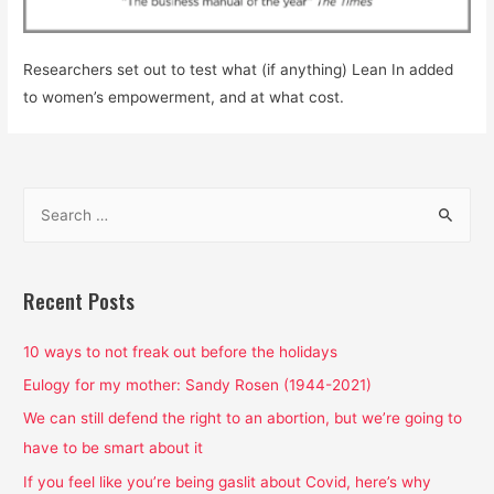
Researchers set out to test what (if anything) Lean In added
to women’s empowerment, and at what cost.
S
e
a
r
Recent Posts
c
h
10 ways to not freak out before the holidays
f
Eulogy for my mother: Sandy Rosen (1944-2021)
o
We can still defend the right to an abortion, but we’re going to
r
have to be smart about it
:
If you feel like you’re being gaslit about Covid, here’s why