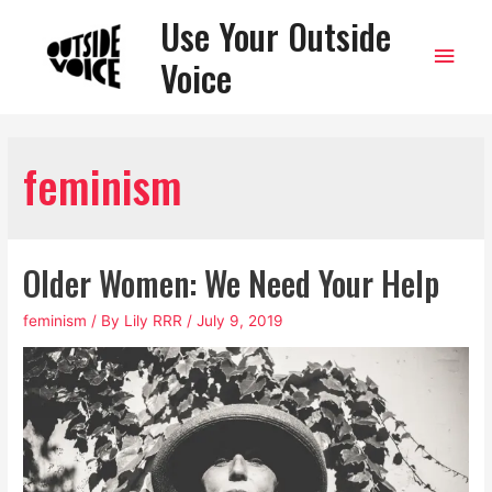
Use Your Outside
Main
Voice
Men
feminism
Older Women: We Need Your Help
feminism
/ By
Lily RRR
/
July 9, 2019