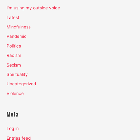
I'm using my outside voice
Latest
Mindfulness
Pandemic
Politics
Racism
Sexism
Spirituality
Uncategorized
Violence
Meta
Log in
Entries feed