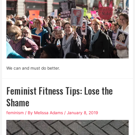
We can and must do better.
Feminist Fitness Tips: Lose the
Shame
feminism
/ By
Melissa Adams
/
January 8, 2019