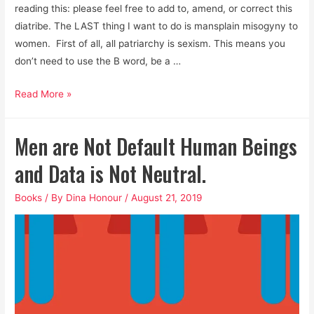
reading this: please feel free to add to, amend, or correct this
diatribe. The LAST thing I want to do is mansplain misogyny to
women. First of all, all patriarchy is sexism. This means you
don’t need to use the B word, be a …
Men,
Read More »
it’s
Past
Men are Not Default Human Beings
Time
We
and Data is Not Neutral.
Take
Books
/ By
Dina Honour
/
August 21, 2019
Dismantling
Patriarchy
Seriously