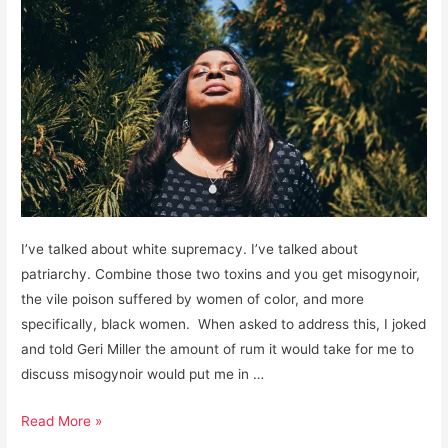
I’ve talked about white supremacy. I’ve talked about
patriarchy. Combine those two toxins and you get misogynoir,
the vile poison suffered by women of color, and more
specifically, black women. When asked to address this, I joked
and told Geri Miller the amount of rum it would take for me to
discuss misogynoir would put me in …
Misogynoir:
Read More »
The