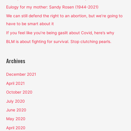
Neutral.
f
Eulogy for my mother: Sandy Rosen (1944-2021)
o
We can still defend the right to an abortion, but we’re going to
r
have to be smart about it
:
If you feel like you’re being gaslit about Covid, here’s why
BLM is about fighting for survival. Stop clutching pearls.
Archives
December 2021
April 2021
October 2020
July 2020
June 2020
May 2020
April 2020