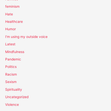
feminism
Hate
Healthcare
Humor
I'm using my outside voice
Latest
Mindfulness
Pandemic
Politics
Racism
Sexism
Spirituality
Uncategorized
Violence