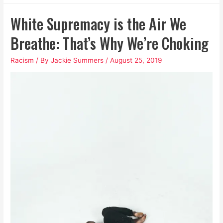
Awful
White Supremacy is the Air We
Cocktail
of
Breathe: That’s Why We’re Choking
Patriarchal
Racism
/ By
Jackie Summers
/
August 25, 2019
and
White
Supremacist
Toxins