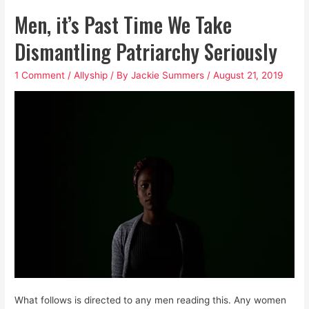
is
Men, it’s Past Time We Take
the
Air
Dismantling Patriarchy Seriously
We
1 Comment
/
Allyship
/ By
Jackie Summers
/
August 21, 2019
Breathe:
That’s
Why
We’re
Choking
What follows is directed to any men reading this. Any women