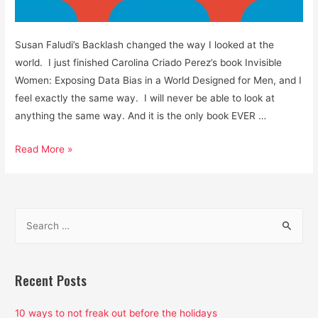
Susan Faludi’s Backlash changed the way I looked at the
world. I just finished Carolina Criado Perez’s book Invisible
Women: Exposing Data Bias in a World Designed for Men, and I
feel exactly the same way. I will never be able to look at
anything the same way. And it is the only book EVER …
Men
Read More »
are
Not
Default
S
Human
e
Beings
a
and
Data
r
Recent Posts
is
c
Not
h
10 ways to not freak out before the holidays