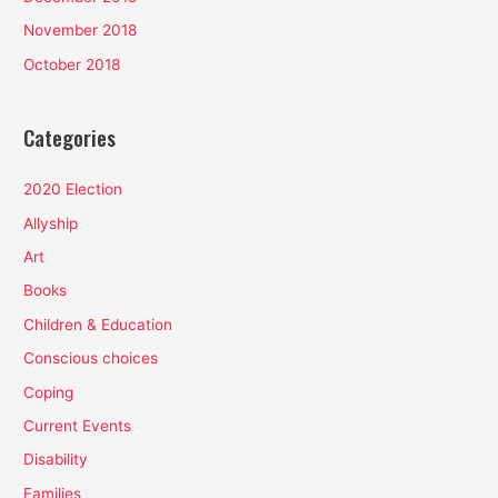
November 2018
October 2018
Categories
2020 Election
Allyship
Art
Books
Children & Education
Conscious choices
Coping
Current Events
Disability
Families