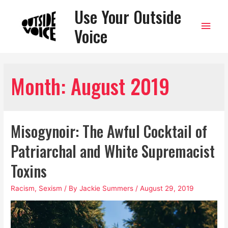
Use Your Outside
Main
Voice
Men
Month:
August 2019
Misogynoir: The Awful Cocktail of
Patriarchal and White Supremacist
Toxins
Racism
,
Sexism
/ By
Jackie Summers
/
August 29, 2019