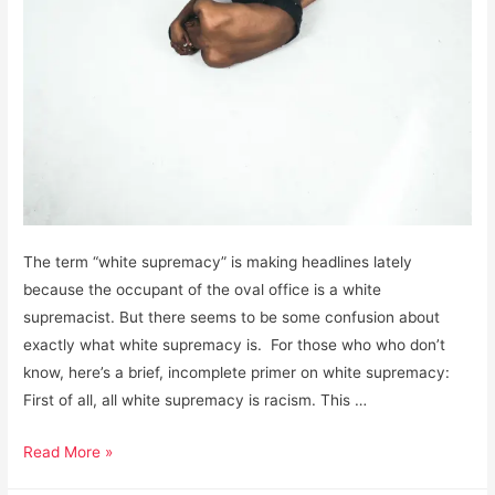
The term “white supremacy” is making headlines lately
because the occupant of the oval office is a white
supremacist. But there seems to be some confusion about
exactly what white supremacy is. For those who who don’t
know, here’s a brief, incomplete primer on white supremacy:
First of all, all white supremacy is racism. This …
White
Read More »
Supremacy