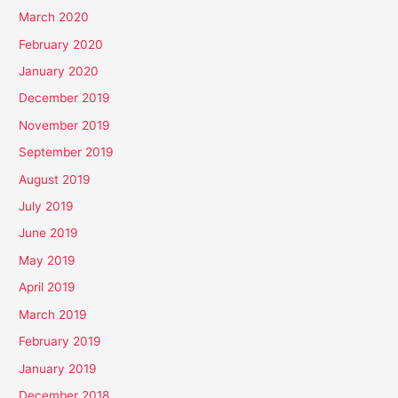
March 2020
February 2020
January 2020
December 2019
November 2019
September 2019
August 2019
July 2019
June 2019
May 2019
April 2019
March 2019
February 2019
January 2019
December 2018