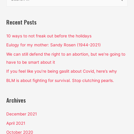
e
a
r
Recent Posts
c
h
10 ways to not freak out before the holidays
f
Eulogy for my mother: Sandy Rosen (1944-2021)
o
We can still defend the right to an abortion, but we’re going to
r
have to be smart about it
:
If you feel like you’re being gaslit about Covid, here’s why
BLM is about fighting for survival. Stop clutching pearls.
Archives
December 2021
April 2021
October 2020