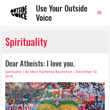
Use Your Outside
Main
Voice
Men
Spirituality
Dear Atheists: I love you.
Spirituality
/ By
Mary Katherine Backstrom
/
December 10,
2018