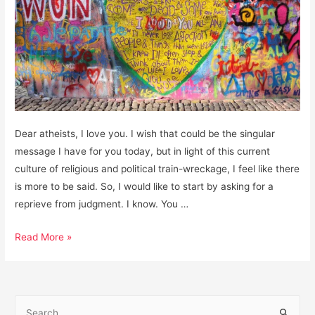
Dear atheists, I love you. I wish that could be the singular
message I have for you today, but in light of this current
culture of religious and political train-wreckage, I feel like there
is more to be said. So, I would like to start by asking for a
reprieve from judgment. I know. You …
Dear
Read More »
Atheists:
I
love
S
you.