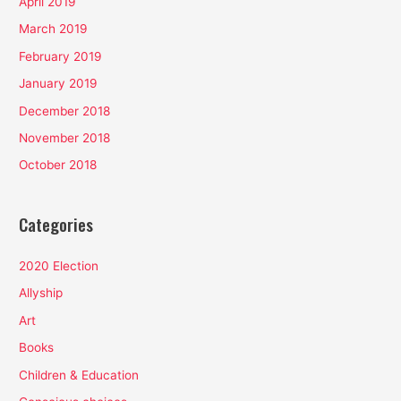
April 2019
March 2019
February 2019
January 2019
December 2018
November 2018
October 2018
Categories
2020 Election
Allyship
Art
Books
Children & Education