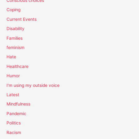
Conscious choices
Coping
Current Events
Disability
Families
feminism
Hate
Healthcare
Humor
I'm using my outside voice
Latest
Mindfulness
Pandemic
Politics
Racism