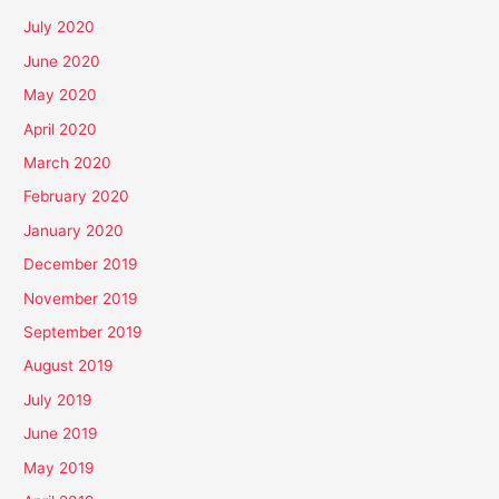
July 2020
June 2020
May 2020
April 2020
March 2020
February 2020
January 2020
December 2019
November 2019
September 2019
August 2019
July 2019
June 2019
May 2019