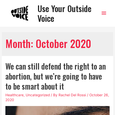
Use Your Outside
Main
Voice
Men
Month:
October 2020
We can still defend the right to an
abortion, but we’re going to have
to be smart about it
Healthcare
,
Uncategorized
/ By
Rachel Del Rossi
/
October 26,
2020