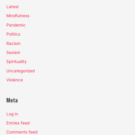
Latest
Mindfulness
Pandemic
Politics
Racism
Sexism
Spirituality
Uncategorized
Violence
Meta
Log in
Entries feed
Comments feed