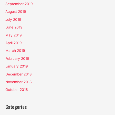
September 2019
August 2019
July 2019
June 2019
May 2019
April 2019
March 2019
February 2019
January 2019
December 2018
November 2018
October 2018
Categories