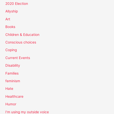
2020 Election
Allyship
Art
Books
Children & Education
Conscious choices
Coping
Current Events
Disability
Families
feminism
Hate
Healthcare
Humor
I'm using my outside voice