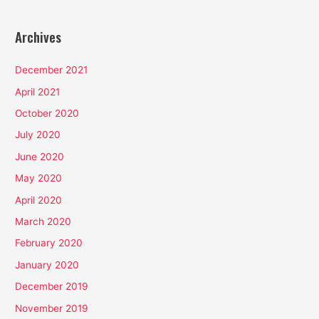
Archives
December 2021
April 2021
October 2020
July 2020
June 2020
May 2020
April 2020
March 2020
February 2020
January 2020
December 2019
November 2019