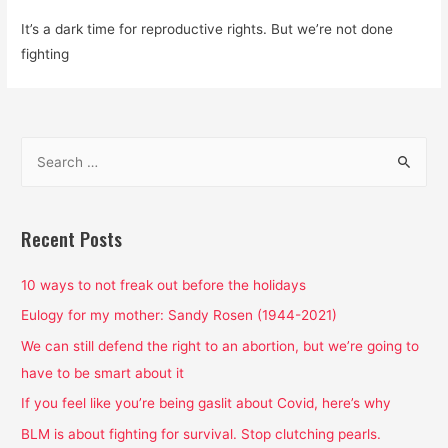
It’s a dark time for reproductive rights. But we’re not done
fighting
S
e
a
r
Recent Posts
c
h
10 ways to not freak out before the holidays
f
Eulogy for my mother: Sandy Rosen (1944-2021)
o
We can still defend the right to an abortion, but we’re going to
r
have to be smart about it
:
If you feel like you’re being gaslit about Covid, here’s why
BLM is about fighting for survival. Stop clutching pearls.