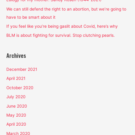
o
We can still defend the right to an abortion, but we’re going to
r
have to be smart about it
:
If you feel like you’re being gaslit about Covid, here’s why
BLM is about fighting for survival. Stop clutching pearls.
Archives
December 2021
April 2021
October 2020
July 2020
June 2020
May 2020
April 2020
March 2020