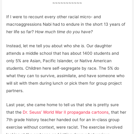
~~~~~~~~~~~
If I were to recount every other racial micro- and
macroaggressions Nabi had to endure in the short 13 years of
her life so far?
How much time do you have?
Instead, let me tell you about who she
is
. Our daughter
attends a middle school that has about 1400 students and
only 5% are Asian, Pacific Islander, or Native American
students. Children here self-segregate by race. The 5% do
what they can to survive, assimilate, and have someone who
will sit with them during lunch or pick them for group project
partners.
Last year, she came home to tell us that she is pretty sure
that the
Dr. Seuss’ World War II propaganda cartoons
, that her
7th grade history teacher handed out for an in-class group
exercise without context, were racist. The exercise involved