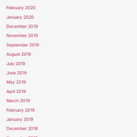
February 2020
January 2020
December 2019
November 2019
September 2019
August 2019
July 2019
June 2019
May 2019
April 2019
March 2019
February 2019
January 2019
December 2018