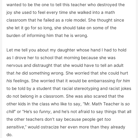
wanted to be the one to tell this teacher who destroyed the
joy she used to feel every time she walked into a math
classroom that he failed as a role model. She thought since
she let it go for so long, she should take on some of the
burden of informing him that he is wrong.
Let me tell you about my daughter whose hand I had to hold
as I drove her to school that morning because she was
nervous and distraught that she would have to tell an adult
that
he
did something wrong. She worried that she could hurt
his
feelings. She worried that it would be embarrassing
for him
to be told by a student that racial stereotyping and racist jokes
do not belong in a classroom. She was also scared that the
other kids in the class who like to say, “Mr. Math Teacher is
so
chill
” or “He’s so
funny
, and he’s not afraid to say things that all
the other teachers don’t say because people get
too
sensitive
,” would ostracize her even more than they already
do.