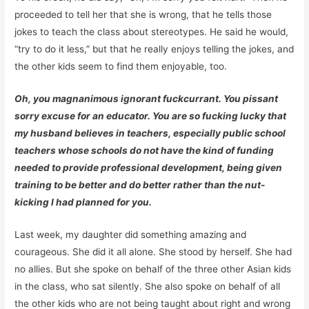
proceeded to tell her that she is wrong, that he tells those
jokes to teach the class about stereotypes. He said he would,
“try to do it less,” but that he really enjoys telling the jokes, and
the other kids seem to find them enjoyable, too.
Oh, you magnanimous ignorant fuckcurrant. You pissant
sorry excuse for an educator. You are so fucking lucky that
my husband believes in teachers, especially public school
teachers whose schools do not have the kind of funding
needed to provide professional development, being given
training to be better and do better rather than the nut-
kicking I had planned for you.
Last week, my daughter did something amazing and
courageous. She did it all alone. She stood by herself. She had
no allies. But she spoke on behalf of the three other Asian kids
in the class, who sat silently. She also spoke on behalf of all
the other kids who are not being taught about right and wrong