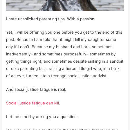
I hate unsolicited parenting tips. With a passion.
Yet, I will be offering you one before you get to the end of this
post. Because I am told that it might kill my daughter some
day if I don’t. Because my husband and I are, sometimes
inadvertently– and sometimes purposefully– sometimes by
getting things right, and sometimes despite sinking in a sandpit
of epic parenting fails, raising a fierce little girl who, in a blink
of an eye, turned into a teenage social justice activist.
And social justice fatigue is real.
Social justice fatigue can kill
.
Let me start by asking you a question.