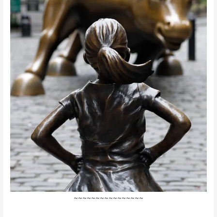
~~~~~~~~~~~~~~~~