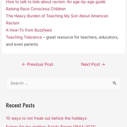
How to talk to kids about racism: An age-by-age guide
Raising Race Conscious Children
The Heavy Burden of Teaching My Son About American
Racism
A How-To from Buzzfeed
Teaching Tolerance
– great resource for teachers, educators,
and even parents
Post
←
Previous Post
Next Post
→
navigation
S
e
a
r
Recent Posts
c
h
10 ways to not freak out before the holidays
f
Eulogy for my mother: Sandy Rosen (1944-2021)