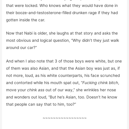
that were locked. Who knows what they would have done in
their booze-and-testosterone-filled drunken rage if they had
gotten inside the car.
Now that Nabi is older, she laughs at that story and asks the
most obvious and logical question, “Why didn’t they just walk
around our car?”
And when I also note that 3 of those boys were white, but one
of them was also Asian, and that the Asian boy was just as, if
not more, loud, as his white counterparts, his face scrunched
and contorted while his mouth spat out, “
Fucking chink bitch
,
move your
chink ass
out of our way,” she wrinkles her nose
and wonders out loud, “But he’s Asian, too. Doesn’t he know
that people can say that to him, too?”
~~~~~~~~~~~~~~~~~