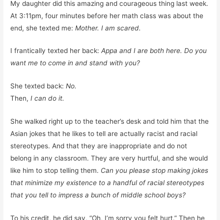
My daughter did this amazing and courageous thing last week.
At 3:11pm, four minutes before her math class was about the
end, she texted me:
Mother. I am scared.
I frantically texted her back:
Appa and I are both here. Do you
want me to come in and stand with you?
She texted back:
No.
Then,
I can do it.
She walked right up to the teacher’s desk and told him that the
Asian jokes that he likes to tell are actually racist and racial
stereotypes. And that they are inappropriate and do not
belong in any classroom. They are very hurtful, and she would
like him to stop telling them.
Can you please stop making jokes
that minimize my existence to a handful of racial stereotypes
that you tell to impress a bunch of middle school boys?
To his credit, he did say, “Oh, I’m sorry you felt hurt.” Then he