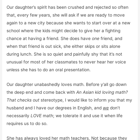
Our daughter’s spirit has been crushed and rejected so often
that, every few years, she will ask if we are ready to move
again to a new city because she wants to start over at a new
school where the kids might decide to give her a fighting
chance at having a friend. She does have
one
friend, and
when that friend is out sick, she either skips or sits alone
during lunch. She is so quiet and painfully shy that it’s not
unusual for most of her classmates to never hear her voice
unless she has to do an oral presentation.
Our daughter unabashedly loves math. Before y’all go down
the deep end and come back with
An Asian kid loving math?
That checks out
stereotype, I would like to inform you that my
husband and I have our degrees in English, and
we
don’t
necessarily
LOVE
math; we tolerate it and use it when life
requires us to do so.
She has always loved her math teachers. Not because they