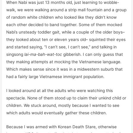
When Nabi was just 13 months old, just learning to wobble-
walk, we were walking around a strip mall fountain and a group
of random white children who looked like they didn’t know
each other decided to band together. Some of them mocked
Nabi’s unsteady toddler gait, while a couple of the older boys–
they looked about ten or eleven years old– squinted their eyes
and started saying, “I can’t see, I can’t see,” and talking in
singsong
lai-ma-bah-wat-toc
gibberish. I can only guess that
they making attempts at mocking the Vietnamese language.
Which makes sense since it was in a midwestern suburb that
had a fairly large Vietnamese immigrant population.
I looked around at all the adults who were watching this
spectacle. None of them stood up to claim their unkind child or
children. We stuck around, mostly because I wanted to see
which adults would eventually gather these children.
Because I was armed with Korean Death Stare, otherwise