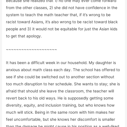
Because she realized that 1) no one may ever come forward
from the other classes, 2) she did not have confidence in the
system to teach the math teacher that, if it’s wrong to be
racist toward Asians, it’s also wrong to be racist toward black
people and 3) it would not be equitable for just the Asian kids
to get that apology.
~~~~~~~~~~~~~~~~~~~~
It has been a difficult week in our household. My daughter is
anxious about math class each day. The school has offered to
see if she could be switched out to another section without
too much disruption to her schedule. She wants to stay; she is
afraid that should she leave the classroom, the teacher will
revert back to his old ways. He is supposedly getting some
diversity, equity, and inclusion training, but who knows how
much will stick. Being in the same room with him makes her
feel uncomfortable, but she knows her discomfort is smaller
than the damage he might cause in his position as a well-liked