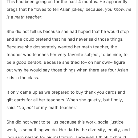
This had been going on for the past 4 months. He apparently
brags that he “loves to tell Asian jokes,” because,
you know, he
is a math teacher
.
She did not tell us because she had hoped that he would stop
and she could pretend that he had never said those things.
Because she desperately wanted her math teacher, the
teacher who teaches her very favorite subject, to be nice, to
be
a good person
. Because she tried to– on her own– figure
out why he would say those things when there are four Asian
kids in the class.
It only came up as we prepared to buy thank you cards and
gift cards for all her teachers. When she quietly, but firmly,
said, “No,
not
for my math teacher.”
She did not
want
to tell us because this work, social justice
work, is something we do. Her dad is the diversity, equity, and
inclusion person for his institution, and– well, I think it should