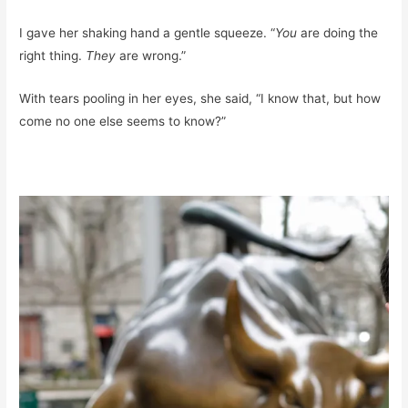
I gave her shaking hand a gentle squeeze. “
You
are doing the
right thing.
They
are wrong.”
With tears pooling in her eyes, she said, “I know that, but how
come no one else seems to know?”