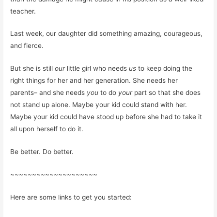
teacher.
Last week, our daughter did something amazing, courageous,
and fierce.
But she is still
our
little girl who needs
us
to keep doing the
right things for her and her generation. She needs her
parents– and she needs
you
to do
your
part so that she does
not stand up alone. Maybe your kid could stand with her.
Maybe your kid could have stood up before she had to take it
all upon herself to do it.
Be better. Do better.
~~~~~~~~~~~~~~~~~~~~
Here are some links to get you started: