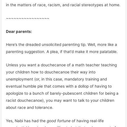
in the matters of race, racism, and racial stereotypes at home.
~~~~~~~~~~~~~~~~~
Dear parents:
Here’s the dreaded unsolicited parenting tip. Well, more like a
parenting suggestion. A plea, if that’d make it more palatable.
Unless you want a douchecanoe of a math teacher teaching
your children how to douchecanoe their way into
unemployment (or, in this case, mandatory training and
eventual humble pie that comes with a dollop of having to
apologize to a bunch of barely-pubescent children for being a
racist douchecanoe), you may want to talk to your children
about race and tolerance.
Yes, Nabi has had the
good fortune
of having real-life