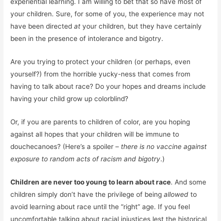
experiential learning. I am willing to bet that so have most of
your children. Sure, for some of you, the experience may not
have been directed
at
your children, but they have certainly
been in the presence of intolerance and bigotry.
Are you trying to protect your children (or perhaps, even
yourself?) from the horrible yucky-ness that comes from
having to talk about race? Do your hopes and dreams include
having your child grow up colorblind?
Or, if you are parents to children of color, are you hoping
against all hopes that your children will be immune to
douchecanoes? (Here’s a spoiler –
there is no vaccine against
exposure to random acts of racism and bigotry
.)
Children are never too young to learn about race
. And some
children simply don’t have the privilege of being
allowed
to
avoid learning about race until the “right” age. If you feel
uncomfortable talking about racial injustices lest the historical