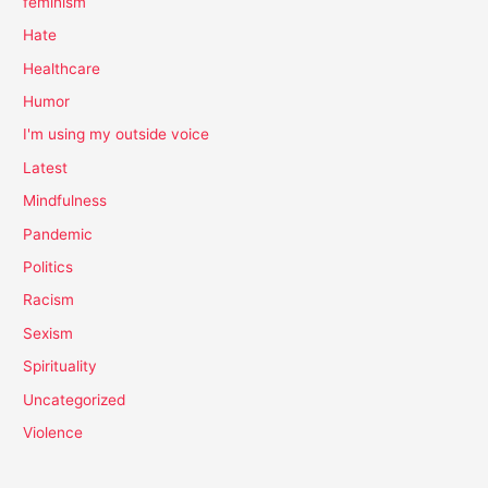
feminism
Hate
Healthcare
Humor
I'm using my outside voice
Latest
Mindfulness
Pandemic
Politics
Racism
Sexism
Spirituality
Uncategorized
Violence