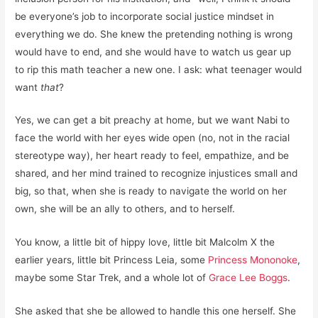
be everyone’s job to incorporate social justice mindset in
everything we do. She knew the pretending nothing is wrong
would have to end, and she would have to watch us gear up
to rip this math teacher a new one. I ask: what teenager would
want
that
?
Yes, we can get a bit preachy at home, but we want Nabi to
face the world with her eyes wide open (no, not in the racial
stereotype way), her heart ready to feel, empathize, and be
shared, and her mind trained to recognize injustices small and
big, so that, when she is ready to navigate the world on her
own, she will be an ally to others, and to herself.
You know, a little bit of hippy love, little bit Malcolm X the
earlier years, little bit Princess Leia, some
Princess Mononoke
,
maybe some Star Trek, and a whole lot of
Grace Lee Boggs
.
She asked that she be allowed to handle this one herself. She