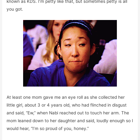
known as KDS. I’m petty like that, but sometimes petty is all
you got.
At least one mom gave me an eye roll as she collected her
little girl, about 3 or 4 years old, who had flinched in disgust
and said, “Ew,” when Nabi reached out to touch her arm. The
mom leaned down to her daughter and said, loudly enough so I
would hear, “I’m so proud of you, honey.”