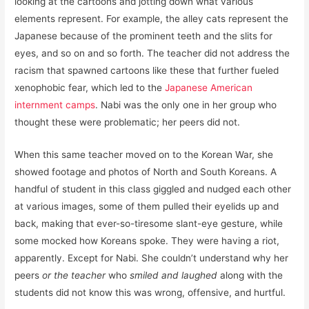
looking at the cartoons and jotting down what various
elements represent. For example, the alley cats represent the
Japanese because of the prominent teeth and the slits for
eyes, and so on and so forth. The teacher did not address the
racism that spawned cartoons like these that further fueled
xenophobic fear, which led to the
Japanese American
internment camps
. Nabi was the only one in her group who
thought these were problematic; her peers did not.
When this same teacher moved on to the Korean War, she
showed footage and photos of North and South Koreans. A
handful of student in this class giggled and nudged each other
at various images, some of them pulled their eyelids up and
back, making that ever-so-tiresome slant-eye gesture, while
some mocked how Koreans spoke. They were having a riot,
apparently. Except for Nabi. She couldn’t understand why her
peers
or the teacher
who
smiled and laughed
along with the
students did not know this was wrong, offensive, and hurtful.