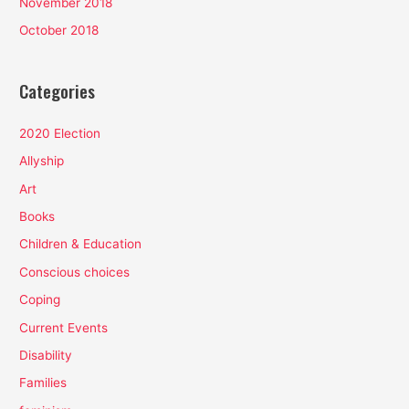
November 2018
October 2018
Categories
2020 Election
Allyship
Art
Books
Children & Education
Conscious choices
Coping
Current Events
Disability
Families