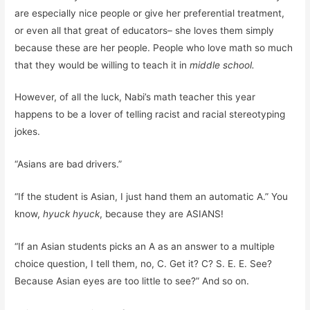
are especially nice people or give her preferential treatment,
or even all that great of educators– she loves them simply
because these are her people. People who love math so much
that they would be willing to teach it in
middle school.
However, of all the luck, Nabi’s math teacher this year
happens to be a lover of telling racist and racial stereotyping
jokes.
“Asians are bad drivers.”
“If the student is Asian, I just hand them an automatic A.” You
know,
hyuck
hyuck
, because they are ASIANS!
“If an Asian students picks an A as an answer to a multiple
choice question, I tell them, no, C. Get it? C? S. E. E. See?
Because Asian eyes are too little to see?” And so on.