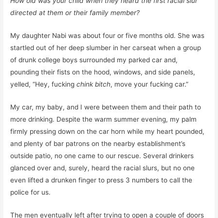
How old was your child when they heard the first racial slur
directed at them or their family member?
My daughter Nabi was about four or five months old. She was
startled out of her deep slumber in her carseat when a group
of drunk college boys surrounded my parked car and,
pounding their fists on the hood, windows, and side panels,
yelled, “Hey, fucking
chink bitch
, move your fucking car.”
My car, my baby, and I were between them and their path to
more drinking. Despite the warm summer evening, my palm
firmly pressing down on the car horn while my heart pounded,
and plenty of bar patrons on the nearby establishment’s
outside patio, no one came to our rescue. Several drinkers
glanced over and, surely, heard the racial slurs, but no one
even lifted a drunken finger to press 3 numbers to call the
police for us.
The men eventually left after trying to open a couple of doors