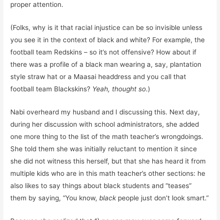
proper attention.
(Folks, why is it that racial injustice can be so invisible unless
you see it in the context of black and white? For example, the
football team Redskins – so it’s not offensive? How about if
there was a profile of a black man wearing a, say, plantation
style straw hat or a Maasai headdress and you call that
football team Blackskins?
Yeah, thought so
.)
Nabi overheard my husband and I discussing this. Next day,
during her discussion with school administrators, she added
one more thing to the list of the math teacher’s wrongdoings.
She told them she was initially reluctant to mention it since
she did not witness this herself, but that she has heard it from
multiple kids who are in this math teacher’s other sections: he
also likes to say things about black students and “teases”
them by saying, “You know,
black
people just don’t look smart.”