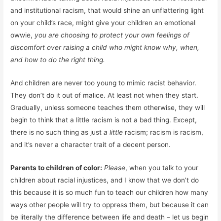
and institutional racism, that would shine an unflattering light
on your child’s race, might give your children an emotional
owwie,
you are choosing to protect your own feelings of
discomfort over raising a child who might know why, when,
and how to do the right thing.
And children are never too young to mimic racist behavior.
They don’t do it out of malice. At least not when they start.
Gradually, unless someone teaches them otherwise, they will
begin to think that a little racism is not a bad thing. Except,
there is no such thing as just
a little
racism; racism is racism,
and it’s never a character trait of a decent person.
Parents to children of color:
Please
, when you talk to your
children about racial injustices, and I know that we don’t do
this because it is so much fun to teach our children how many
ways other people will try to oppress them, but because it can
be literally the difference between life and death – let us begin