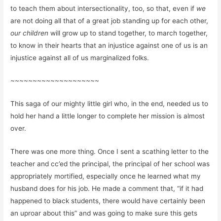
to teach them about intersectionality, too, so that, even if
we
are not doing all that of a great job standing up for each other,
our children
will grow up to stand together, to march together,
to know in their hearts that an injustice against one of us is an
injustice against all of us marginalized folks.
~~~~~~~~~~~~~~~~~~~~
This saga of our mighty little girl who, in the end, needed us to
hold her hand a little longer to complete her mission is almost
over.
There was one more thing. Once I sent a scathing letter to the
teacher and cc’ed the principal, the principal of her school was
appropriately mortified, especially once he learned what my
husband does for his job. He made a comment that, “if it had
happened to black students, there would have certainly been
an uproar about this” and was going to make sure this gets