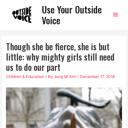
Use Your Outside
Main
Voice
Men
Though she be fierce, she is but
little: why mighty girls still need
us to do our part
Children & Education
/ By
Jung Mi Kim
/
December 17, 2018