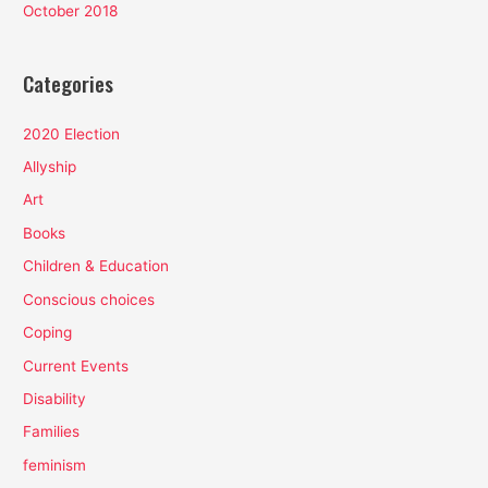
October 2018
Categories
2020 Election
Allyship
Art
Books
Children & Education
Conscious choices
Coping
Current Events
Disability
Families
feminism