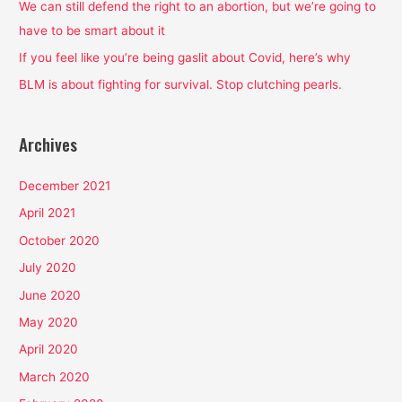
We can still defend the right to an abortion, but we’re going to
r
have to be smart about it
:
If you feel like you’re being gaslit about Covid, here’s why
BLM is about fighting for survival. Stop clutching pearls.
Archives
December 2021
April 2021
October 2020
July 2020
June 2020
May 2020
April 2020
March 2020