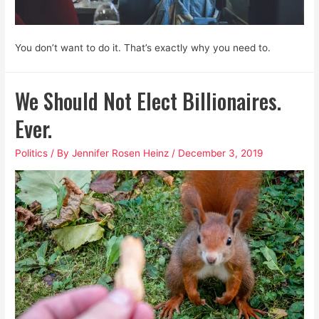
You don’t want to do it. That’s exactly why you need to.
We Should Not Elect Billionaires.
Ever.
Politics
/ By
Jennifer Rosen Heinz
/
December 3, 2019