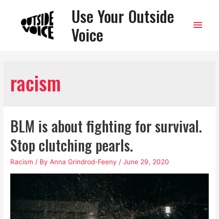
Use Your Outside
Main
Voice
Men
racism
BLM is about fighting for survival.
Stop clutching pearls.
Racism
/ By
Anna Grindrod-Feeny
/
June 29, 2020