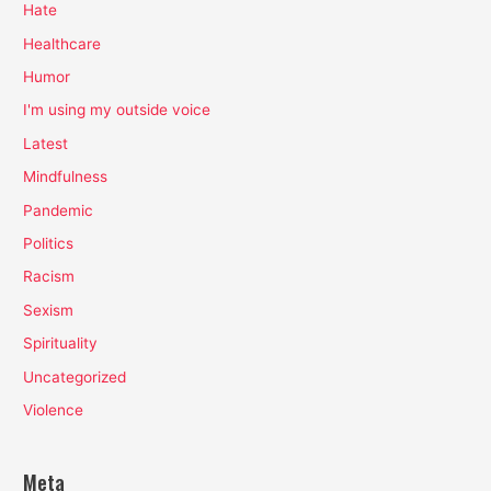
Hate
Healthcare
Humor
I'm using my outside voice
Latest
Mindfulness
Pandemic
Politics
Racism
Sexism
Spirituality
Uncategorized
Violence
Meta