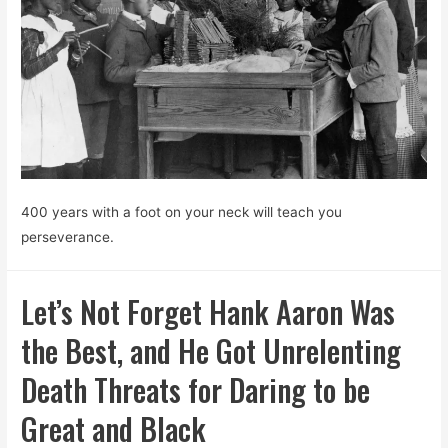
400 years with a foot on your neck will teach you
perseverance.
Let’s Not Forget Hank Aaron Was
the Best, and He Got Unrelenting
Death Threats for Daring to be
Great and Black