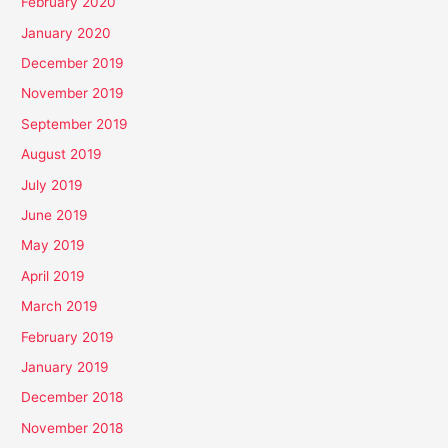
February 2020
January 2020
December 2019
November 2019
September 2019
August 2019
July 2019
June 2019
May 2019
April 2019
March 2019
February 2019
January 2019
December 2018
November 2018