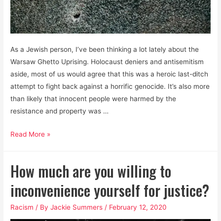
As a Jewish person, I’ve been thinking a lot lately about the
Warsaw Ghetto Uprising. Holocaust deniers and antisemitism
aside, most of us would agree that this was a heroic last-ditch
attempt to fight back against a horrific genocide. It’s also more
than likely that innocent people were harmed by the
resistance and property was …
BLM
Read More »
is
about
How much are you willing to
fighting
for
inconvenience yourself for justice?
survival.
Racism
/ By
Jackie Summers
/
February 12, 2020
Stop
clutching