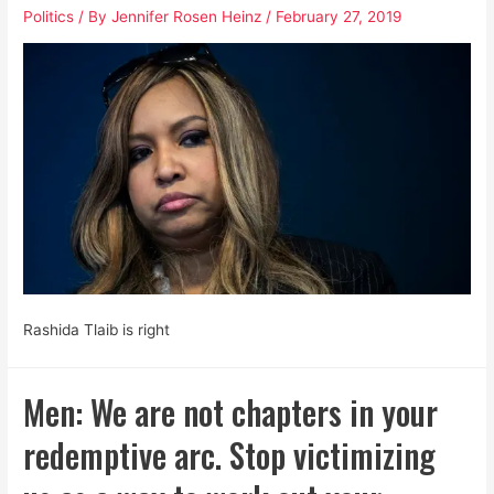
Politics
/ By
Jennifer Rosen Heinz
/
February 27, 2019
and
White
Supremacist
Toxins
Rashida Tlaib is right
Men: We are not chapters in your
redemptive arc. Stop victimizing