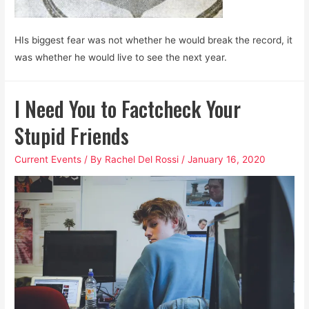
HIs biggest fear was not whether he would break the record, it
was whether he would live to see the next year.
I Need You to Factcheck Your
Stupid Friends
Current Events
/ By
Rachel Del Rossi
/
January 16, 2020