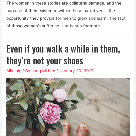
The women in these stories are collateral damage, and the
purpose of their existence within these narratives is the
opportunity they provide for men to grow and learn. The fact
of those women’s suffering is at best a footnote.
Even if you walk a while in them,
they’re not your shoes
Allyship
/ By
Jung Mi Kim
/
January 20, 2019