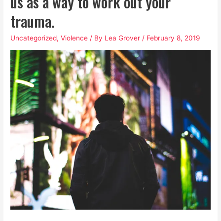
us as a way to work out your
trauma.
Uncategorized
,
Violence
/ By
Lea Grover
/
February 8, 2019