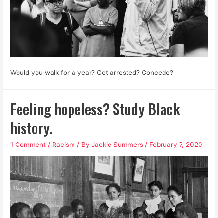
Would you walk for a year? Get arrested? Concede?
Feeling hopeless? Study Black
history.
1 Comment
/
Racism
/ By
Jackie Summers
/
February 7, 2020