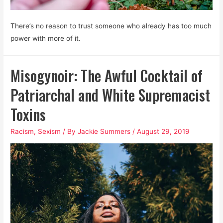
There’s no reason to trust someone who already has too much
power with more of it.
Misogynoir: The Awful Cocktail of
Patriarchal and White Supremacist
Toxins
Racism
,
Sexism
/ By
Jackie Summers
/
August 29, 2019