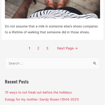
Do not assume that a mile in someone else’s shoes compares
to a lifetime of walking that someone did in those shoes.
Posts
1
2
3
Next Page
→
pagination
S
e
a
r
Recent Posts
c
h
10 ways to not freak out before the holidays
f
Eulogy for my mother: Sandy Rosen (1944-2021)
o