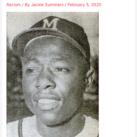
Racism
/ By
Jackie Summers
/
February 5, 2020