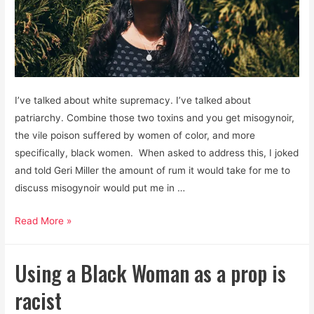
I’ve talked about white supremacy. I’ve talked about
patriarchy. Combine those two toxins and you get misogynoir,
the vile poison suffered by women of color, and more
specifically, black women. When asked to address this, I joked
and told Geri Miller the amount of rum it would take for me to
discuss misogynoir would put me in …
Misogynoir:
Read More »
The
Awful
Using a Black Woman as a prop is
Cocktail
of
racist
Patriarchal