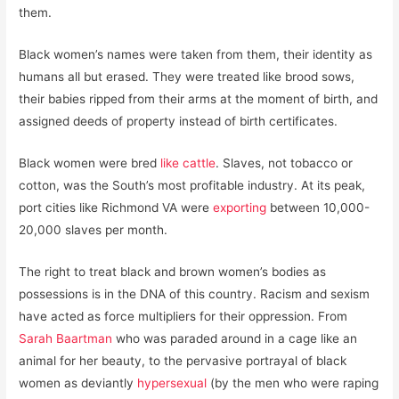
them.
Black women’s names were taken from them, their identity as
humans all but erased. They were treated like brood sows,
their babies ripped from their arms at the moment of birth, and
assigned deeds of property instead of birth certificates.
Black women were bred
like cattle
. Slaves, not tobacco or
cotton, was the South’s most profitable industry. At its peak,
port cities like Richmond VA were
exporting
between 10,000-
20,000 slaves per month.
The right to treat black and brown women’s bodies as
possessions is in the DNA of this country. Racism and sexism
have acted as force multipliers for their oppression. From
Sarah Baartman
who was paraded around in a cage like an
animal for her beauty, to the pervasive portrayal of black
women as deviantly
hypersexual
(by the men who were raping