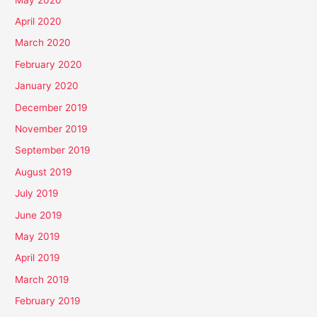
April 2020
March 2020
February 2020
January 2020
December 2019
November 2019
September 2019
August 2019
July 2019
June 2019
May 2019
April 2019
March 2019
February 2019