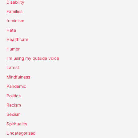
Disability
Families
feminism
Hate
Healthcare
Humor
I'm using my outside voice
Latest
Mindfulness
Pandemic
Politics
Racism
Sexism
Spirituality
Uncategorized