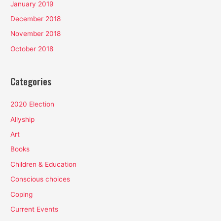
January 2019
December 2018
November 2018
October 2018
Categories
2020 Election
Allyship
Art
Books
Children & Education
Conscious choices
Coping
Current Events