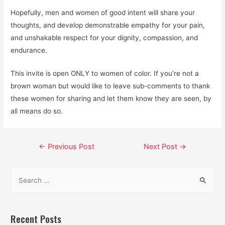
Hopefully, men and women of good intent will share your
thoughts, and develop demonstrable empathy for your pain,
and unshakable respect for your dignity, compassion, and
endurance.
This invite is open ONLY to women of color. If you’re not a
brown woman but would like to leave sub-comments to thank
these women for sharing and let them know they are seen, by
all means do so.
Post
←
Previous Post
Next Post
→
navigation
S
e
a
r
Recent Posts