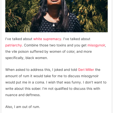
I’ve talked about
white supremacy
. I’ve talked about
patriarchy
. Combine those two toxins and you get
misogynoir
,
the vile poison suffered by women of color, and more
specifically, black women.
When asked to address this, I joked and told
Geri Miller
the
amount of rum it would take for me to discuss misogynoir
would put me in a coma. I wish that was funny. I don’t want to
write about this sober. I’m not qualified to discuss this with
nuance and deftness.
Also, I am out of rum.