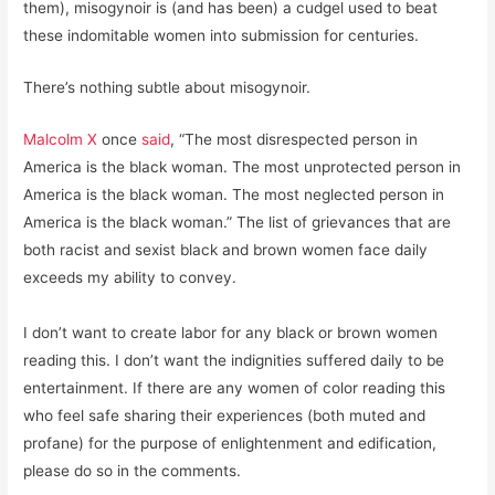
them), misogynoir is (and has been) a cudgel used to beat
these indomitable women into submission for centuries.
There’s nothing subtle about misogynoir.
Malcolm X
once
said
, “The most disrespected person in
America is the black woman. The most unprotected person in
America is the black woman. The most neglected person in
America is the black woman.” The list of grievances that are
both racist and sexist black and brown women face daily
exceeds my ability to convey.
I don’t want to create labor for any black or brown women
reading this. I don’t want the indignities suffered daily to be
entertainment. If there are any women of color reading this
who feel safe sharing their experiences (both muted and
profane) for the purpose of enlightenment and edification,
please do so in the comments.