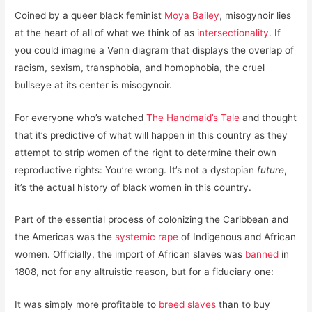
Coined by a queer black feminist
Moya Bailey
, misogynoir lies
at the heart of all of what we think of as
intersectionality
. If
you could imagine a Venn diagram that displays the overlap of
racism, sexism, transphobia, and homophobia, the cruel
bullseye at its center is misogynoir.
For everyone who’s watched
The Handmaid’s Tale
and thought
that it’s predictive of what will happen in this country as they
attempt to strip women of the right to determine their own
reproductive rights: You’re wrong. It’s not a dystopian
future
,
it’s the actual history of black women in this country.
Part of the essential process of colonizing the Caribbean and
the Americas was the
systemic rape
of Indigenous and African
women. Officially, the import of African slaves was
banned
in
1808, not for any altruistic reason, but for a fiduciary one:
It was simply more profitable to
breed slaves
than to buy