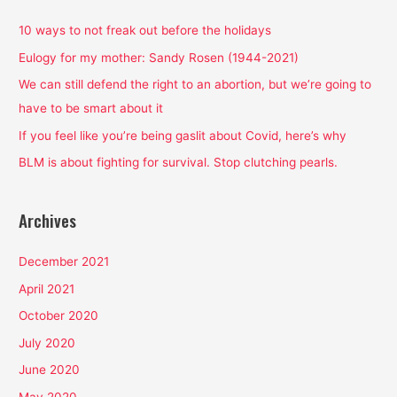
c
h
10 ways to not freak out before the holidays
f
Eulogy for my mother: Sandy Rosen (1944-2021)
o
We can still defend the right to an abortion, but we’re going to
r
have to be smart about it
:
If you feel like you’re being gaslit about Covid, here’s why
BLM is about fighting for survival. Stop clutching pearls.
Archives
December 2021
April 2021
October 2020
July 2020
June 2020
May 2020