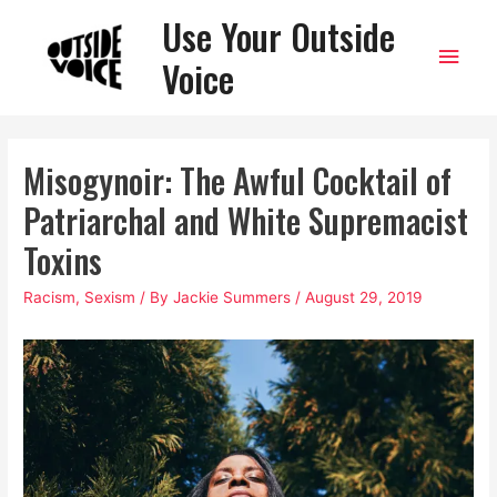
Use Your Outside
Main
Voice
Men
Misogynoir: The Awful Cocktail of
Patriarchal and White Supremacist
Toxins
Racism
,
Sexism
/ By
Jackie Summers
/
August 29, 2019