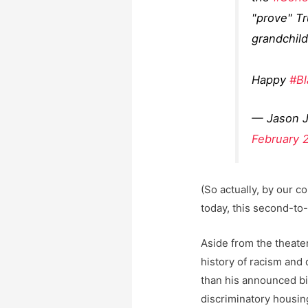
"prove" Tr
grandchild
Happy
#Bl
— Jason 
February 
(So actually, by our c
today, this second-to-
Aside from the theater
history of racism and
than his announced bi
discriminatory housing