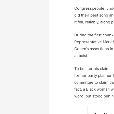
Congresspeople, under
did their best song a
it fell, reliably, along 
During the first chun
Representative Mark 
Cohen’s assertions in
a racist.
To bolster his claim
former party planner f
committee to claim tha
fact, a Black woman wo
word, but stood behin