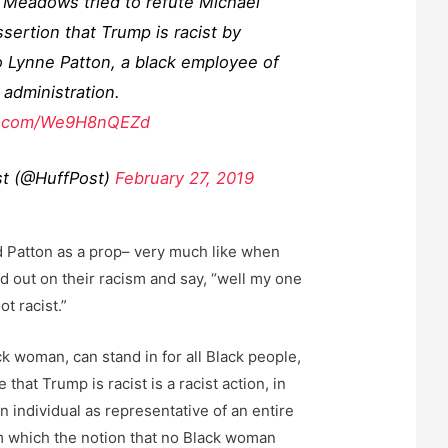
 Meadows tried to refute Michael
sertion that Trump is racist by
o Lynne Patton, a black employee of
administration.
er.com/We9H8nQEZd
t (@HuffPost)
February 27, 2019
ed Patton as a prop– very much like when
d out on their racism and say, “well my one
ot racist.”
k woman, can stand in for all Black people,
that Trump is racist is a racist action, in
s an individual as representative of an entire
m which the notion that no Black woman