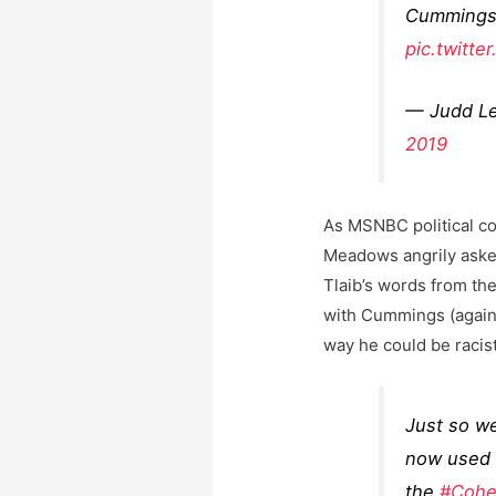
Cummings 
pic.twitt
— Judd L
2019
As MSNBC political co
Meadows angrily aske
Tlaib’s words from th
with Cummings (again,
way he could be racis
Just so we
now used 
the
#Cohe