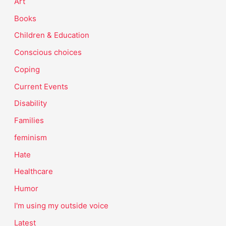
Art
Books
Children & Education
Conscious choices
Coping
Current Events
Disability
Families
feminism
Hate
Healthcare
Humor
I'm using my outside voice
Latest