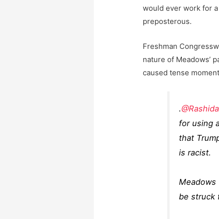
would ever work for a 
preposterous.
Freshman Congresswom
nature of Meadows’ pa
caused tense moments
.
@Rashida
for using 
that Trump 
is racist.
Meadows f
be struck 