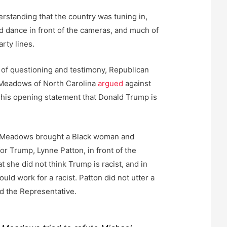
standing that the country was tuning in,
nd dance in front of the cameras, and much of
party lines.
k of questioning and testimony, Republican
Meadows of North Carolina
argued
against
 his opening statement that Donald Trump is
s, Meadows brought a Black woman and
or Trump, Lynne Patton, in front of the
t she did not think Trump is racist, and in
uld work for a racist. Patton did not utter a
d the Representative.