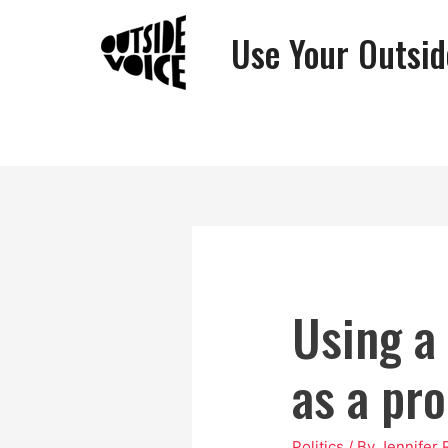
Use Your Outsid
Using a
as a pro
Politics
/ By
Jennifer 