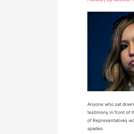
Anyone who sat down t
testimony in front of
of Representatives wo
spades.