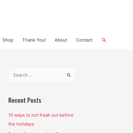
Search
Shop
Thank You!
About
Contact
S
e
a
r
Recent Posts
c
10 ways to not freak out before
h
the holidays
f