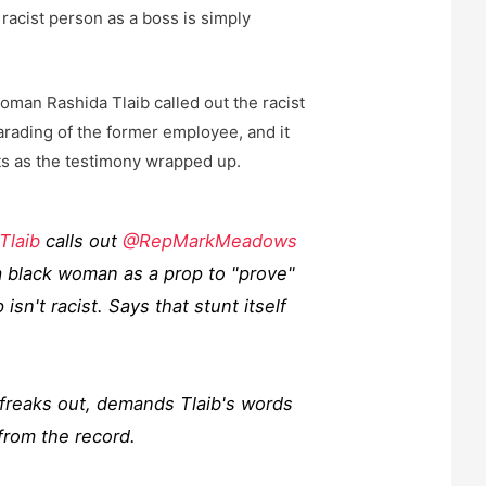
racist person as a boss is simply
an Rashida Tlaib called out the racist
rading of the former employee, and it
 as the testimony wrapped up.
Tlaib
calls out
@RepMarkMeadows
a black woman as a prop to "prove"
isn't racist. Says that stunt itself
reaks out, demands Tlaib's words
from the record.