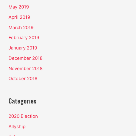
May 2019
April 2019
March 2019
February 2019
January 2019
December 2018
November 2018
October 2018
Categories
2020 Election
Allyship