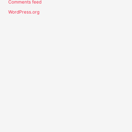
Comments feed
WordPress.org