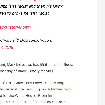
ump isn't racist and then his OWN
ren to prove he isn't racist
ackHistoryMonth
Johnson (@DrJasonJohnson)
27, 2019
ount, Mark Meadows has hit the racist trifecta
last day of Black History month.)
 of it all, Americans know Trump’s long
 discrimination– reaching much
further back
d for the White House. From his
 practices, to his inflammatory rhetoric