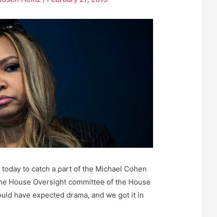
oday to catch a part of the Michael Cohen
 the House Oversight committee of the House
uld have expected drama, and we got it in