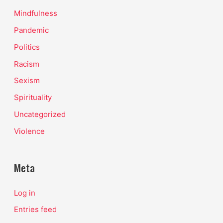
Mindfulness
Pandemic
Politics
Racism
Sexism
Spirituality
Uncategorized
Violence
Meta
Log in
Entries feed