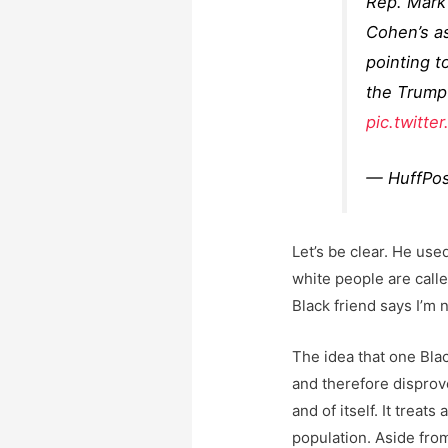
Rep. Mark
Cohen’s as
pointing t
the Trump 
pic.twitt
— HuffPos
Let’s be clear. He us
white people are calle
Black friend says I’m n
The idea that one Blac
and therefore disprove 
and of itself. It treat
population. Aside fro