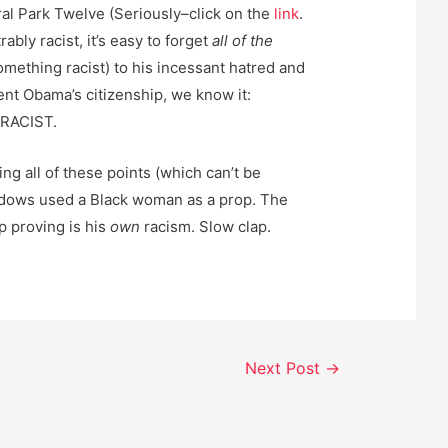
al Park Twelve (Seriously–click on the
link
.
bly racist, it’s easy to forget
all of the
omething racist) to his incessant hatred and
ent Obama’s citizenship, we know it:
RACIST.
ing all of these points (which can’t be
dows used a Black woman as a prop. The
p proving is his
own
racism. Slow clap.
Next Post
→