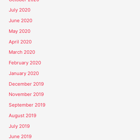
July 2020
June 2020
May 2020
April 2020
March 2020
February 2020
January 2020
December 2019
November 2019
September 2019
August 2019
July 2019
June 2019