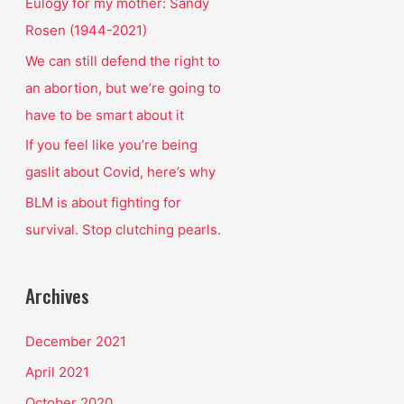
o
Eulogy for my mother: Sandy
r
Rosen (1944-2021)
:
We can still defend the right to
an abortion, but we’re going to
have to be smart about it
If you feel like you’re being
gaslit about Covid, here’s why
BLM is about fighting for
survival. Stop clutching pearls.
Archives
December 2021
April 2021
October 2020