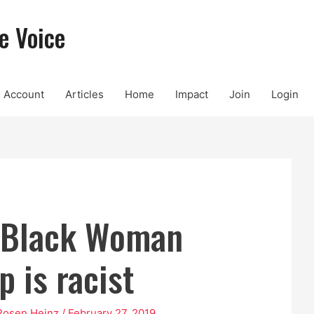
e Voice
Account
Articles
Home
Impact
Join
Login
 Black Woman
p is racist
Rosen Heinz
/
February 27, 2019