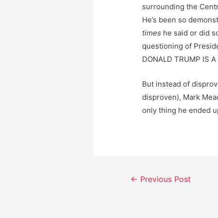
surrounding the Centr
He’s been so demonstra
times
he said or did s
questioning of Presid
DONALD TRUMP IS A 
But instead of disprov
disproven), Mark Mea
only thing he ended u
Post
←
Previous Post
navigation