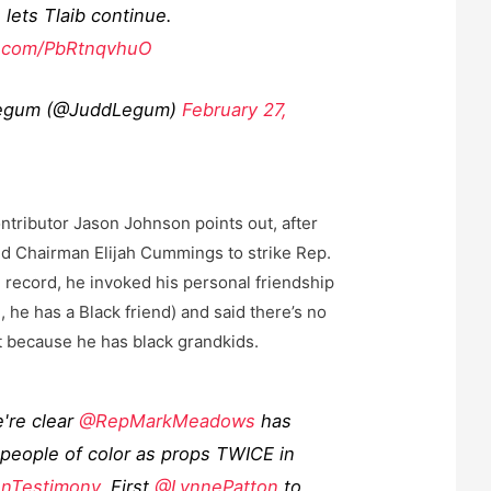
lets Tlaib continue.
er.com/PbRtnqvhuO
egum (@JuddLegum)
February 27,
ntributor Jason Johnson points out, after
d Chairman Elijah Cummings to strike Rep.
e record, he invoked his personal friendship
 he has a Black friend) and said there’s no
t because he has black grandkids.
're clear
@RepMarkMeadows
has
people of color as props TWICE in
nTestimony
. First
@LynnePatton
to