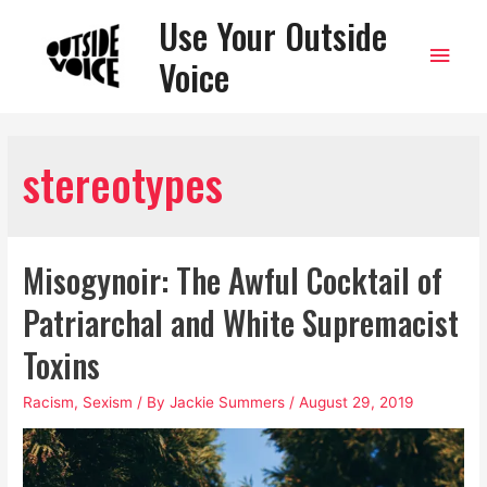
Use Your Outside
Main
Voice
Men
stereotypes
Misogynoir: The Awful Cocktail of
Patriarchal and White Supremacist
Toxins
Racism
,
Sexism
/ By
Jackie Summers
/
August 29, 2019