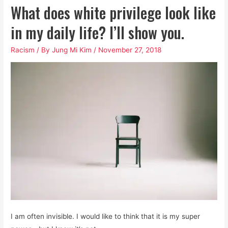
What does white privilege look like
in my daily life? I’ll show you.
Racism
/ By
Jung Mi Kim
/
November 27, 2018
I am often invisible. I would like to think that it is my super