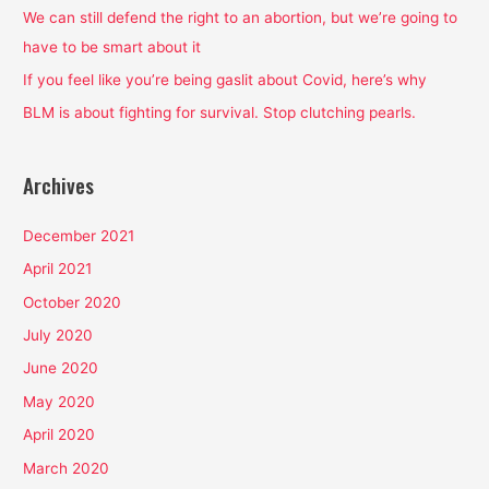
o
We can still defend the right to an abortion, but we’re going to
r
have to be smart about it
:
If you feel like you’re being gaslit about Covid, here’s why
BLM is about fighting for survival. Stop clutching pearls.
Archives
December 2021
April 2021
October 2020
July 2020
June 2020
May 2020
April 2020
March 2020