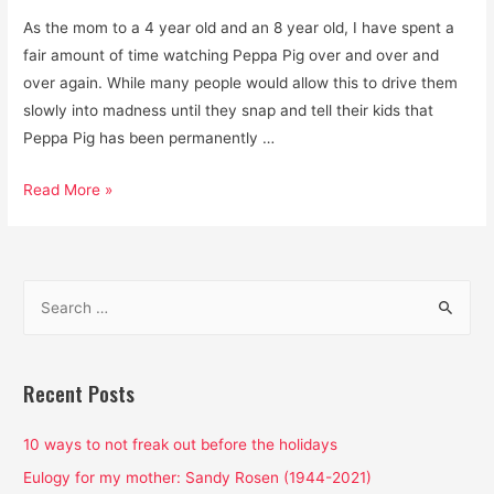
As the mom to a 4 year old and an 8 year old, I have spent a
fair amount of time watching Peppa Pig over and over and
over again. While many people would allow this to drive them
slowly into madness until they snap and tell their kids that
Peppa Pig has been permanently …
Is
Read More »
Peppa
Pig
a
S
Feminist
e
Cartoon?
a
Yes
and
r
Recent Posts
it’s
c
pretty
h
10 ways to not freak out before the holidays
freaking
f
Eulogy for my mother: Sandy Rosen (1944-2021)
amazing.