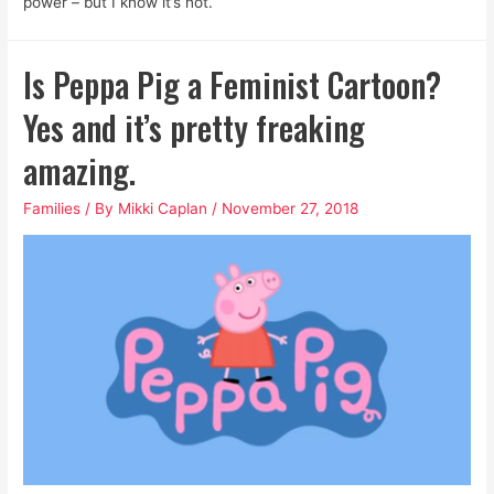
power – but I know it’s not.
Is Peppa Pig a Feminist Cartoon?
Yes and it’s pretty freaking
amazing.
Families
/ By
Mikki Caplan
/
November 27, 2018