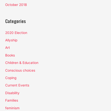
October 2018
Categories
2020 Election
Allyship
Art
Books
Children & Education
Conscious choices
Coping
Current Events
Disability
Families
feminism