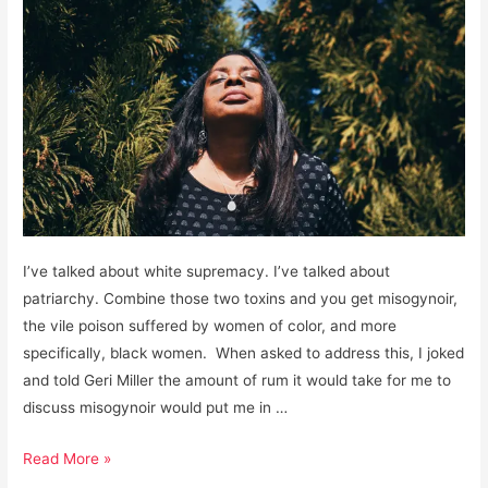
I’ve talked about white supremacy. I’ve talked about
patriarchy. Combine those two toxins and you get misogynoir,
the vile poison suffered by women of color, and more
specifically, black women. When asked to address this, I joked
and told Geri Miller the amount of rum it would take for me to
discuss misogynoir would put me in …
Misogynoir:
Read More »
The