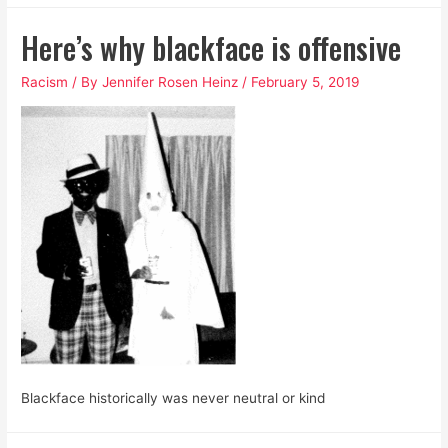
Awful
Here’s why blackface is offensive
Cocktail
of
Racism
/ By
Jennifer Rosen Heinz
/
February 5, 2019
Patriarchal
and
White
Supremacist
Toxins
Blackface historically was never neutral or kind