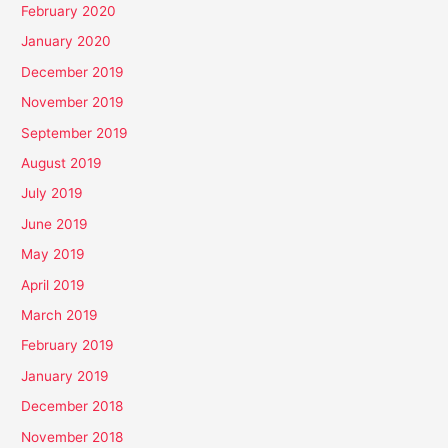
February 2020
January 2020
December 2019
November 2019
September 2019
August 2019
July 2019
June 2019
May 2019
April 2019
March 2019
February 2019
January 2019
December 2018
November 2018