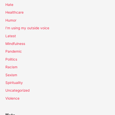
Hate
Healthcare
Humor
I'm using my outside voice
Latest
Mindfulness
Pandemic
Politics
Racism
Sexism
Spirituality
Uncategorized
Violence