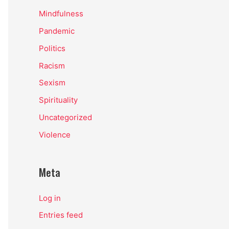
Mindfulness
Pandemic
Politics
Racism
Sexism
Spirituality
Uncategorized
Violence
Meta
Log in
Entries feed