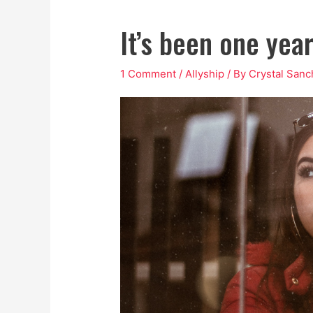
It’s been one yea
1 Comment
/
Allyship
/ By
Crystal San