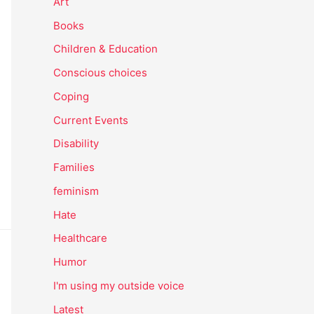
Art
Books
Children & Education
Conscious choices
Coping
Current Events
Disability
Families
feminism
Hate
Healthcare
Humor
I'm using my outside voice
Latest