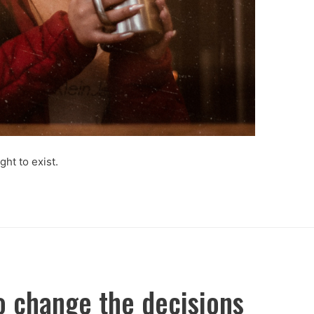
ght to exist.
o change the decisions