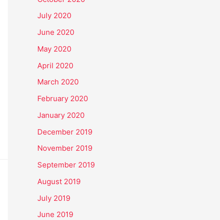
July 2020
June 2020
May 2020
April 2020
March 2020
February 2020
January 2020
December 2019
November 2019
September 2019
August 2019
July 2019
June 2019