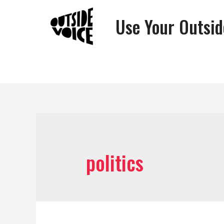
Use Your Outsid
politics