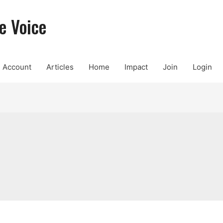
e Voice
Account
Articles
Home
Impact
Join
Login