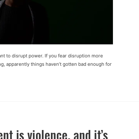
nt to disrupt power. If you fear disruption more
ng, apparently things haven’t gotten bad enough for
nt is violence, and it’s