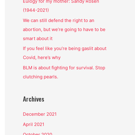
o
Eulogy for my mother: Sandy Rosen
r
(1944-2021)
:
We can still defend the right to an
abortion, but we’re going to have to be
smart about it
If you feel like you’re being gaslit about
Covid, here’s why
BLM is about fighting for survival. Stop
clutching pearls.
Archives
December 2021
April 2021
October 2020