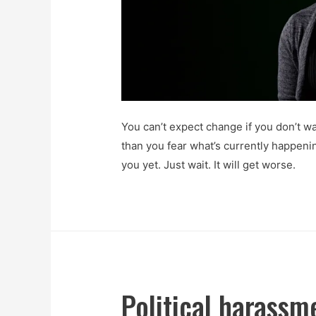
You can’t expect change if you don’t wa
than you fear what’s currently happeni
you yet. Just wait. It will get worse.
Political harassme