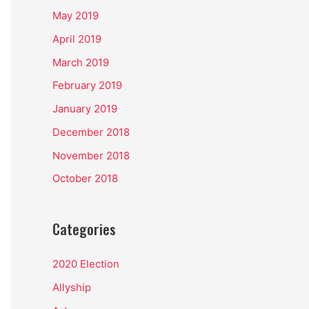
May 2019
April 2019
March 2019
February 2019
January 2019
December 2018
November 2018
October 2018
Categories
2020 Election
Allyship