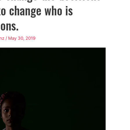
to change who is
ons.
nz
/
May 30, 2019