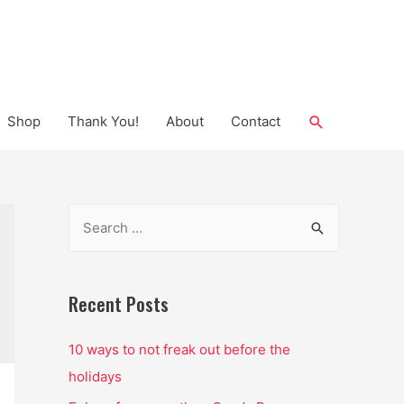
Search
Shop
Thank You!
About
Contact
S
e
a
r
Recent Posts
c
10 ways to not freak out before the
h
holidays
f