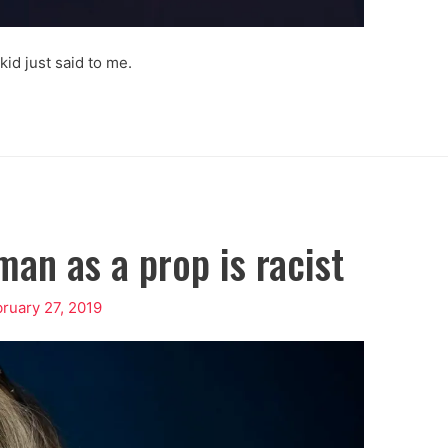
 kid just said to me.
an as a prop is racist
ruary 27, 2019