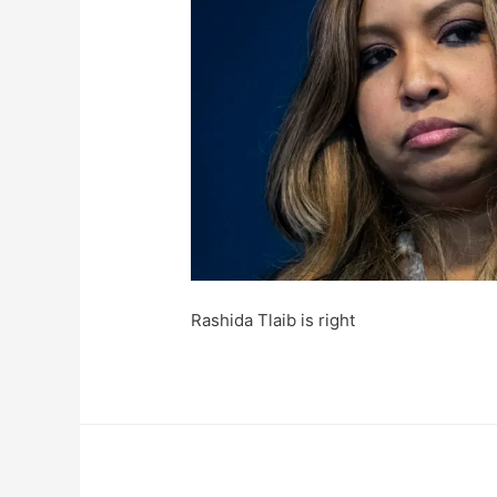
Rashida Tlaib is right