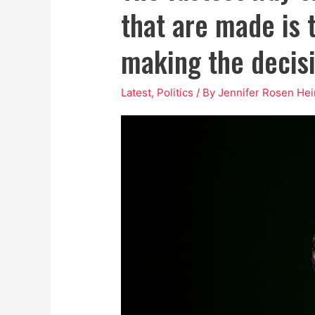
that are made is 
making the decisi
Latest
,
Politics
/ By
Jennifer Rosen Hei