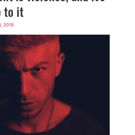
 to it
8, 2019