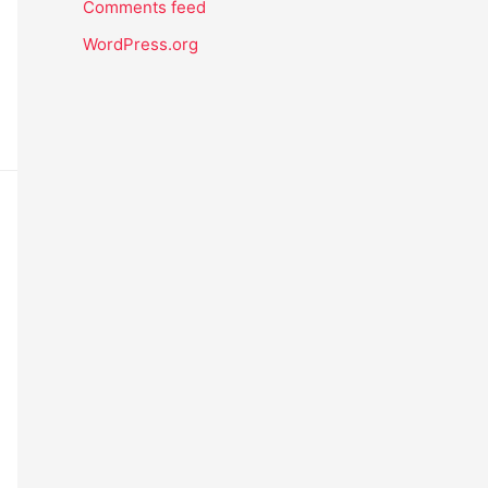
Comments feed
WordPress.org