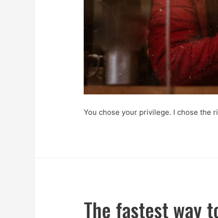
You chose your privilege. I chose the ri
The fastest way t