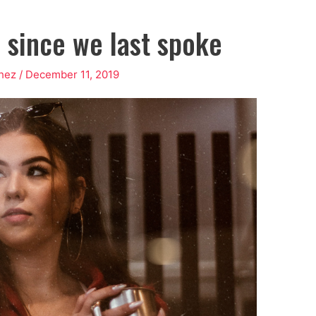
r since we last spoke
chez
/
December 11, 2019