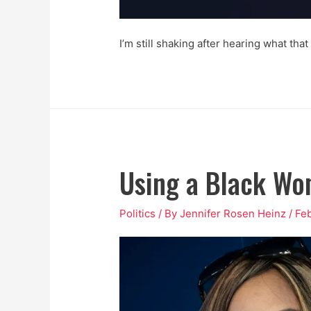
I’m still shaking after hearing what that
Using a Black Wom
Politics
/ By
Jennifer Rosen Heinz
/
Feb