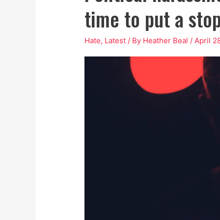
time to put a stop
Hate
,
Latest
/ By
Heather Beal
/
April 2