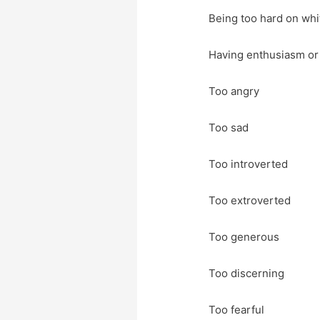
Being too hard on whi
Having enthusiasm or
Too angry
Too sad
Too introverted
Too extroverted
Too generous
Too discerning
Too fearful