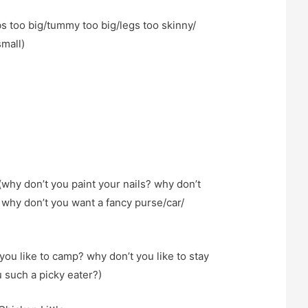
s too big/tummy too big/legs too skinny/
small)
why don’t you paint your nails? why don’t
why don’t you want a fancy purse/car/
you like to camp? why don’t you like to stay
 such a picky eater?)