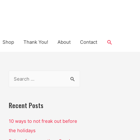
Search
Shop
Thank You!
About
Contact
S
e
a
r
Recent Posts
c
10 ways to not freak out before
h
the holidays
f