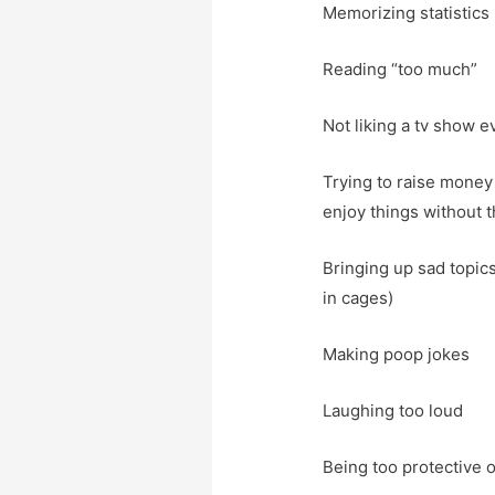
Memorizing statistics
Reading “too much”
Not liking a tv show e
Trying to raise money 
enjoy things without 
Bringing up sad topics
in cages)
Making poop jokes
Laughing too loud
Being too protective 