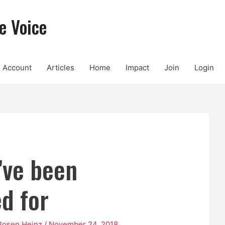
e Voice
Account
Articles
Home
Impact
Join
Login
’ve been
ed for
Rosen Heinz
/
November 24, 2018