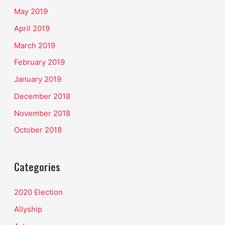
May 2019
April 2019
March 2019
February 2019
January 2019
December 2018
November 2018
October 2018
Categories
2020 Election
Allyship