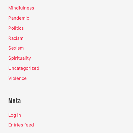
Mindfulness
Pandemic
Politics
Racism
Sexism
Spirituality
Uncategorized
Violence
Meta
Log in
Entries feed