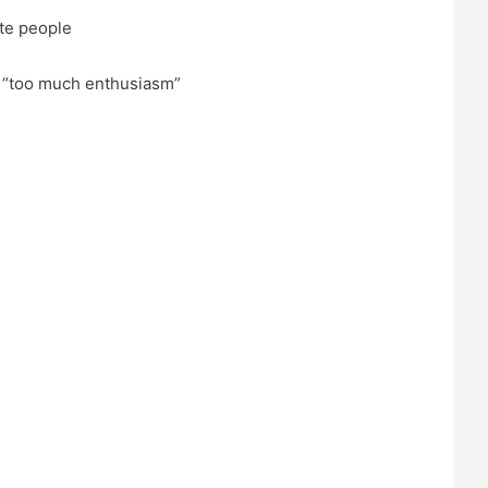
te people
 “too much enthusiasm”