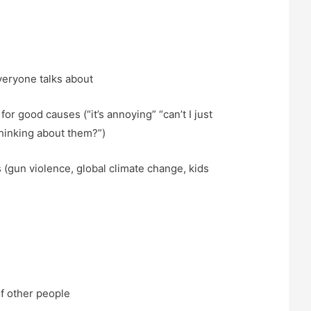
veryone talks about
for good causes (“it’s annoying” “can’t I just
thinking about them?”)
 (gun violence, global climate change, kids
of other people