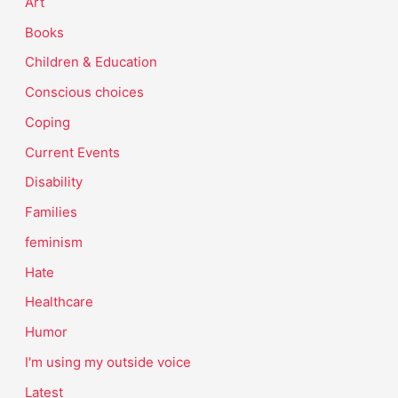
Art
Books
Children & Education
Conscious choices
Coping
Current Events
Disability
Families
feminism
Hate
Healthcare
Humor
I'm using my outside voice
Latest