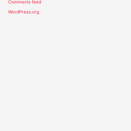
Comments feed
WordPress.org