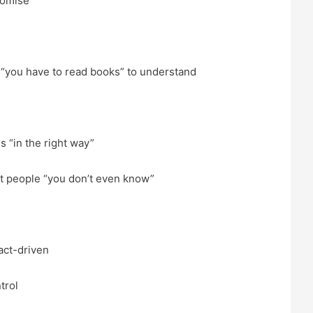
romise
 “you have to read books” to understand
s “in the right way”
t people “you don’t even know”
act-driven
trol