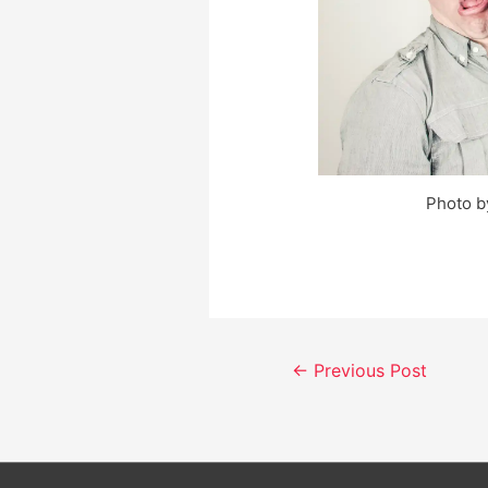
Photo b
Post
←
Previous Post
navigation