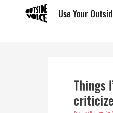
Use Your Outsid
Things I
criticiz
Sexism
/ By
Jennifer 