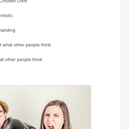
Chicken Little
imistic
manding
 what other people think
t other people think