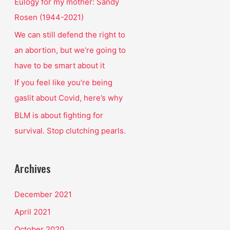
o
Eulogy for my mother: Sandy
r
Rosen (1944-2021)
:
We can still defend the right to
an abortion, but we’re going to
have to be smart about it
If you feel like you’re being
gaslit about Covid, here’s why
BLM is about fighting for
survival. Stop clutching pearls.
Archives
December 2021
April 2021
October 2020