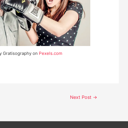
y Gratisography on
Pexels.com
Next Post
→