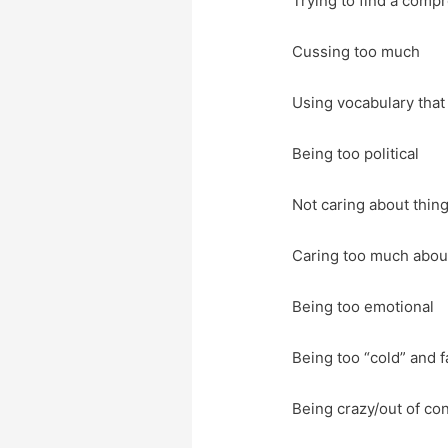
Trying to find a comp
Cussing too much
Using vocabulary that
Being too political
Not caring about thing
Caring too much abou
Being too emotional
Being too “cold” and f
Being crazy/out of con