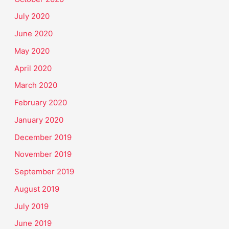
July 2020
June 2020
May 2020
April 2020
March 2020
February 2020
January 2020
December 2019
November 2019
September 2019
August 2019
July 2019
June 2019