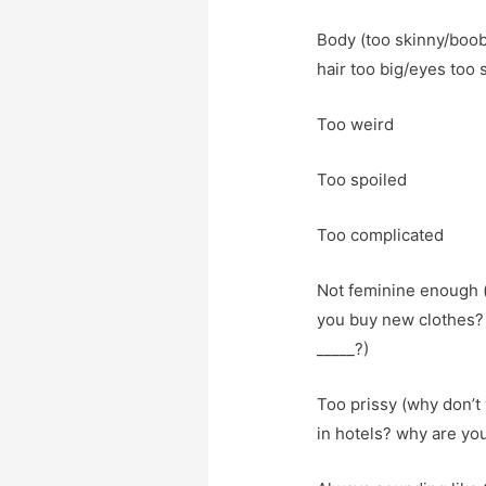
Body (too skinny/boob
hair too big/eyes too 
Too weird
Too spoiled
Too complicated
Not feminine enough (
you buy new clothes? 
_____?)
Too prissy (why don’t 
in hotels? why are you