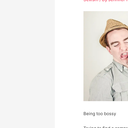
Being too bossy