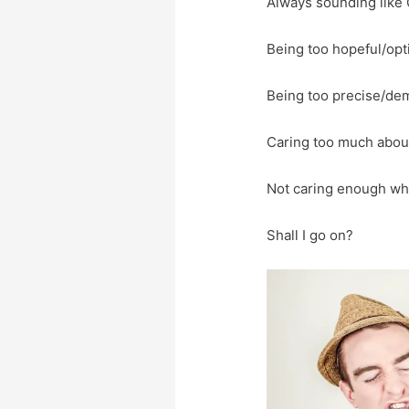
Always sounding like 
Being too hopeful/opt
Being too precise/de
Caring too much about
Not caring enough wha
Shall I go on?