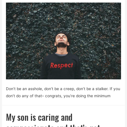
Don’t be an asshole, don’t be a creep, don’t be a stalker. If you
don’t do any of that– congrats, you’re doing the minimum
My son is caring and