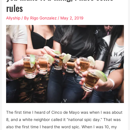
rules
Allyship
/ By
Rigo Gonzalez
/
May 2, 2019
The first time I heard of Cinco de Mayo was when I was about
8, and a white neighbor called it “national spic day.” That was
also the first time I heard the word spic. When I was 10, my