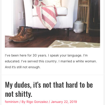
some
rules
I’ve been here for 30 years. I speak your language. I’m
educated. I’ve served this country. I married a white woman.
And it’s still not enough.
My dudes, it’s not that hard to be
not shitty.
feminism
/ By
Rigo Gonzalez
/
January 22, 2019