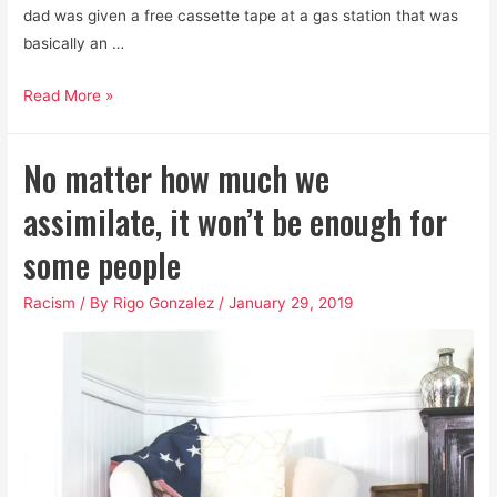
dad was given a free cassette tape at a gas station that was
basically an …
Cinco
Read More »
de
Mayo
No matter how much we
isn’t
a
assimilate, it won’t be enough for
thing,
some people
and
if
Racism
/ By
Rigo Gonzalez
/
January 29, 2019
you
make
it
a
thing,
I
have