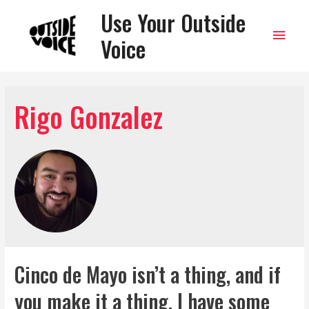
Use Your Outside
Main
Voice
Men
Rigo Gonzalez
Cinco de Mayo isn’t a thing, and if
you make it a thing, I have some