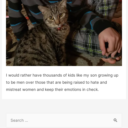
I would rather have thousands of kids like my son growing up
to be men over those that are being raised to hate and
mistreat women and keep their emotions in check.
S
e