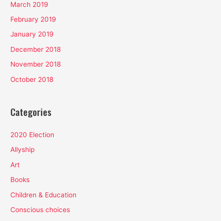
March 2019
February 2019
January 2019
December 2018
November 2018
October 2018
Categories
2020 Election
Allyship
Art
Books
Children & Education
Conscious choices