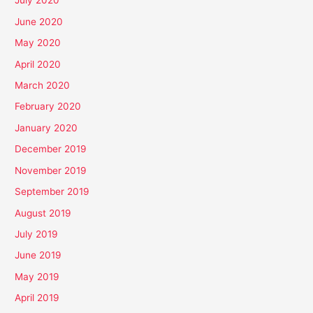
July 2020
June 2020
May 2020
April 2020
March 2020
February 2020
January 2020
December 2019
November 2019
September 2019
August 2019
July 2019
June 2019
May 2019
April 2019