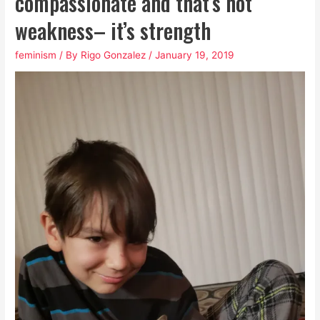
compassionate and that’s not
weakness– it’s strength
feminism
/ By
Rigo Gonzalez
/
January 19, 2019