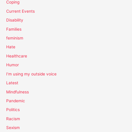
Coping
Current Events
Disability
Families
feminism
Hate
Healthcare
Humor
I'm using my outside voice
Latest
Mindfulness
Pandemic
Politics
Racism
Sexism