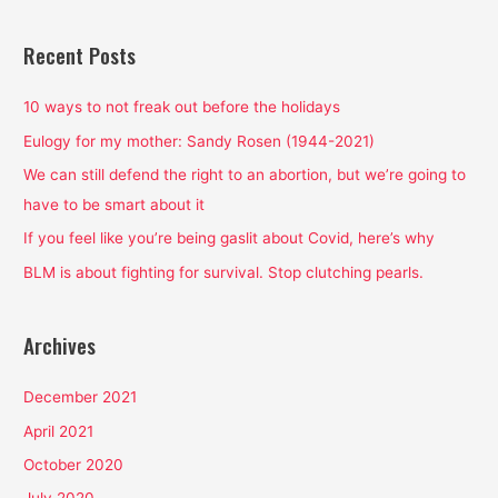
a
r
Recent Posts
c
h
10 ways to not freak out before the holidays
f
Eulogy for my mother: Sandy Rosen (1944-2021)
o
We can still defend the right to an abortion, but we’re going to
r
have to be smart about it
:
If you feel like you’re being gaslit about Covid, here’s why
BLM is about fighting for survival. Stop clutching pearls.
Archives
December 2021
April 2021
October 2020