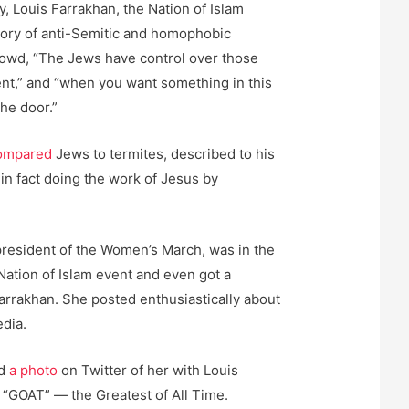
y, Louis Farrakhan, the Nation of Islam
story of anti-Semitic and homophobic
rowd, “The Jews have control over those
nt,” and “when you want something in this
he door.”
ompared
Jews to termites, described to his
n fact doing the work of Jesus by
president of the Women’s March, was in the
Nation of Islam event and even got a
Farrakhan. She posted enthusiastically about
edia.
ed
a photo
on Twitter of her with Louis
m “GOAT” — the Greatest of All Time.