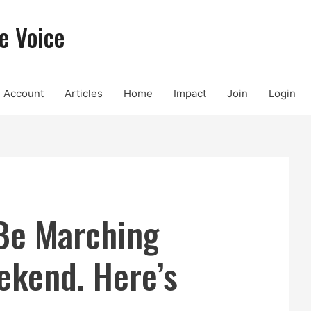
e Voice
Account
Articles
Home
Impact
Join
Login
 Be Marching
ekend. Here’s