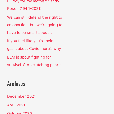
o
Eulogy for my mother: Sandy
r
Rosen (1944-2021)
:
We can still defend the right to
an abortion, but we’re going to
have to be smart about it
If you feel like you’re being
gaslit about Covid, here’s why
BLM is about fighting for
survival. Stop clutching pearls.
Archives
December 2021
April 2021
October 2020