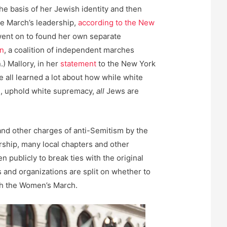
the basis of her Jewish identity and then
he March’s leadership,
according to the New
went on to found her own separate
n
, a coalition of independent marches
) Mallory, in her
statement
to the New York
e all learned a lot about how while white
e, uphold white supremacy,
all
Jews are
and other charges of anti-Semitism by the
ship, many local chapters and other
 publicly to break ties with the original
 and organizations are split on whether to
th the Women’s March.