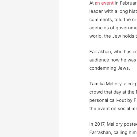
At
an event
in Februar
leader with a long hi
comments, told the c
agencies of governme
world, the Jew holds t
Farrakhan, who has
c
audience how he was i
condemning Jews.
Tamika Mallory, a co-
crowd that day at the 
personal call-out by 
the event on social m
In 2017, Mallory post
Farrakhan, calling hi