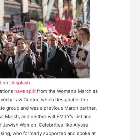
d
on
Unsplash
zations
have split
from the Women’s March as
verty Law Center, which designates the
hate group and was a previous March partner,
nal March, and neither will EMILY’s List and
of Jewish Women. Celebrities like Alyssa
sing, who formerly supported and spoke at