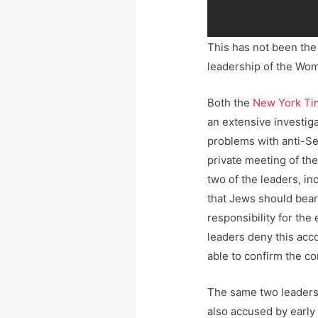
This has not been the
leadership of the Wo
Both the
New York Ti
an extensive investiga
problems with anti-Se
private meeting of th
two of the leaders, in
that Jews should bear 
responsibility for the 
leaders deny this acc
able to confirm the c
The same two leaders
also accused by early