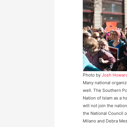
Photo by
Josh Howar
Many national organi
well. The Southern Po
Nation of Islam as a 
will not join the natio
the National Council 
Milano and Debra Mes