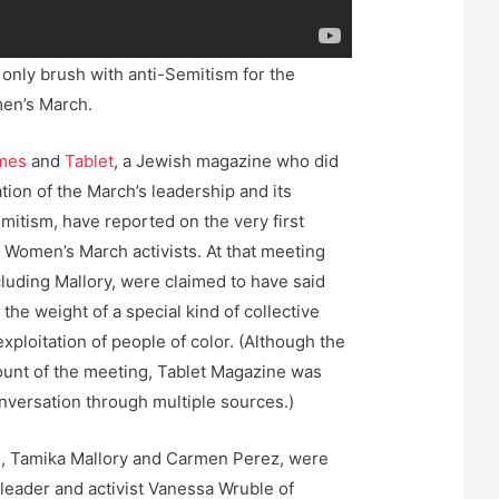
 only brush with anti-Semitism for the
men’s March.
mes
and
Tablet
, a Jewish magazine who did
tion of the March’s leadership and its
mitism, have reported on the very first
e Women’s March activists. At that meeting
cluding Mallory, were claimed to have said
the weight of a special kind of collective
exploitation of people of color. (Although the
ount of the meeting, Tablet Magazine was
onversation through multiple sources.)
, Tamika Mallory and Carmen Perez, were
 leader and activist Vanessa Wruble of