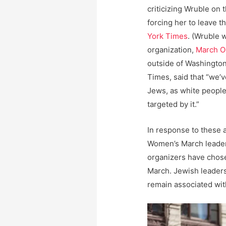
criticizing Wruble on 
forcing her to leave t
York Times
. (Wruble 
organization,
March O
outside of Washington.
Times, said that “we’v
Jews, as white peopl
targeted by it.”
In response to these 
Women’s March leader
organizers have chosen
March. Jewish leaders
remain associated wi