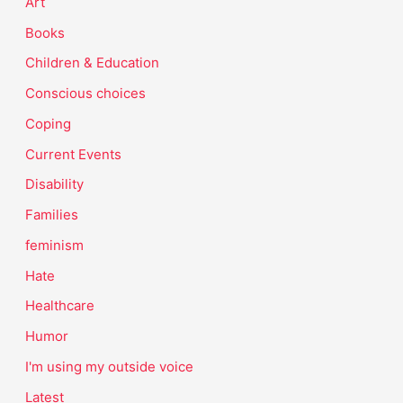
Art
Books
Children & Education
Conscious choices
Coping
Current Events
Disability
Families
feminism
Hate
Healthcare
Humor
I'm using my outside voice
Latest