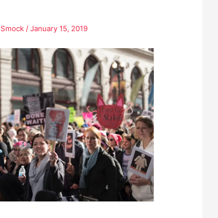
a Smock
/
January 15, 2019