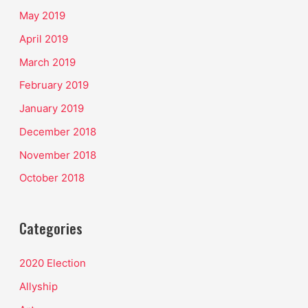
May 2019
April 2019
March 2019
February 2019
January 2019
December 2018
November 2018
October 2018
Categories
2020 Election
Allyship