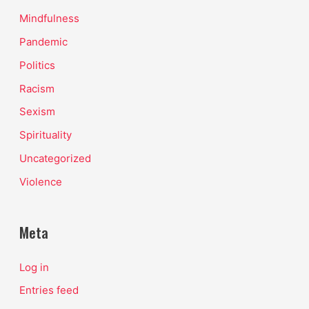
Mindfulness
Pandemic
Politics
Racism
Sexism
Spirituality
Uncategorized
Violence
Meta
Log in
Entries feed