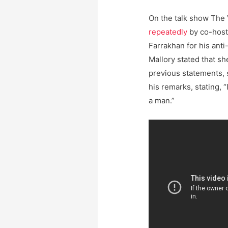
On the talk show The
repeatedly
by co-hos
Farrakhan for his anti
Mallory stated that sh
previous statements, 
his remarks, stating, 
a man.”