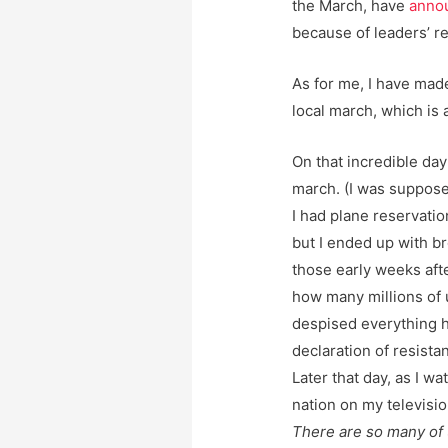
the March, have
anno
because of leaders’ r
As for me, I have mad
local march, which is a
On that incredible day 
march. (I was suppose
I had plane reservatio
but I ended up with br
those early weeks afte
how many millions of 
despised everything 
declaration of resista
Later that day, as I w
nation on my televisio
There are so many of u