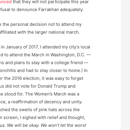
unced
that they will not participate this year
efusal to denounce Farrakhan adequately.
e the personal decision not to attend my
ffiliated with the larger national march.
in January of 2017, I attended my city’s local
d to attend the March in Washington, D.C. —
ns and plans to stay with a college friend —
onchitis and had to stay closer to home.) In
r the 2016 election, it was easy to forget
us did not vote for Donald Trump and
he stood for. The Women’s March was a
nce, a reaffirmation of decency and unity.
atched the swells of pink hats across the
n screen, I sighed with relief and thought,
s. We will be okay. We won’t let the worst