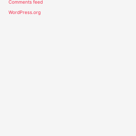
Comments feed
WordPress.org