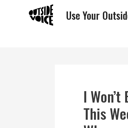
Use Your Outsid
I Won’t
This We