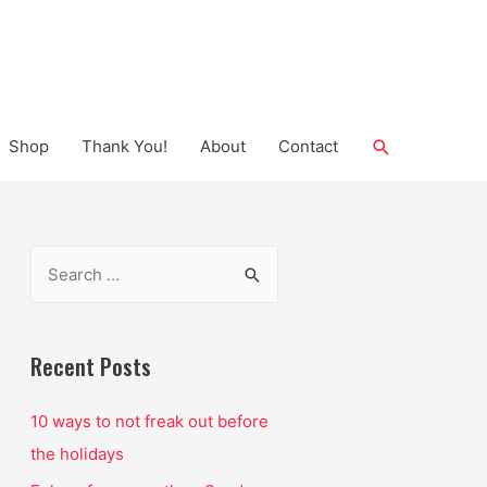
Search
Shop
Thank You!
About
Contact
S
e
a
r
Recent Posts
c
10 ways to not freak out before
h
the holidays
f