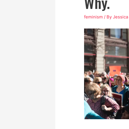
Why.
feminism
/ By
Jessic