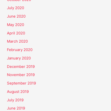
July 2020
June 2020
May 2020
April 2020
March 2020
February 2020
January 2020
December 2019
November 2019
September 2019
August 2019
July 2019
June 2019