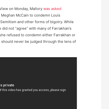
 View on Monday, Mallory
was asked
t Meghan McCain to condemn Louis
-Semitism and other forms of bigotry. While
e did not “agree” with many of Farrakhan’s
she refused to condemn either Farrakhan or
“I should never be judged through the lens of