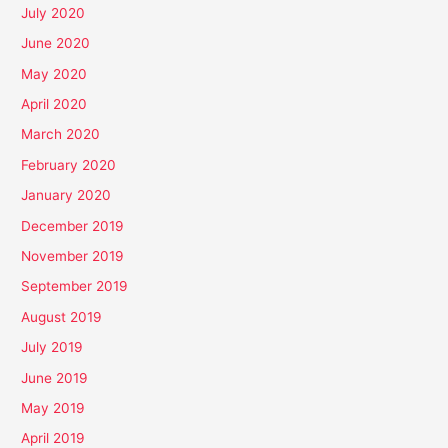
July 2020
June 2020
May 2020
April 2020
March 2020
February 2020
January 2020
December 2019
November 2019
September 2019
August 2019
July 2019
June 2019
May 2019
April 2019