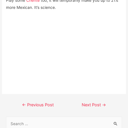
Play some
Chente
too, it will temporarily make you up to 21%
more Mexican. It’s science.
Post
←
Previous Post
Next Post
→
navigation
S
e