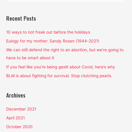
a
r
Recent Posts
c
h
10 ways to not freak out before the holidays
f
Eulogy for my mother: Sandy Rosen (1944-2021)
o
We can still defend the right to an abortion, but we’re going to
r
have to be smart about it
:
If you feel like you’re being gaslit about Covid, here’s why
BLM is about fighting for survival. Stop clutching pearls.
Archives
December 2021
April 2021
October 2020