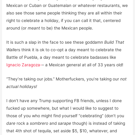
Mexican or Cuban or Guatemalan or whatever restaurants, we
also see those same people thinking they are all within their
right to celebrate a holiday, if you can call it that, centered
around (or
meant
to be) the Mexican people.
It is such a slap in the face to see these goddamn
Build That
Wall
ers think it is ok to co-opt a day meant to celebrate the
Battle of Puebla, a day meant to celebrate badasses like
Ignacio Zaragoza-
– a Mexican general at all of 33 years old!
“They’re taking our jobs.” Motherfuckers, you’re taking our
not
actual holidays!
I don’t have any Trump supporting FB friends, unless I done
fucked up somewhere, but what I would like to suggest to
those of you who might find yourself “celebrating” (don’t you
dare
rock a
sombrero
and
sarape
though) is instead of taking
that 4th shot of tequila, set aside $5, $10, whatever, and