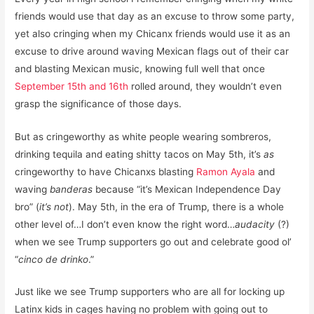
friends would use that day as an excuse to throw some party,
yet also cringing when my Chicanx friends would use it as an
excuse to drive around waving Mexican flags out of their car
and blasting Mexican music, knowing full well that once
September 15th and 16th
rolled around, they wouldn’t even
grasp the significance of those days.
But as cringeworthy as white people wearing sombreros,
drinking tequila and eating shitty tacos on May 5th, it’s
as
cringeworthy to have Chicanxs blasting
Ramon Ayala
and
waving
banderas
because “it’s Mexican Independence Day
bro” (
it’s not
). May 5th, in the era of Trump, there is a whole
other level of…I don’t even know the right word…
audacity
(?)
when we see Trump supporters go out and celebrate good ol’
“
cinco de drinko
.”
Just like we see Trump supporters who are all for locking up
Latinx kids in cages having no problem with going out to