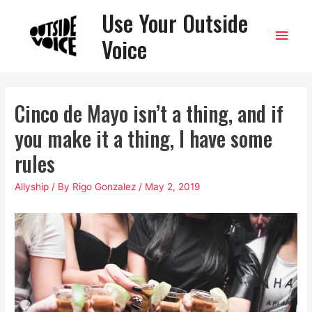
Use Your Outside
Main
Voice
Men
Cinco de Mayo isn’t a thing, and if
you make it a thing, I have some
rules
Allyship
/ By
Rigo Gonzalez
/
May 2, 2019