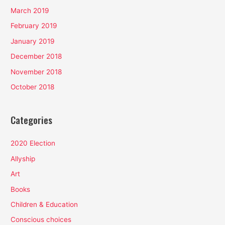
March 2019
February 2019
January 2019
December 2018
November 2018
October 2018
Categories
2020 Election
Allyship
Art
Books
Children & Education
Conscious choices