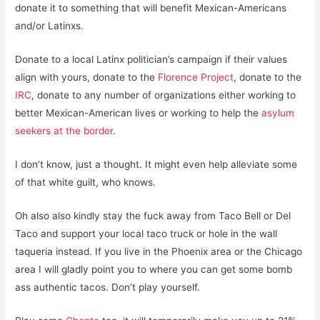
donate it to something that will benefit Mexican-Americans
and/or Latinxs.
Donate to a local Latinx politician’s campaign if their values
align with yours, donate to the
Florence Project
, donate to the
IRC
, donate to any number of organizations either working to
better Mexican-American lives or working to help the
asylum
seekers at the border
.
I don’t know, just a thought. It might even help alleviate some
of that white guilt, who knows.
Oh also also kindly stay the fuck away from Taco Bell or Del
Taco and support your local taco truck or hole in the wall
taqueria instead. If you live in the Phoenix area or the Chicago
area I will gladly point you to where you can get some bomb
ass authentic tacos. Don’t play yourself.