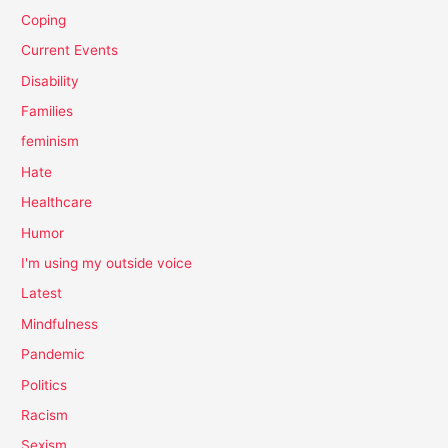
Coping
Current Events
Disability
Families
feminism
Hate
Healthcare
Humor
I'm using my outside voice
Latest
Mindfulness
Pandemic
Politics
Racism
Sexism