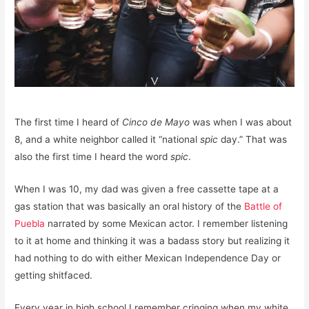
The first time I heard of
Cinco de Mayo
was when I was about
8, and a white neighbor called it “national
spic
day.” That was
also the first time I heard the word
spic
.
When I was 10, my dad was given a free cassette tape at a
gas station that was basically an oral history of the
Battle of
Puebla
narrated by some Mexican actor. I remember listening
to it at home and thinking it was a badass story but realizing it
had nothing to do with either Mexican Independence Day or
getting shitfaced.
Every year in high school I remember cringing when my white