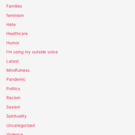
Families
feminism
Hate
Healthcare
Humor
I'm using my outside voice
Latest
Mindfulness
Pandemic
Politics
Racism
Sexism
Spirituality
Uncategorized
Violence