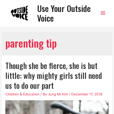
Use Your Outside
Main
Voice
Men
parenting tip
Though she be fierce, she is but
little: why mighty girls still need
us to do our part
Children & Education
/ By
Jung Mi Kim
/
December 17, 2018