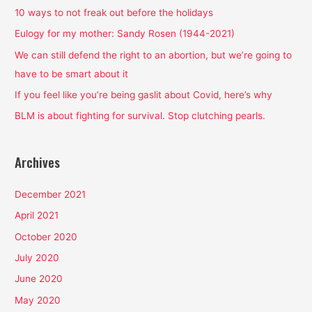
h
10 ways to not freak out before the holidays
f
Eulogy for my mother: Sandy Rosen (1944-2021)
o
We can still defend the right to an abortion, but we’re going to
r
have to be smart about it
:
If you feel like you’re being gaslit about Covid, here’s why
BLM is about fighting for survival. Stop clutching pearls.
Archives
December 2021
April 2021
October 2020
July 2020
June 2020
May 2020