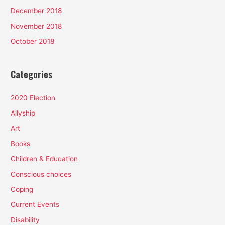
December 2018
November 2018
October 2018
Categories
2020 Election
Allyship
Art
Books
Children & Education
Conscious choices
Coping
Current Events
Disability