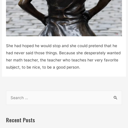
She had hoped he would stop and she could pretend that he
had never said those things. Because she desperately wanted
her math teacher, the teacher who teaches her very favorite
subject, to be nice, to be a good person.
S
e
a
r
Recent Posts
c