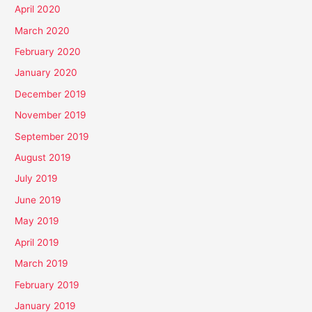
April 2020
March 2020
February 2020
January 2020
December 2019
November 2019
September 2019
August 2019
July 2019
June 2019
May 2019
April 2019
March 2019
February 2019
January 2019