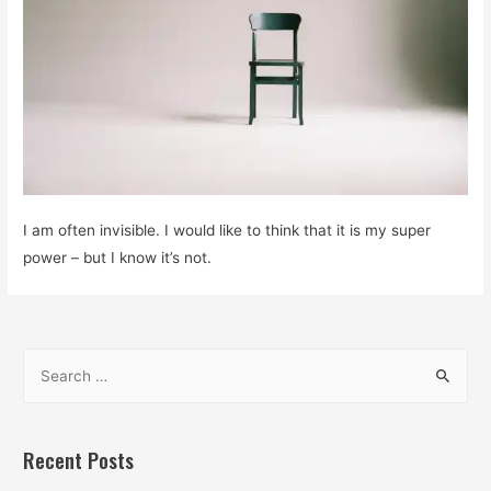
I am often invisible. I would like to think that it is my super
power – but I know it’s not.
S
e
a
r
Recent Posts
c