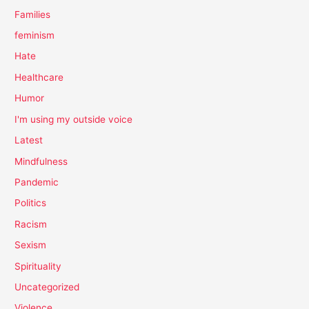
Families
feminism
Hate
Healthcare
Humor
I'm using my outside voice
Latest
Mindfulness
Pandemic
Politics
Racism
Sexism
Spirituality
Uncategorized
Violence