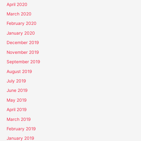
April 2020
March 2020
February 2020
January 2020
December 2019
November 2019
September 2019
August 2019
July 2019
June 2019
May 2019
April 2019
March 2019
February 2019
January 2019