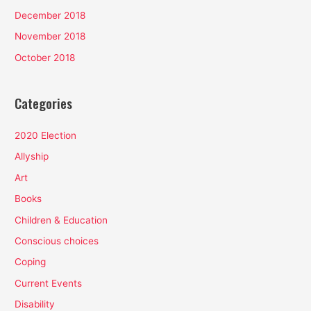
December 2018
November 2018
October 2018
Categories
2020 Election
Allyship
Art
Books
Children & Education
Conscious choices
Coping
Current Events
Disability