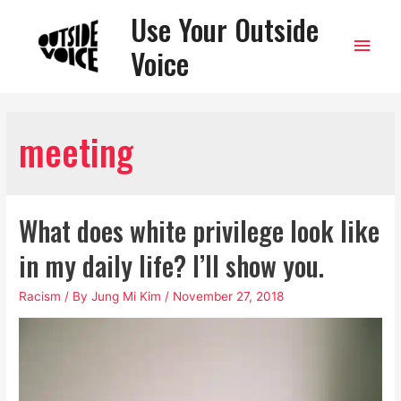
Use Your Outside
Main
Voice
Men
meeting
What does white privilege look like
in my daily life? I’ll show you.
Racism
/ By
Jung Mi Kim
/
November 27, 2018