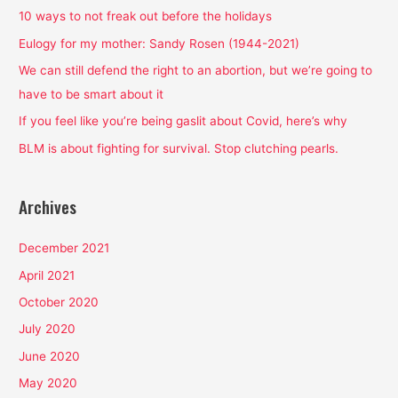
h
10 ways to not freak out before the holidays
f
Eulogy for my mother: Sandy Rosen (1944-2021)
o
We can still defend the right to an abortion, but we’re going to
r
have to be smart about it
:
If you feel like you’re being gaslit about Covid, here’s why
BLM is about fighting for survival. Stop clutching pearls.
Archives
December 2021
April 2021
October 2020
July 2020
June 2020
May 2020