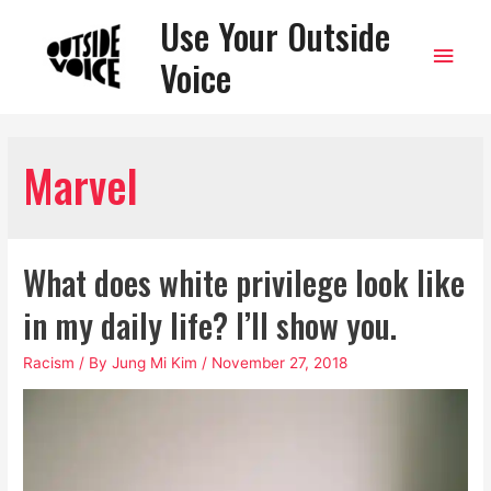
Use Your Outside
Main
Voice
Men
Marvel
What does white privilege look like
in my daily life? I’ll show you.
Racism
/ By
Jung Mi Kim
/
November 27, 2018