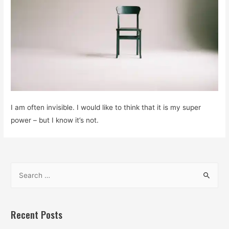
I am often invisible. I would like to think that it is my super
power – but I know it’s not.
S
e
a
r
Recent Posts
c