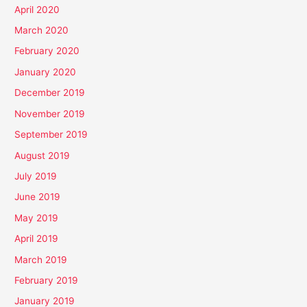
April 2020
March 2020
February 2020
January 2020
December 2019
November 2019
September 2019
August 2019
July 2019
June 2019
May 2019
April 2019
March 2019
February 2019
January 2019