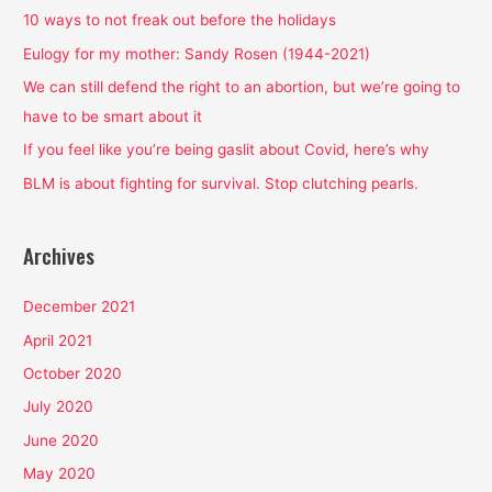
h
10 ways to not freak out before the holidays
f
Eulogy for my mother: Sandy Rosen (1944-2021)
o
We can still defend the right to an abortion, but we’re going to
r
have to be smart about it
:
If you feel like you’re being gaslit about Covid, here’s why
BLM is about fighting for survival. Stop clutching pearls.
Archives
December 2021
April 2021
October 2020
July 2020
June 2020
May 2020