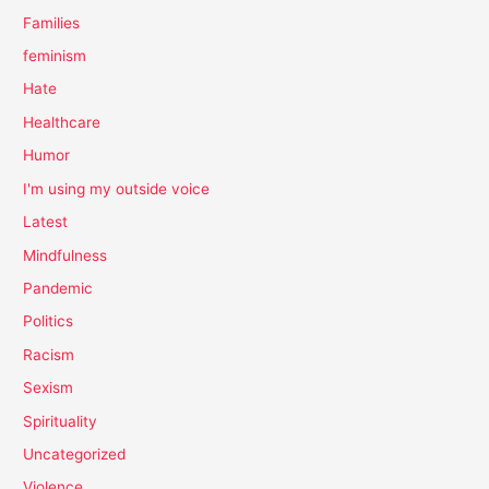
Families
feminism
Hate
Healthcare
Humor
I'm using my outside voice
Latest
Mindfulness
Pandemic
Politics
Racism
Sexism
Spirituality
Uncategorized
Violence