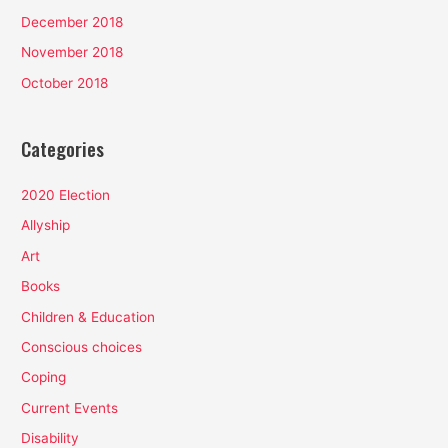
December 2018
November 2018
October 2018
Categories
2020 Election
Allyship
Art
Books
Children & Education
Conscious choices
Coping
Current Events
Disability