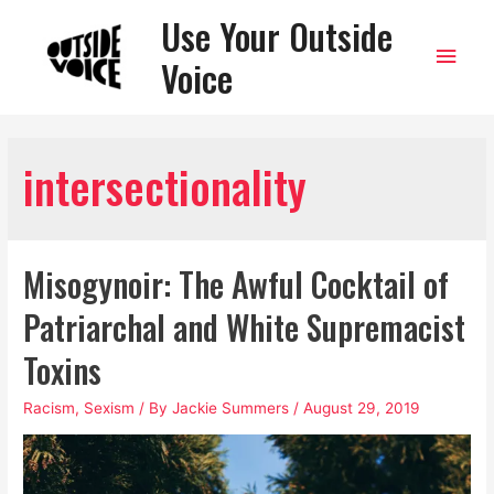
Use Your Outside
Main
Voice
Men
intersectionality
Misogynoir: The Awful Cocktail of
Patriarchal and White Supremacist
Toxins
Racism
,
Sexism
/ By
Jackie Summers
/
August 29, 2019