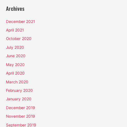
Archives
December 2021
April 2021
October 2020
July 2020
June 2020
May 2020
April 2020
March 2020
February 2020
January 2020
December 2019
November 2019
September 2019