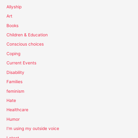
Allyship
Art
Books
Children & Education
Conscious choices
Coping
Current Events
Disability
Families
feminism
Hate
Healthcare
Humor
I'm using my outside voice
Latest