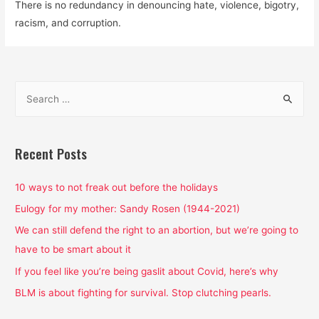
There is no redundancy in denouncing hate, violence, bigotry,
racism, and corruption.
S
e
a
r
Recent Posts
c
h
10 ways to not freak out before the holidays
f
Eulogy for my mother: Sandy Rosen (1944-2021)
o
We can still defend the right to an abortion, but we’re going to
r
have to be smart about it
:
If you feel like you’re being gaslit about Covid, here’s why
BLM is about fighting for survival. Stop clutching pearls.