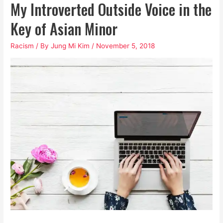
My Introverted Outside Voice in the
Key of Asian Minor
Racism
/ By
Jung Mi Kim
/
November 5, 2018