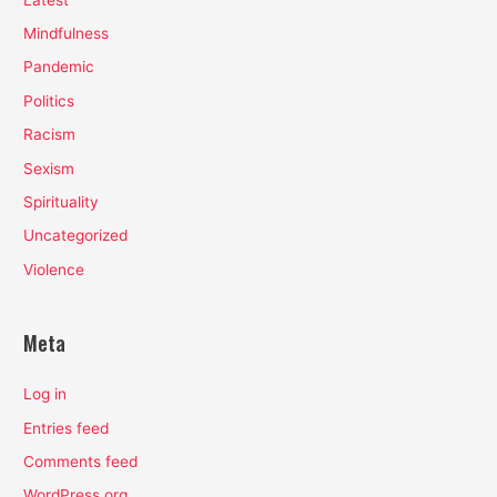
Mindfulness
Pandemic
Politics
Racism
Sexism
Spirituality
Uncategorized
Violence
Meta
Log in
Entries feed
Comments feed
WordPress.org