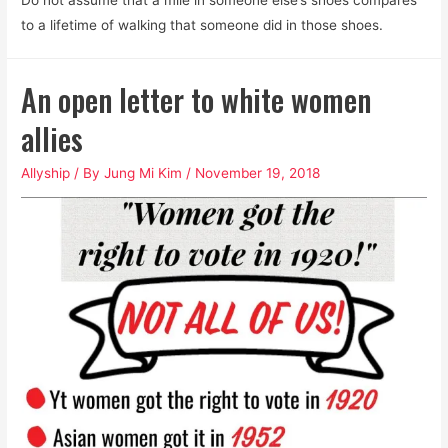
to a lifetime of walking that someone did in those shoes.
An open letter to white women
allies
Allyship
/ By
Jung Mi Kim
/
November 19, 2018