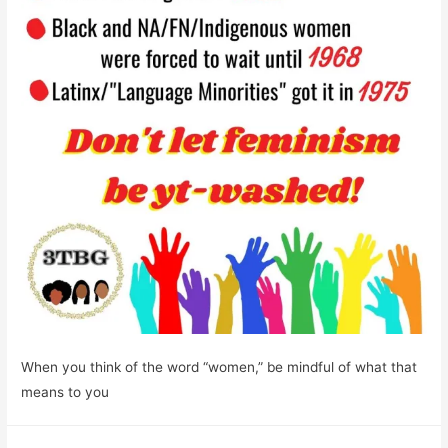
When you think of the word “women,” be mindful of what that
means to you