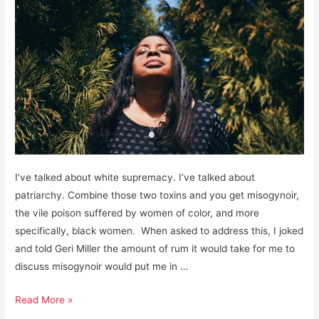
I’ve talked about white supremacy. I’ve talked about
patriarchy. Combine those two toxins and you get misogynoir,
the vile poison suffered by women of color, and more
specifically, black women. When asked to address this, I joked
and told Geri Miller the amount of rum it would take for me to
discuss misogynoir would put me in …
Misogynoir:
Read More »
The