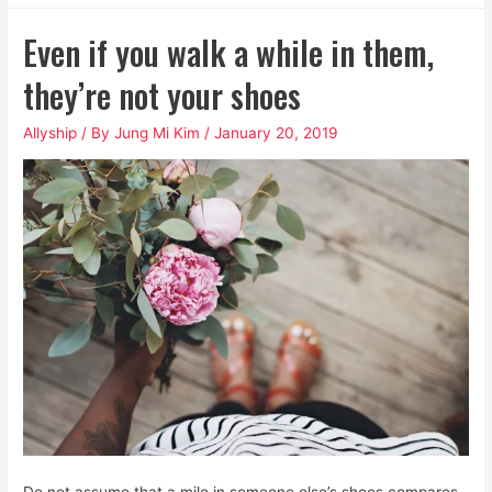
Awful
Even if you walk a while in them,
Cocktail
of
they’re not your shoes
Patriarchal
Allyship
/ By
Jung Mi Kim
/
January 20, 2019
and
White
Supremacist
Toxins
Do not assume that a mile in someone else’s shoes compares