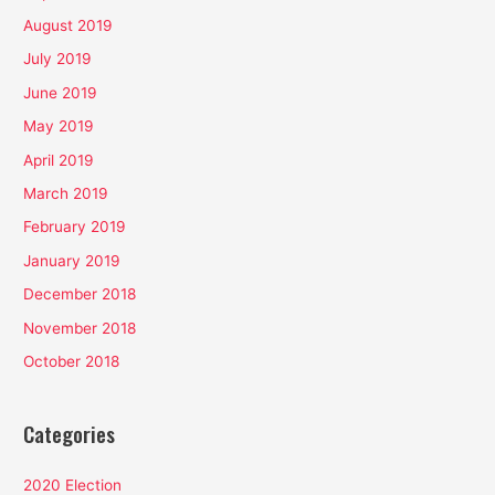
August 2019
July 2019
June 2019
May 2019
April 2019
March 2019
February 2019
January 2019
December 2018
November 2018
October 2018
Categories
2020 Election