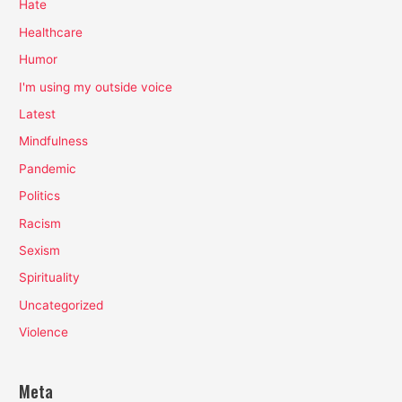
Hate
Healthcare
Humor
I'm using my outside voice
Latest
Mindfulness
Pandemic
Politics
Racism
Sexism
Spirituality
Uncategorized
Violence
Meta