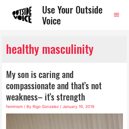
Use Your Outside
Main
Voice
Men
healthy masculinity
My son is caring and
compassionate and that’s not
weakness– it’s strength
feminism
/ By
Rigo Gonzalez
/
January 19, 2019