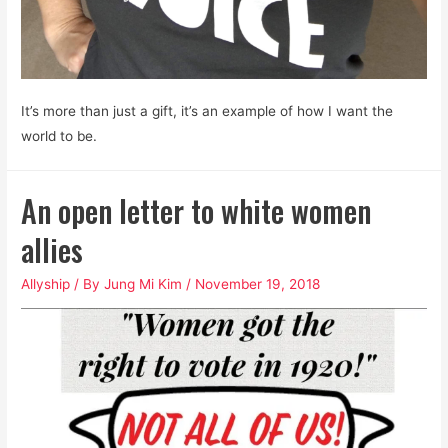
It’s more than just a gift, it’s an example of how I want the
world to be.
An open letter to white women
allies
Allyship
/ By
Jung Mi Kim
/
November 19, 2018