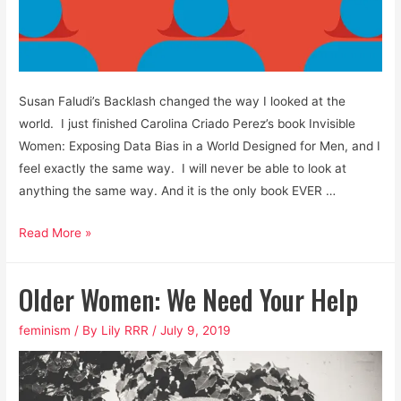
Susan Faludi’s Backlash changed the way I looked at the
world. I just finished Carolina Criado Perez’s book Invisible
Women: Exposing Data Bias in a World Designed for Men, and I
feel exactly the same way. I will never be able to look at
anything the same way. And it is the only book EVER …
Men
Read More »
are
Not
Older Women: We Need Your Help
Default
Human
feminism
/ By
Lily RRR
/
July 9, 2019
Beings
and
Data