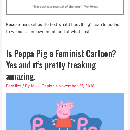
Researchers set out to test what (if anything) Lean In added
to women’s empowerment, and at what cost.
Is Peppa Pig a Feminist Cartoon?
Yes and it’s pretty freaking
amazing.
Families
/ By
Mikki Caplan
/
November 27, 2018