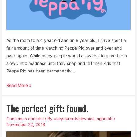
As the mom to a 4 year old and an 8 year old, I have spent a
fair amount of time watching Peppa Pig over and over and
over again. While many people would allow this to drive them
slowly into madness until they snap and tell their kids that
Peppa Pig has been permanently …
Is
Read More »
Peppa
Pig
The perfect gift: found.
a
Feminist
Conscious choices
/ By
useyouroutsidevoice_oghmhh
/
Cartoon?
November 22, 2018
Yes