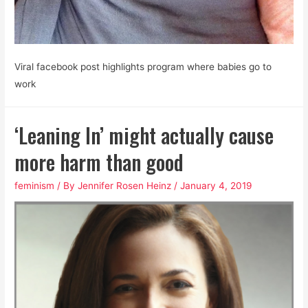
Viral facebook post highlights program where babies go to
work
‘Leaning In’ might actually cause
more harm than good
feminism
/ By
Jennifer Rosen Heinz
/
January 4, 2019