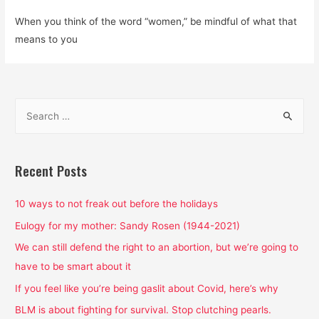
When you think of the word “women,” be mindful of what that
means to you
S
e
a
r
Recent Posts
c
h
10 ways to not freak out before the holidays
f
Eulogy for my mother: Sandy Rosen (1944-2021)
o
We can still defend the right to an abortion, but we’re going to
r
have to be smart about it
:
If you feel like you’re being gaslit about Covid, here’s why
BLM is about fighting for survival. Stop clutching pearls.