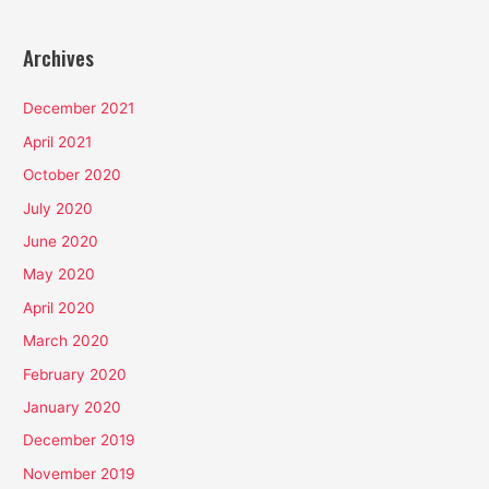
Archives
December 2021
April 2021
October 2020
July 2020
June 2020
May 2020
April 2020
March 2020
February 2020
January 2020
December 2019
November 2019