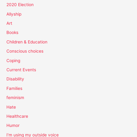
2020 Election
Allyship
Art
Books
Children & Education
Conscious choices
Coping
Current Events
Disability
Families
feminism
Hate
Healthcare
Humor
I'm using my outside voice