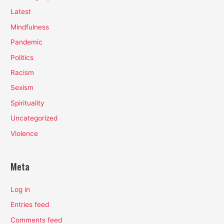
Latest
Mindfulness
Pandemic
Politics
Racism
Sexism
Spirituality
Uncategorized
Violence
Meta
Log in
Entries feed
Comments feed