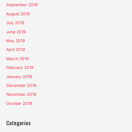
September 2019
August 2019
July 2019
June 2019
May 2019
April 2019
March 2019
February 2019
January 2019
December 2018
November 2018
October 2018
Categories