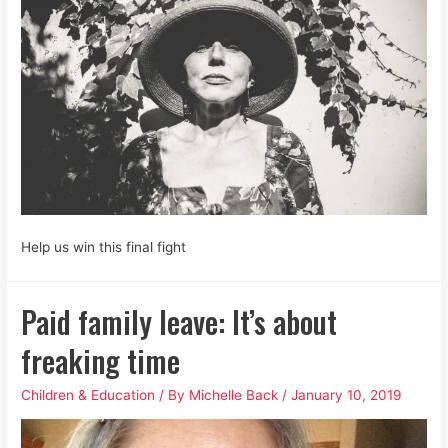
is
Not
Neutral.
Help us win this final fight
Paid family leave: It’s about
freaking time
Children & Education
/ By
Michelle Back
/
January 10, 2019