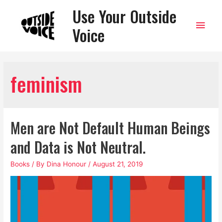
Use Your Outside
Main
Voice
Men
feminism
Men are Not Default Human Beings
and Data is Not Neutral.
Books
/ By
Dina Honour
/
August 21, 2019