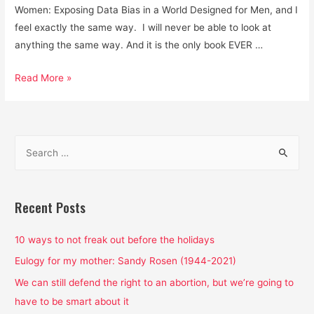
Women: Exposing Data Bias in a World Designed for Men, and I
feel exactly the same way. I will never be able to look at
anything the same way. And it is the only book EVER …
Men
Read More »
are
Not
Default
S
Human
e
Beings
a
and
Data
r
Recent Posts
is
c
Not
h
10 ways to not freak out before the holidays
Neutral.
f
Eulogy for my mother: Sandy Rosen (1944-2021)
o
We can still defend the right to an abortion, but we’re going to
r
have to be smart about it