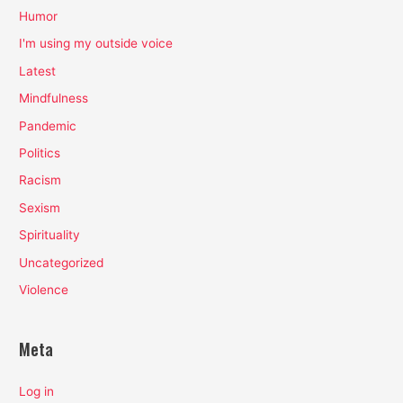
Humor
I'm using my outside voice
Latest
Mindfulness
Pandemic
Politics
Racism
Sexism
Spirituality
Uncategorized
Violence
Meta
Log in