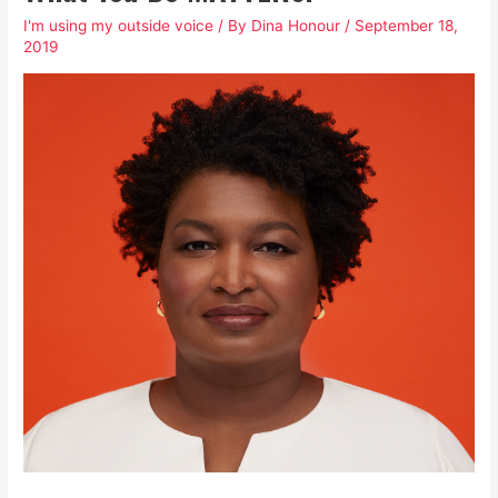
I'm using my outside voice
/ By
Dina Honour
/
September 18,
2019