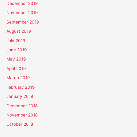
December 2019
November 2019
September 2019
August 2019
July 2019
June 2019
May 2019
April 2019
March 2019
February 2019
January 2019
December 2018
November 2018
October 2018