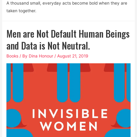
A thousand small, everyday acts become bold when they are
taken together.
Men are Not Default Human Beings
and Data is Not Neutral.
Books
/ By
Dina Honour
/
August 21, 2019