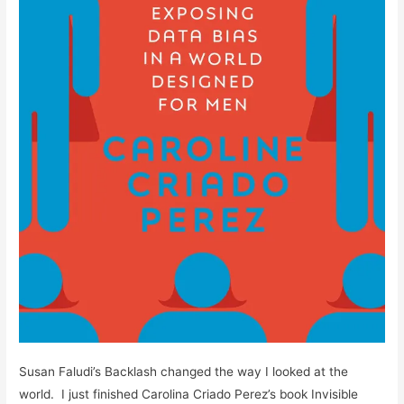
Susan Faludi’s Backlash changed the way I looked at the
world. I just finished Carolina Criado Perez’s book Invisible