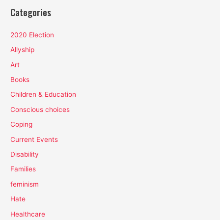
Categories
2020 Election
Allyship
Art
Books
Children & Education
Conscious choices
Coping
Current Events
Disability
Families
feminism
Hate
Healthcare