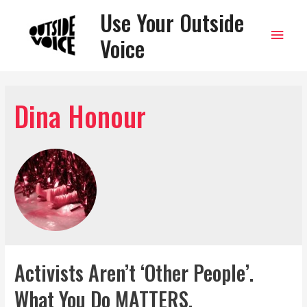
Use Your Outside
Main
Voice
Men
Dina Honour
Activists Aren’t ‘Other People’.
What You Do MATTERS.