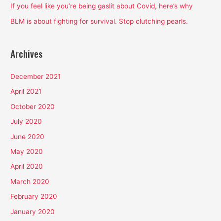
:
If you feel like you’re being gaslit about Covid, here’s why
BLM is about fighting for survival. Stop clutching pearls.
Archives
December 2021
April 2021
October 2020
July 2020
June 2020
May 2020
April 2020
March 2020
February 2020
January 2020