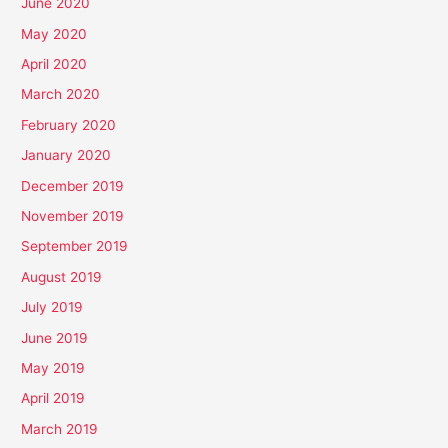
June 2020
May 2020
April 2020
March 2020
February 2020
January 2020
December 2019
November 2019
September 2019
August 2019
July 2019
June 2019
May 2019
April 2019
March 2019