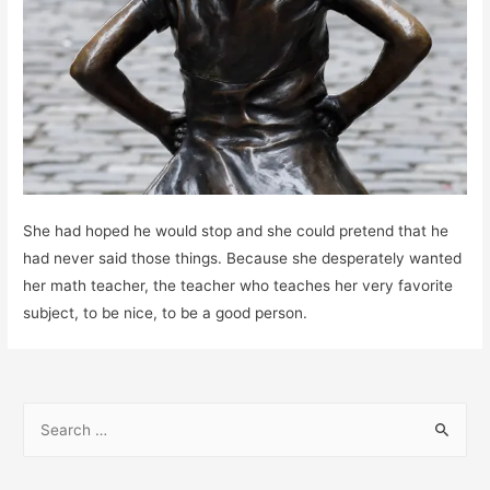
She had hoped he would stop and she could pretend that he
had never said those things. Because she desperately wanted
her math teacher, the teacher who teaches her very favorite
subject, to be nice, to be a good person.
S
e
a