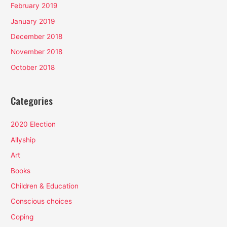
February 2019
January 2019
December 2018
November 2018
October 2018
Categories
2020 Election
Allyship
Art
Books
Children & Education
Conscious choices
Coping