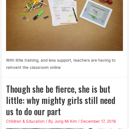
With little training, and less support, teachers are having to
reinvent the classroom online
Though she be fierce, she is but
little: why mighty girls still need
us to do our part
Children & Education
/ By
Jung Mi Kim
/
December 17, 2018