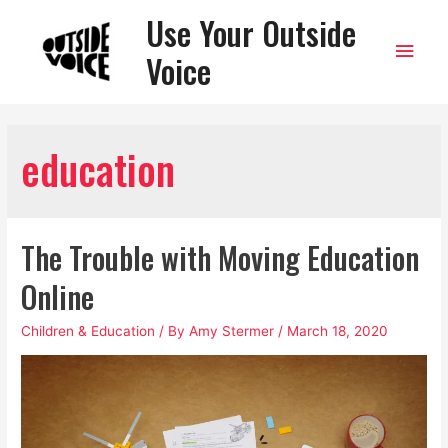
Use Your Outside
Main
Voice
Men
education
The Trouble with Moving Education
Online
Children & Education
/ By
Amy Stermer
/
March 18, 2020