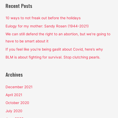
r
Recent Posts
c
h
10 ways to not freak out before the holidays
f
Eulogy for my mother: Sandy Rosen (1944-2021)
o
We can still defend the right to an abortion, but we’re going to
r
have to be smart about it
:
If you feel like you’re being gaslit about Covid, here’s why
BLM is about fighting for survival. Stop clutching pearls.
Archives
December 2021
April 2021
October 2020
July 2020