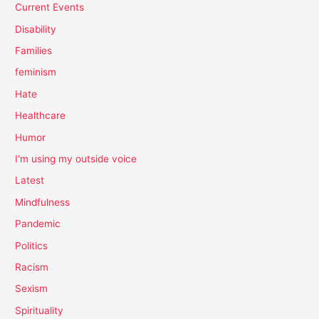
Current Events
Disability
Families
feminism
Hate
Healthcare
Humor
I'm using my outside voice
Latest
Mindfulness
Pandemic
Politics
Racism
Sexism
Spirituality