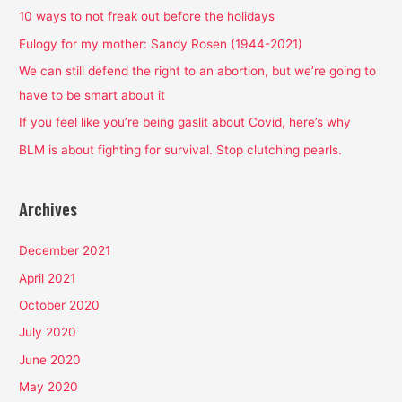
h
10 ways to not freak out before the holidays
f
Eulogy for my mother: Sandy Rosen (1944-2021)
o
We can still defend the right to an abortion, but we’re going to
r
have to be smart about it
:
If you feel like you’re being gaslit about Covid, here’s why
BLM is about fighting for survival. Stop clutching pearls.
Archives
December 2021
April 2021
October 2020
July 2020
June 2020
May 2020