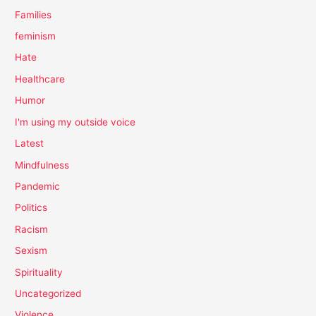
Families
feminism
Hate
Healthcare
Humor
I'm using my outside voice
Latest
Mindfulness
Pandemic
Politics
Racism
Sexism
Spirituality
Uncategorized
Violence