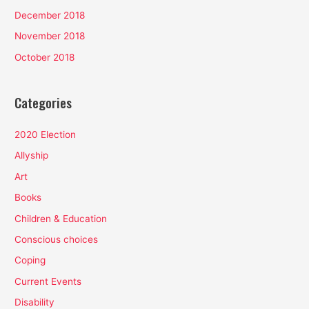
December 2018
November 2018
October 2018
Categories
2020 Election
Allyship
Art
Books
Children & Education
Conscious choices
Coping
Current Events
Disability