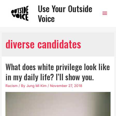
Use Your Outside
Main
Voice
Men
diverse candidates
What does white privilege look like
in my daily life? I’ll show you.
Racism
/ By
Jung Mi Kim
/
November 27, 2018