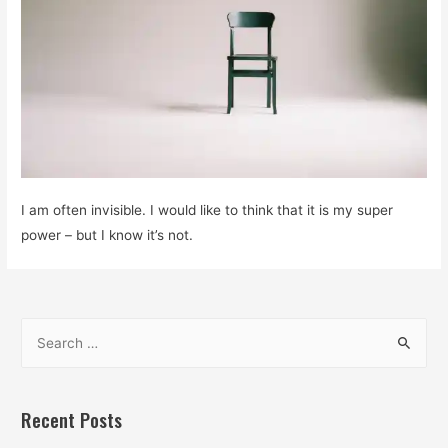
I am often invisible. I would like to think that it is my super
power – but I know it’s not.
S
e
a
r
Recent Posts
c