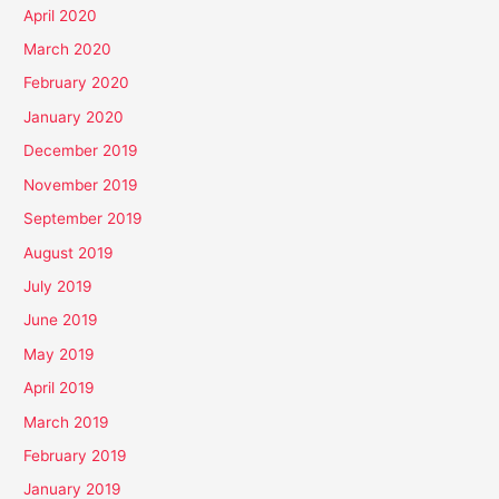
April 2020
March 2020
February 2020
January 2020
December 2019
November 2019
September 2019
August 2019
July 2019
June 2019
May 2019
April 2019
March 2019
February 2019
January 2019