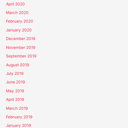
April 2020
March 2020
February 2020
January 2020
December 2019
November 2019
September 2019
August 2019
July 2019
June 2019
May 2019
April 2019
March 2019
February 2019
January 2019