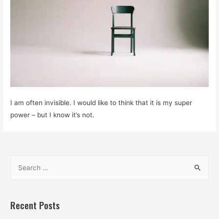
I am often invisible. I would like to think that it is my super
power – but I know it’s not.
S
e
a
r
Recent Posts
c