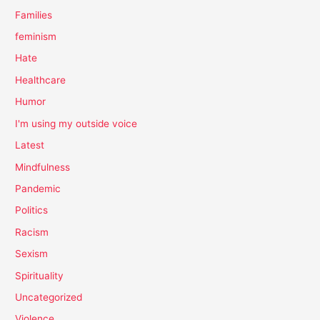
Families
feminism
Hate
Healthcare
Humor
I'm using my outside voice
Latest
Mindfulness
Pandemic
Politics
Racism
Sexism
Spirituality
Uncategorized
Violence