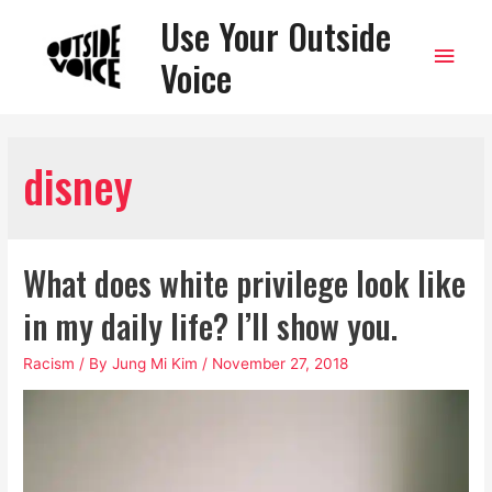
Use Your Outside
Main
Voice
Men
disney
What does white privilege look like
in my daily life? I’ll show you.
Racism
/ By
Jung Mi Kim
/
November 27, 2018