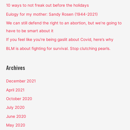
h
10 ways to not freak out before the holidays
f
Eulogy for my mother: Sandy Rosen (1944-2021)
o
We can still defend the right to an abortion, but we’re going to
r
have to be smart about it
:
If you feel like you’re being gaslit about Covid, here’s why
BLM is about fighting for survival. Stop clutching pearls.
Archives
December 2021
April 2021
October 2020
July 2020
June 2020
May 2020