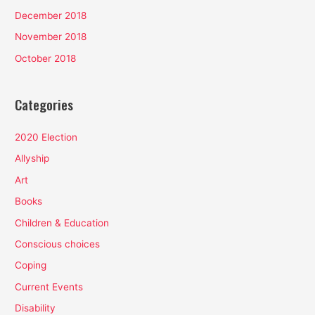
December 2018
November 2018
October 2018
Categories
2020 Election
Allyship
Art
Books
Children & Education
Conscious choices
Coping
Current Events
Disability