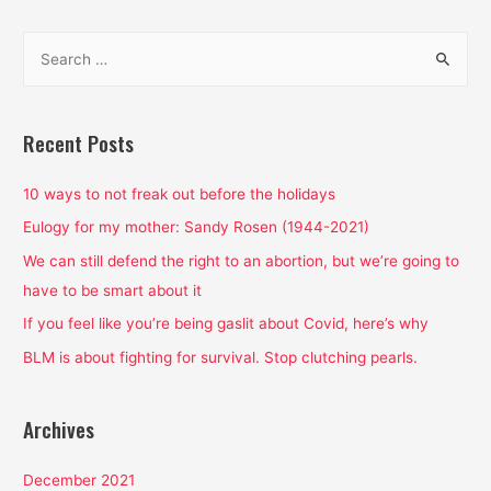
isn’t
S
a
e
thing,
a
and
if
r
Recent Posts
you
c
make
h
10 ways to not freak out before the holidays
it
f
Eulogy for my mother: Sandy Rosen (1944-2021)
a
o
We can still defend the right to an abortion, but we’re going to
thing,
r
have to be smart about it
I
:
have
If you feel like you’re being gaslit about Covid, here’s why
some
BLM is about fighting for survival. Stop clutching pearls.
rules
Archives
December 2021