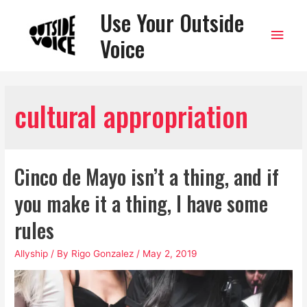
Use Your Outside
Main
Voice
Men
cultural appropriation
Cinco de Mayo isn’t a thing, and if
you make it a thing, I have some
rules
Allyship
/ By
Rigo Gonzalez
/
May 2, 2019