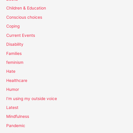
Children & Education
Conscious choices
Coping
Current Events
Disability
Families
feminism
Hate
Healthcare
Humor
I'm using my outside voice
Latest
Mindfulness
Pandemic