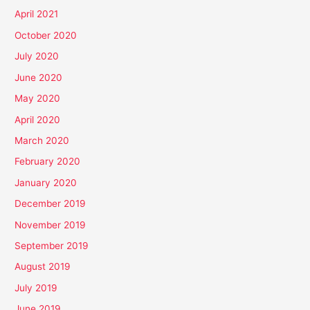
April 2021
October 2020
July 2020
June 2020
May 2020
April 2020
March 2020
February 2020
January 2020
December 2019
November 2019
September 2019
August 2019
July 2019
June 2019