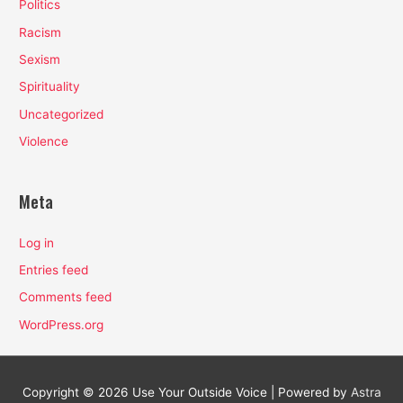
Politics
Racism
Sexism
Spirituality
Uncategorized
Violence
Meta
Log in
Entries feed
Comments feed
WordPress.org
Copyright © 2026
Use Your Outside Voice
| Powered by
Astra