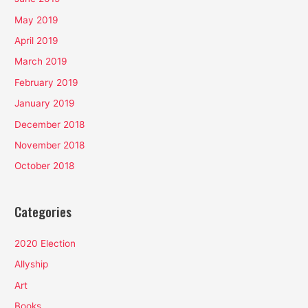
May 2019
April 2019
March 2019
February 2019
January 2019
December 2018
November 2018
October 2018
Categories
2020 Election
Allyship
Art
Books