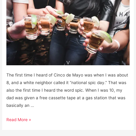
The first time I heard of Cinco de Mayo was when I was about
8, and a white neighbor called it “national spic day.” That was
also the first time I heard the word spic. When I was 10, my
dad was given a free cassette tape at a gas station that was
basically an …
Cinco
Read More »
de
Mayo