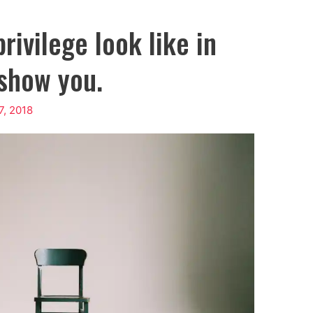
rivilege look like in
l show you.
, 2018