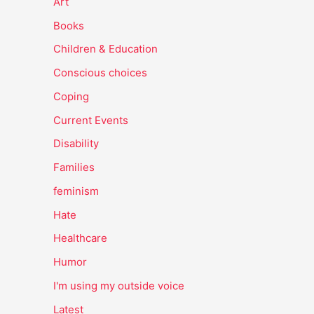
Art
Books
Children & Education
Conscious choices
Coping
Current Events
Disability
Families
feminism
Hate
Healthcare
Humor
I'm using my outside voice
Latest