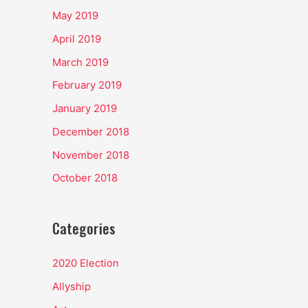
May 2019
April 2019
March 2019
February 2019
January 2019
December 2018
November 2018
October 2018
Categories
2020 Election
Allyship