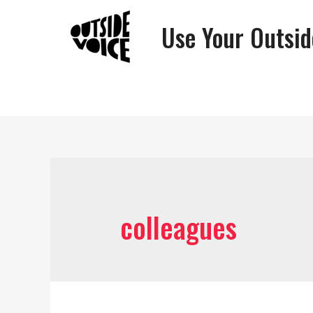
Use Your Outsid
colleagues