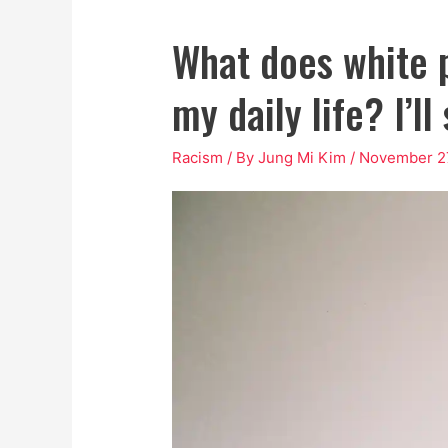
What does white p
my daily life? I’l
Racism
/ By
Jung Mi Kim
/
November 27