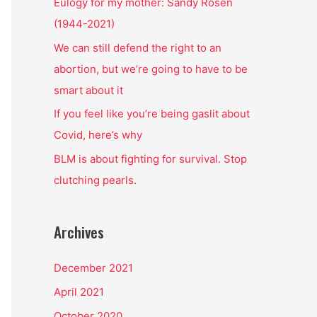
o
Eulogy for my mother: Sandy Rosen
r
(1944-2021)
:
We can still defend the right to an
abortion, but we’re going to have to be
smart about it
If you feel like you’re being gaslit about
Covid, here’s why
BLM is about fighting for survival. Stop
clutching pearls.
Archives
December 2021
April 2021
October 2020