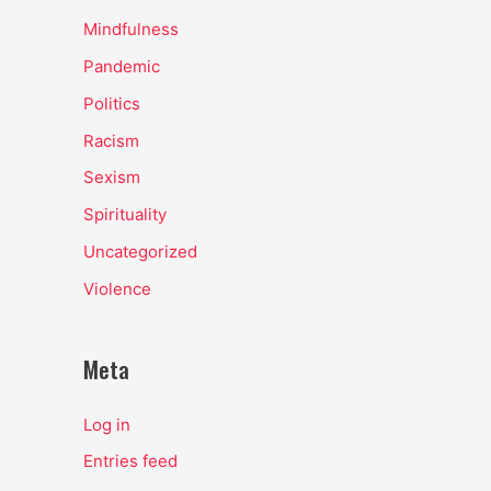
Mindfulness
Pandemic
Politics
Racism
Sexism
Spirituality
Uncategorized
Violence
Meta
Log in
Entries feed