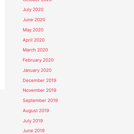
July 2020
June 2020
May 2020
April 2020
March 2020
February 2020
January 2020
December 2019
November 2019
September 2019
August 2019
July 2019
June 2019