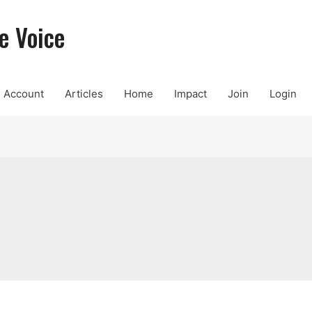
e Voice
Account
Articles
Home
Impact
Join
Login