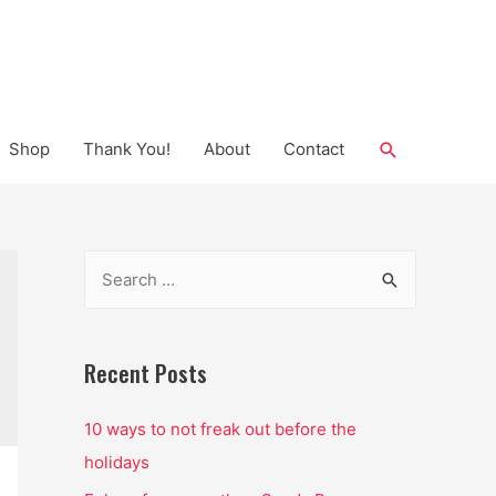
Search
Shop
Thank You!
About
Contact
S
e
a
r
Recent Posts
c
10 ways to not freak out before the
h
holidays
f