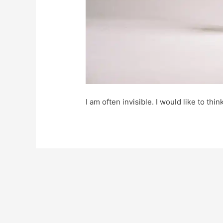
I am often invisible. I would like to thin