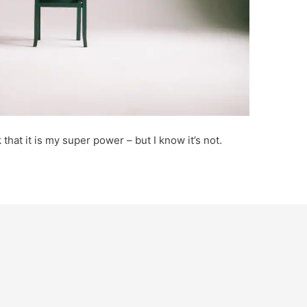
k that it is my super power – but I know it’s not.