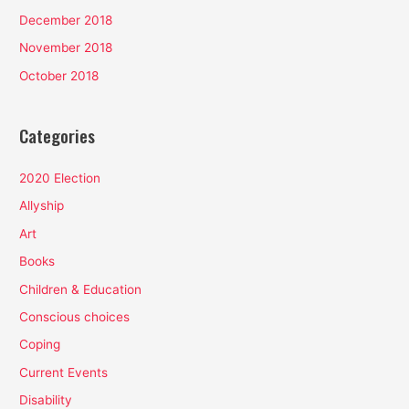
December 2018
November 2018
October 2018
Categories
2020 Election
Allyship
Art
Books
Children & Education
Conscious choices
Coping
Current Events
Disability