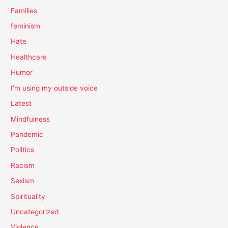
Families
feminism
Hate
Healthcare
Humor
I'm using my outside voice
Latest
Mindfulness
Pandemic
Politics
Racism
Sexism
Spirituality
Uncategorized
Violence