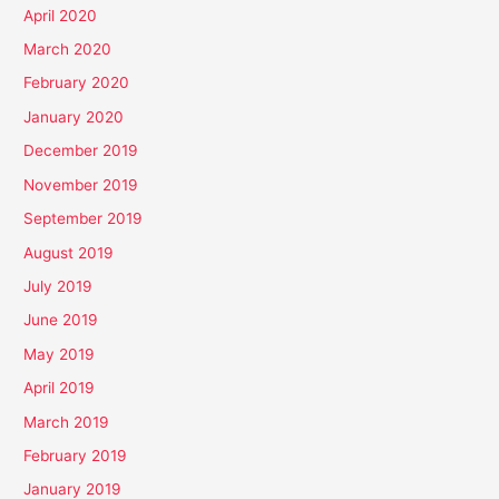
April 2020
March 2020
February 2020
January 2020
December 2019
November 2019
September 2019
August 2019
July 2019
June 2019
May 2019
April 2019
March 2019
February 2019
January 2019