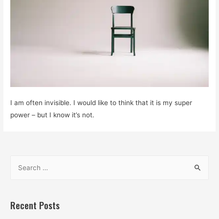
I am often invisible. I would like to think that it is my super
power – but I know it’s not.
S
e
a
r
Recent Posts
c