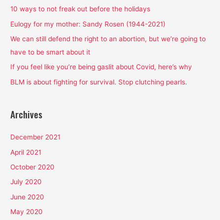
h
10 ways to not freak out before the holidays
f
Eulogy for my mother: Sandy Rosen (1944-2021)
o
We can still defend the right to an abortion, but we’re going to
r
have to be smart about it
:
If you feel like you’re being gaslit about Covid, here’s why
BLM is about fighting for survival. Stop clutching pearls.
Archives
December 2021
April 2021
October 2020
July 2020
June 2020
May 2020