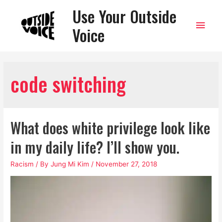
Use Your Outside
Main
Voice
Men
code switching
What does white privilege look like
in my daily life? I’ll show you.
Racism
/ By
Jung Mi Kim
/
November 27, 2018