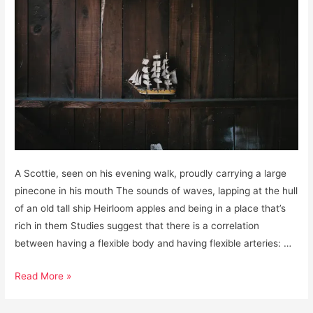
A Scottie, seen on his evening walk, proudly carrying a large
pinecone in his mouth The sounds of waves, lapping at the hull
of an old tall ship Heirloom apples and being in a place that’s
rich in them Studies suggest that there is a correlation
between having a flexible body and having flexible arteries: …
Gratitudes,
Read More »
January
15,