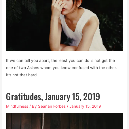
If we can tell you apart, the least you can do is not get the
one of two Asians whom you know confused with the other.
It’s not that hard.
Gratitudes, January 15, 2019
Mindfulness
/ By
Seanan Forbes
/
January 15, 2019