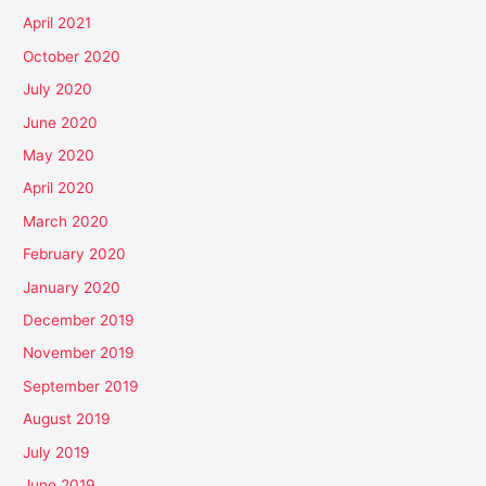
April 2021
October 2020
July 2020
June 2020
May 2020
April 2020
March 2020
February 2020
January 2020
December 2019
November 2019
September 2019
August 2019
July 2019
June 2019