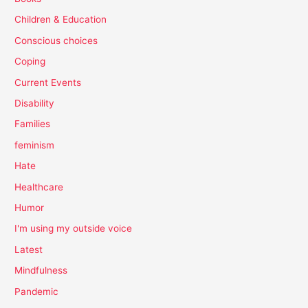
Children & Education
Conscious choices
Coping
Current Events
Disability
Families
feminism
Hate
Healthcare
Humor
I'm using my outside voice
Latest
Mindfulness
Pandemic