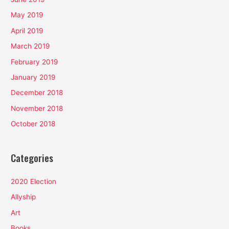
May 2019
April 2019
March 2019
February 2019
January 2019
December 2018
November 2018
October 2018
Categories
2020 Election
Allyship
Art
Books