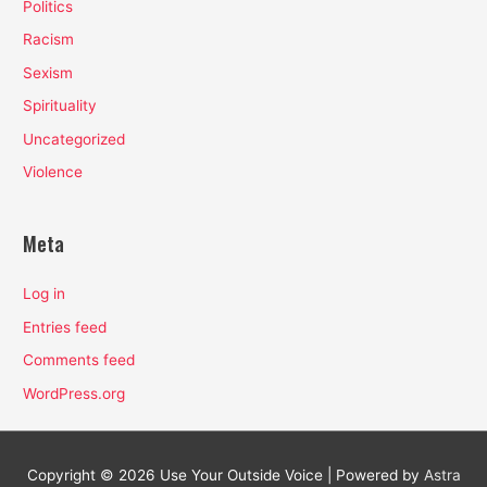
Politics
Racism
Sexism
Spirituality
Uncategorized
Violence
Meta
Log in
Entries feed
Comments feed
WordPress.org
Copyright © 2026
Use Your Outside Voice
| Powered by
Astra