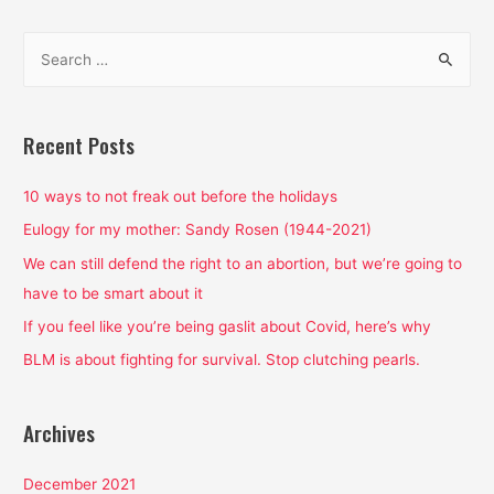
2019
S
e
a
r
Recent Posts
c
h
10 ways to not freak out before the holidays
f
Eulogy for my mother: Sandy Rosen (1944-2021)
o
We can still defend the right to an abortion, but we’re going to
r
have to be smart about it
:
If you feel like you’re being gaslit about Covid, here’s why
BLM is about fighting for survival. Stop clutching pearls.
Archives
December 2021