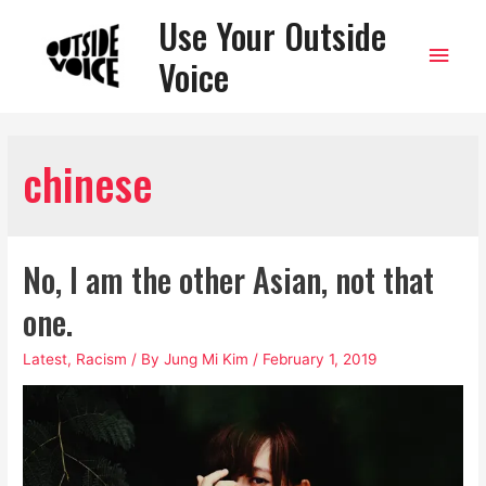
Use Your Outside
Main
Voice
Men
chinese
No, I am the other Asian, not that
one.
Latest
,
Racism
/ By
Jung Mi Kim
/
February 1, 2019