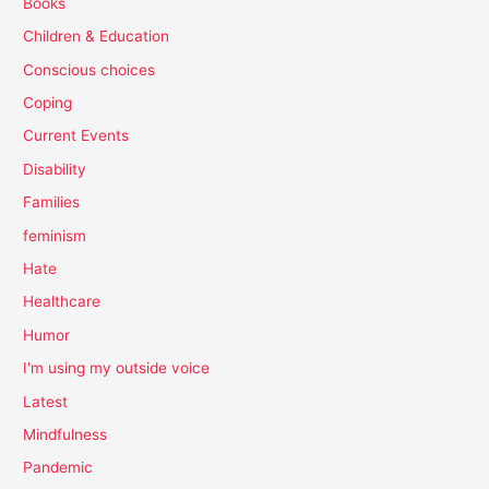
Books
Children & Education
Conscious choices
Coping
Current Events
Disability
Families
feminism
Hate
Healthcare
Humor
I'm using my outside voice
Latest
Mindfulness
Pandemic