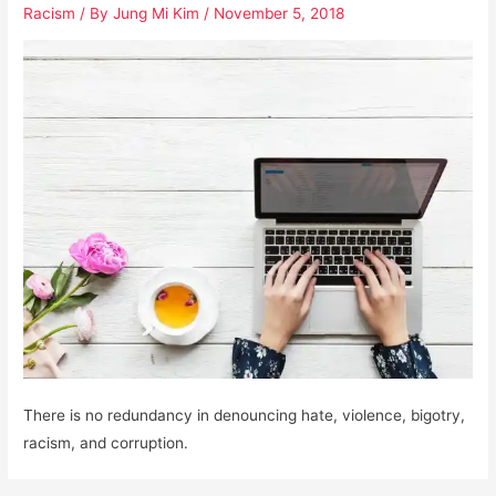
Racism
/ By
Jung Mi Kim
/
November 5, 2018
There is no redundancy in denouncing hate, violence, bigotry,
racism, and corruption.