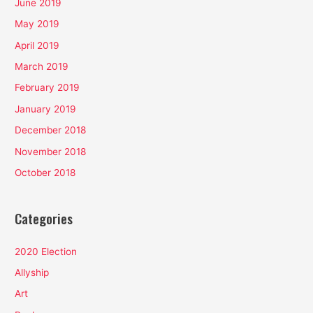
June 2019
May 2019
April 2019
March 2019
February 2019
January 2019
December 2018
November 2018
October 2018
Categories
2020 Election
Allyship
Art