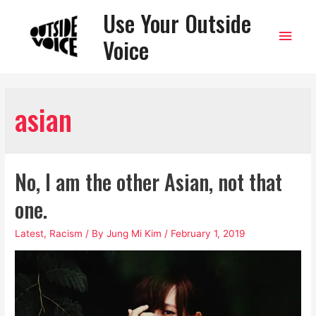
Use Your Outside
Main
Voice
Men
asian
No, I am the other Asian, not that
one.
Latest
,
Racism
/ By
Jung Mi Kim
/
February 1, 2019