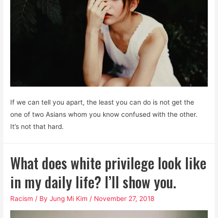
If we can tell you apart, the least you can do is not get the
one of two Asians whom you know confused with the other.
It’s not that hard.
What does white privilege look like
in my daily life? I’ll show you.
Racism
/ By
Jung Mi Kim
/
November 27, 2018