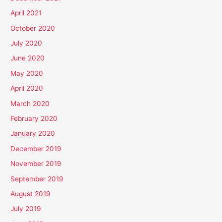
April 2021
October 2020
July 2020
June 2020
May 2020
April 2020
March 2020
February 2020
January 2020
December 2019
November 2019
September 2019
August 2019
July 2019