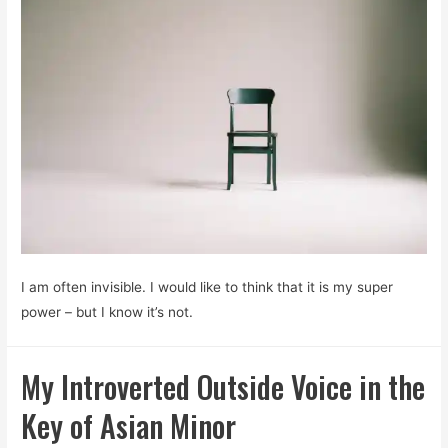
I am often invisible. I would like to think that it is my super
power – but I know it’s not.
My Introverted Outside Voice in the
Key of Asian Minor