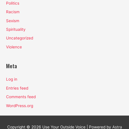
Politics
Racism
Sexism
Spirituality
Uncategorized
Violence
Meta
Log in
Entries feed
Comments feed
WordPress.org
Copyright © 2026
Use Your Outside Voice
| Powered by
Astra