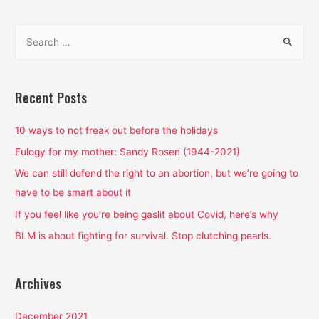
S
e
a
r
Recent Posts
c
h
10 ways to not freak out before the holidays
f
Eulogy for my mother: Sandy Rosen (1944-2021)
o
We can still defend the right to an abortion, but we’re going to
r
have to be smart about it
:
If you feel like you’re being gaslit about Covid, here’s why
BLM is about fighting for survival. Stop clutching pearls.
Archives
December 2021