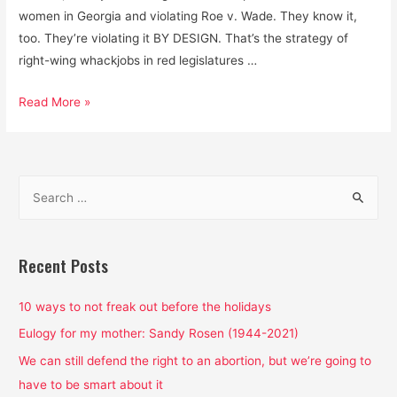
women in Georgia and violating Roe v. Wade. They know it,
too. They’re violating it BY DESIGN. That’s the strategy of
right-wing whackjobs in red legislatures …
State
Read More »
politics
are
boring?
S
Well,
e
that’s
a
where
Roe
r
Recent Posts
v.
c
Wade
h
10 ways to not freak out before the holidays
is
f
Eulogy for my mother: Sandy Rosen (1944-2021)
under
o
We can still defend the right to an abortion, but we’re going to
attack
r
have to be smart about it