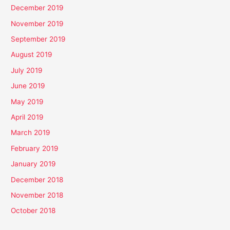
December 2019
November 2019
September 2019
August 2019
July 2019
June 2019
May 2019
April 2019
March 2019
February 2019
January 2019
December 2018
November 2018
October 2018