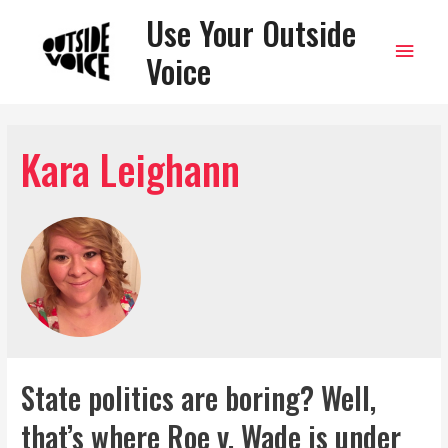
Use Your Outside
Main
Voice
Men
Kara Leighann
State politics are boring? Well,
that’s where Roe v. Wade is under