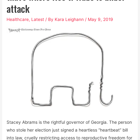
attack
Healthcare
,
Latest
/ By
Kara Leighann
/
May 9, 2019
Stacey Abrams is the rightful governor of Georgia. The person
who stole her election just signed a heartless “heartbeat” bill
into law, cruelly restricting access to reproductive freedom for