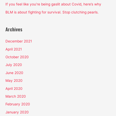
:
If you feel like you’re being gaslit about Covid, here’s why
BLM is about fighting for survival. Stop clutching pearls.
Archives
December 2021
April 2021
October 2020
July 2020
June 2020
May 2020
April 2020
March 2020
February 2020
January 2020