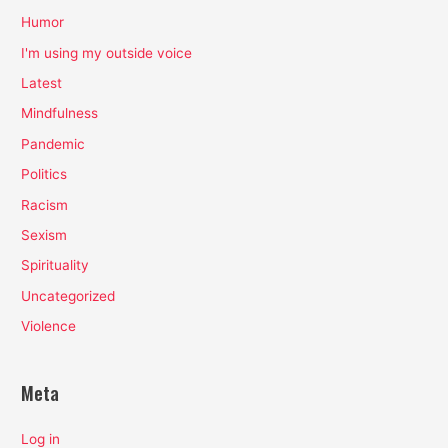
Humor
I'm using my outside voice
Latest
Mindfulness
Pandemic
Politics
Racism
Sexism
Spirituality
Uncategorized
Violence
Meta
Log in