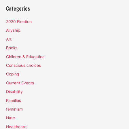
Categories
2020 Election
Allyship
Art
Books
Children & Education
Conscious choices
Coping
Current Events
Disability
Families
feminism
Hate
Healthcare