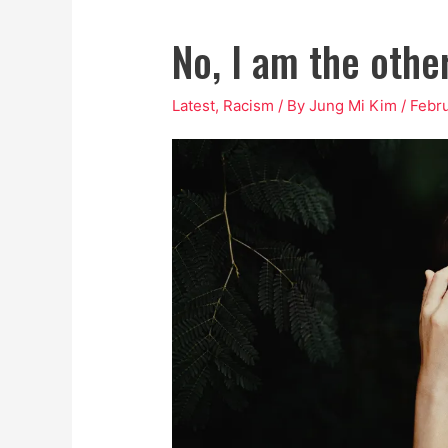
No, I am the other
Latest
,
Racism
/ By
Jung Mi Kim
/
Febru