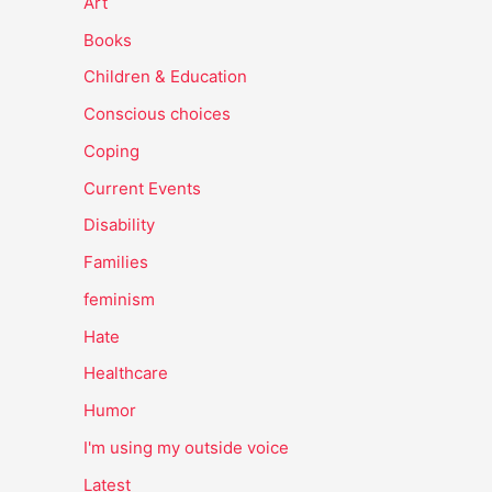
Art
Books
Children & Education
Conscious choices
Coping
Current Events
Disability
Families
feminism
Hate
Healthcare
Humor
I'm using my outside voice
Latest