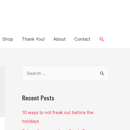
Search
Shop
Thank You!
About
Contact
S
e
a
r
Recent Posts
c
10 ways to not freak out before the
h
holidays
f