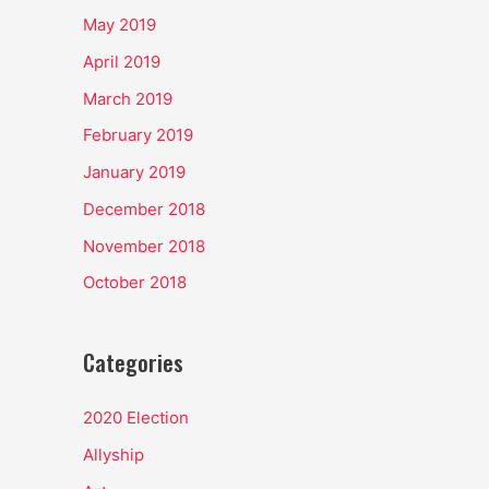
May 2019
April 2019
March 2019
February 2019
January 2019
December 2018
November 2018
October 2018
Categories
2020 Election
Allyship