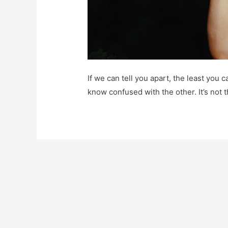
If we can tell you apart, the least you
know confused with the other. It’s not t