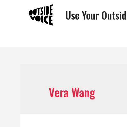
Use Your Outsid
Vera Wang