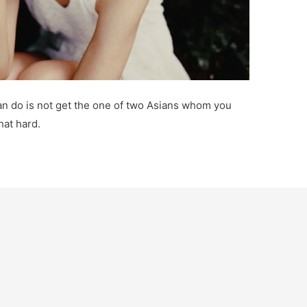
 can do is not get the one of two Asians whom you
hat hard.