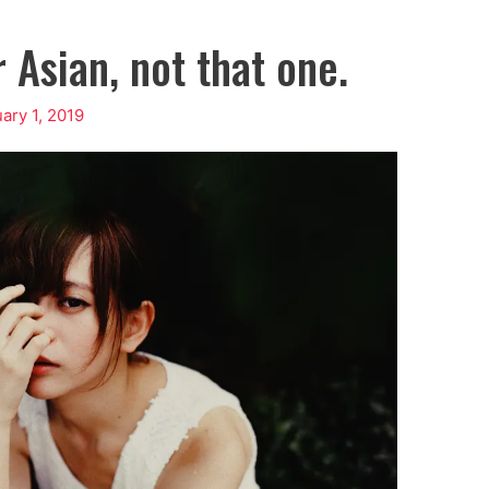
 Asian, not that one.
ary 1, 2019