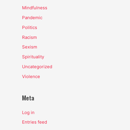
Mindfulness
Pandemic
Politics
Racism
Sexism
Spirituality
Uncategorized
Violence
Meta
Log in
Entries feed