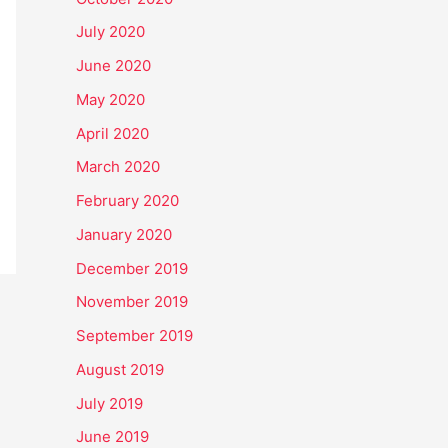
July 2020
June 2020
May 2020
April 2020
March 2020
February 2020
January 2020
December 2019
November 2019
September 2019
August 2019
July 2019
June 2019