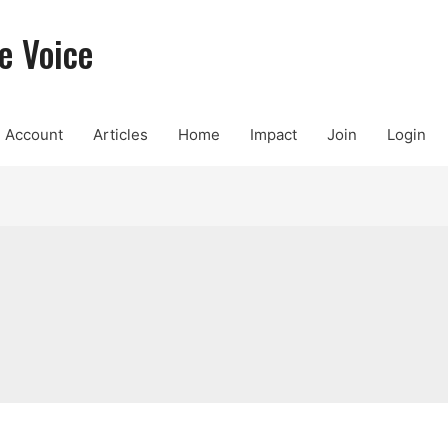
e Voice
Account
Articles
Home
Impact
Join
Login