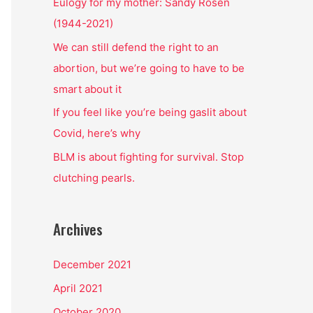
o
Eulogy for my mother: Sandy Rosen
r
(1944-2021)
:
We can still defend the right to an
abortion, but we’re going to have to be
smart about it
If you feel like you’re being gaslit about
Covid, here’s why
BLM is about fighting for survival. Stop
clutching pearls.
Archives
December 2021
April 2021
October 2020