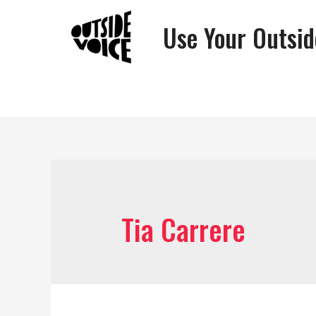
Use Your Outsid
Tia Carrere