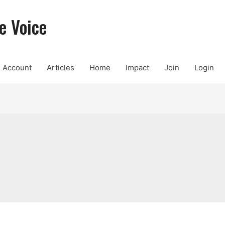
e Voice
Account
Articles
Home
Impact
Join
Login