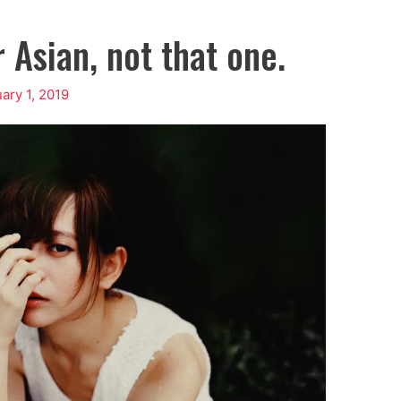
 Asian, not that one.
ary 1, 2019