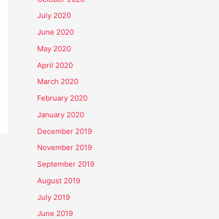
July 2020
June 2020
May 2020
April 2020
March 2020
February 2020
January 2020
December 2019
November 2019
September 2019
August 2019
July 2019
June 2019