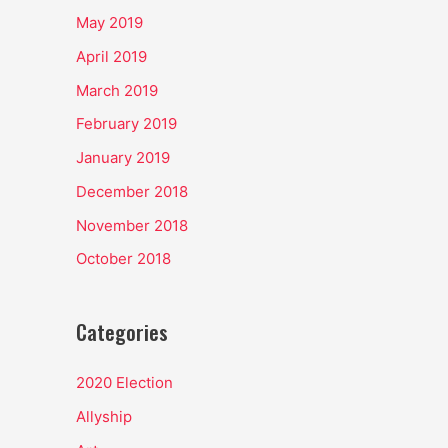
May 2019
April 2019
March 2019
February 2019
January 2019
December 2018
November 2018
October 2018
Categories
2020 Election
Allyship