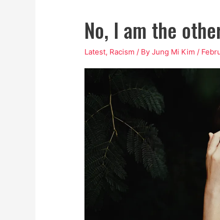
No, I am the other
Latest
,
Racism
/ By
Jung Mi Kim
/
Febru