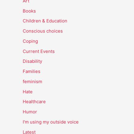
Art
Books
Children & Education
Conscious choices
Coping
Current Events
Disability
Families
feminism
Hate
Healthcare
Humor
I'm using my outside voice
Latest