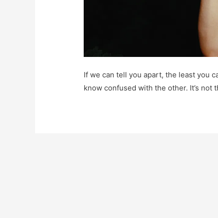
If we can tell you apart, the least you
know confused with the other. It’s not t