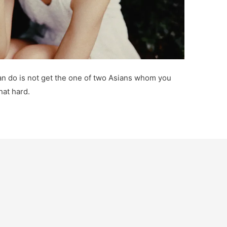
 can do is not get the one of two Asians whom you
hat hard.