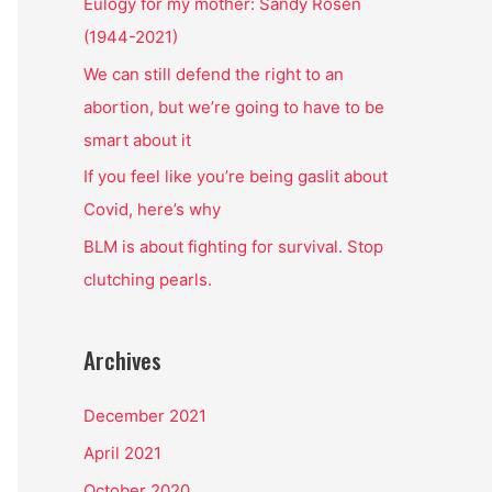
o
Eulogy for my mother: Sandy Rosen
r
(1944-2021)
:
We can still defend the right to an
abortion, but we’re going to have to be
smart about it
If you feel like you’re being gaslit about
Covid, here’s why
BLM is about fighting for survival. Stop
clutching pearls.
Archives
December 2021
April 2021
October 2020