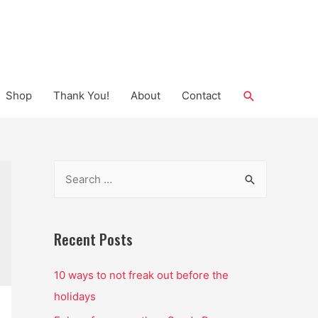
Search
Shop
Thank You!
About
Contact
S
e
a
r
Recent Posts
c
10 ways to not freak out before the
h
holidays
f