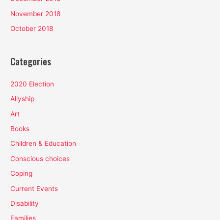
November 2018
October 2018
Categories
2020 Election
Allyship
Art
Books
Children & Education
Conscious choices
Coping
Current Events
Disability
Families