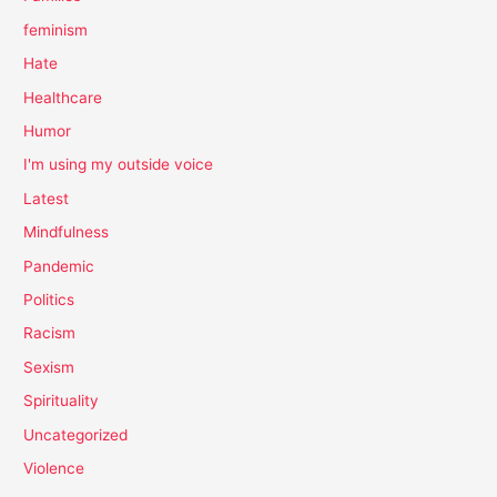
feminism
Hate
Healthcare
Humor
I'm using my outside voice
Latest
Mindfulness
Pandemic
Politics
Racism
Sexism
Spirituality
Uncategorized
Violence