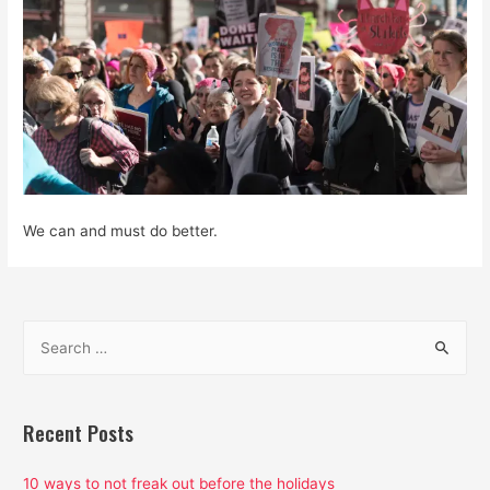
We can and must do better.
S
e
a
r
Recent Posts
c
h
10 ways to not freak out before the holidays