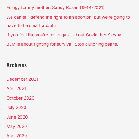
f
Eulogy for my mother: Sandy Rosen (1944-2021)
o
We can still defend the right to an abortion, but we’re going to
r
have to be smart about it
:
If you feel like you’re being gaslit about Covid, here’s why
BLM is about fighting for survival. Stop clutching pearls.
Archives
December 2021
April 2021
October 2020
July 2020
June 2020
May 2020
April 2020