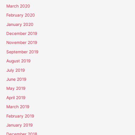
March 2020
February 2020
January 2020
December 2019
November 2019
September 2019
August 2019
July 2019
June 2019
May 2019
April 2019
March 2019
February 2019
January 2019
December 2018