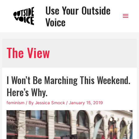
Use Your Outside
Main
Voice
Men
The View
I Won’t Be Marching This Weekend.
Here’s Why.
feminism
/ By
Jessica Smock
/
January 15, 2019