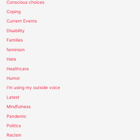
Conscious choices
Coping
Current Events
Disability
Families
feminism
Hate
Healthcare
Humor
I'm using my outside voice
Latest
Mindfulness
Pandemic
Politics
Racism