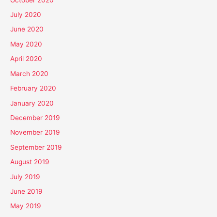
July 2020
June 2020
May 2020
April 2020
March 2020
February 2020
January 2020
December 2019
November 2019
September 2019
August 2019
July 2019
June 2019
May 2019