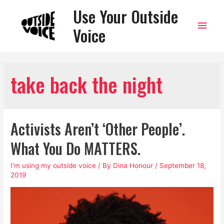
Use Your Outside
Main
Voice
Men
take back the night
Activists Aren’t ‘Other People’.
What You Do MATTERS.
I'm using my outside voice
/ By
Dina Honour
/
September 18,
2019