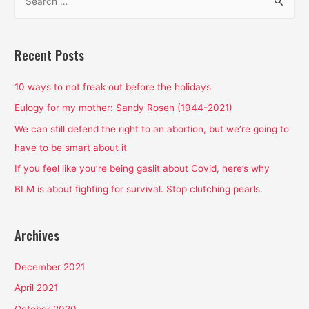
e
a
r
Recent Posts
c
h
10 ways to not freak out before the holidays
f
Eulogy for my mother: Sandy Rosen (1944-2021)
o
We can still defend the right to an abortion, but we’re going to
r
have to be smart about it
:
If you feel like you’re being gaslit about Covid, here’s why
BLM is about fighting for survival. Stop clutching pearls.
Archives
December 2021
April 2021
October 2020