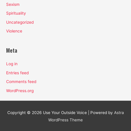
Sexism
Spirituality
Uncategorized
Violence
Meta
Log in
Entries feed
Comments feed
WordPress.org
Copyright © 2026
Use Your Outside Voice
| Powered by
Astra
WordPress Theme