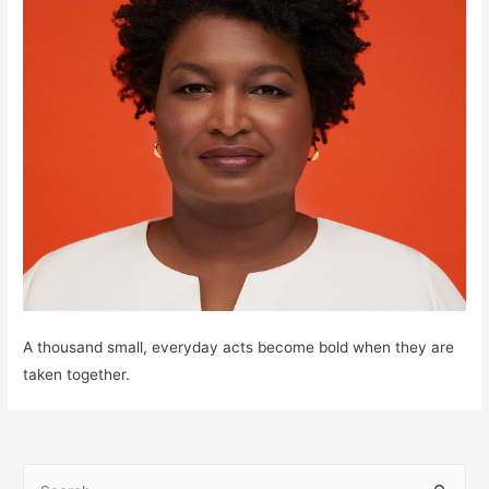
A thousand small, everyday acts become bold when they are
taken together.
S