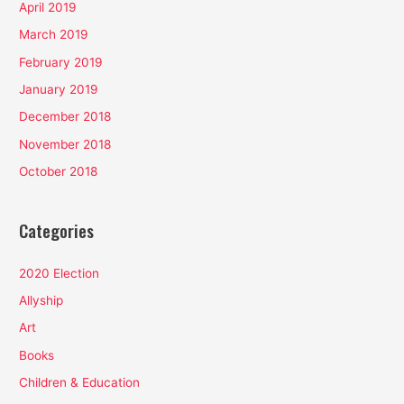
April 2019
March 2019
February 2019
January 2019
December 2018
November 2018
October 2018
Categories
2020 Election
Allyship
Art
Books
Children & Education