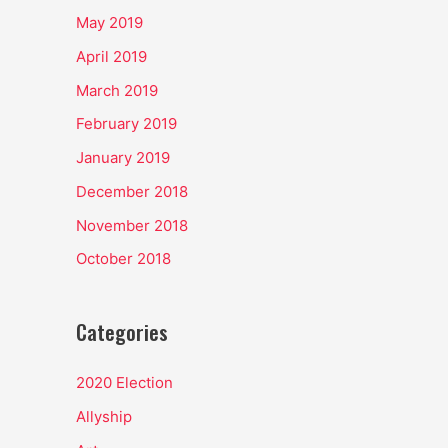
May 2019
April 2019
March 2019
February 2019
January 2019
December 2018
November 2018
October 2018
Categories
2020 Election
Allyship