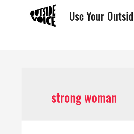
Use Your Outsid
strong woman