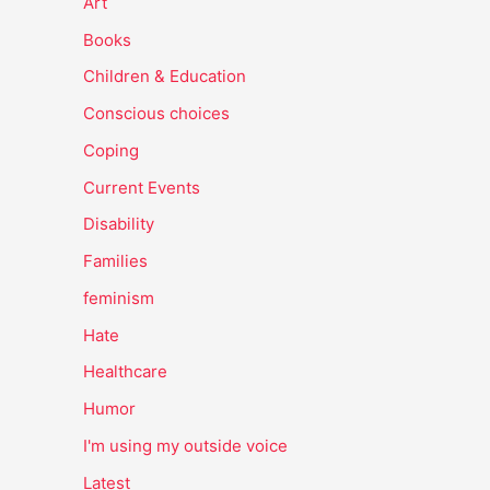
Art
Books
Children & Education
Conscious choices
Coping
Current Events
Disability
Families
feminism
Hate
Healthcare
Humor
I'm using my outside voice
Latest