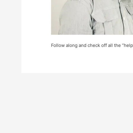
Follow along and check off all the “hel