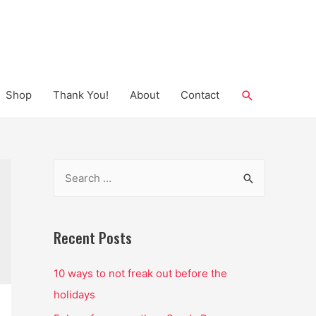
Search
Shop
Thank You!
About
Contact
S
e
a
r
Recent Posts
c
10 ways to not freak out before the
h
holidays
f