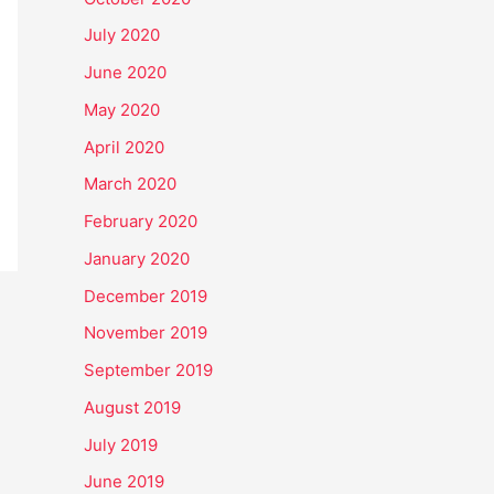
July 2020
June 2020
May 2020
April 2020
March 2020
February 2020
January 2020
December 2019
November 2019
September 2019
August 2019
July 2019
June 2019