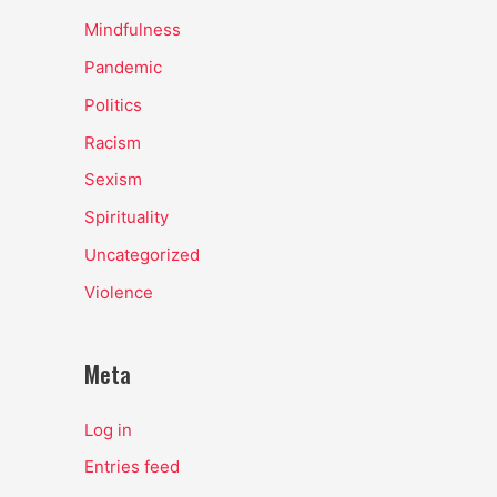
Mindfulness
Pandemic
Politics
Racism
Sexism
Spirituality
Uncategorized
Violence
Meta
Log in
Entries feed