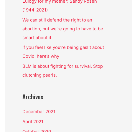
o
Eulogy for my mother: Sandy Rosen
r
(1944-2021)
:
We can still defend the right to an
abortion, but we’re going to have to be
smart about it
If you feel like you’re being gaslit about
Covid, here’s why
BLM is about fighting for survival. Stop
clutching pearls.
Archives
December 2021
April 2021
October 2020