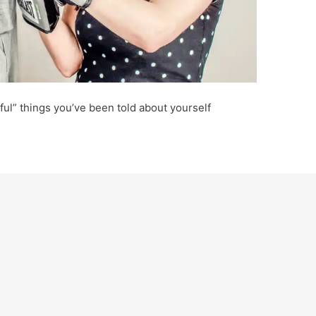
pful” things you’ve been told about yourself