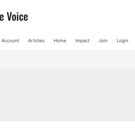
e Voice
Account
Articles
Home
Impact
Join
Login