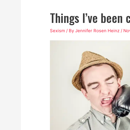
Things I’ve been c
Sexism
/ By
Jennifer Rosen Heinz
/
No