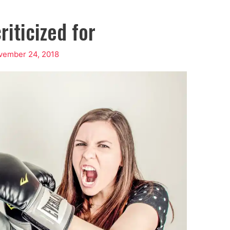
riticized for
vember 24, 2018