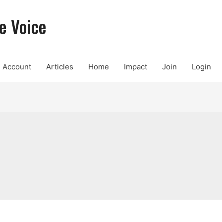
e Voice
Account
Articles
Home
Impact
Join
Login