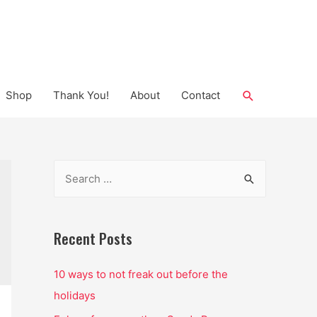
Search
Shop
Thank You!
About
Contact
S
e
a
r
Recent Posts
c
10 ways to not freak out before the
h
holidays
f