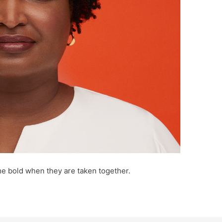
e bold when they are taken together.