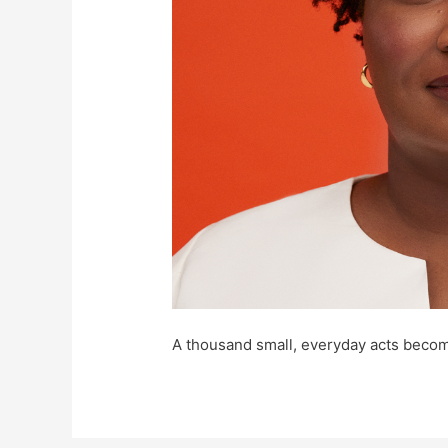
A thousand small, everyday acts becom