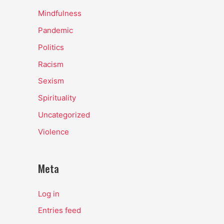
Mindfulness
Pandemic
Politics
Racism
Sexism
Spirituality
Uncategorized
Violence
Meta
Log in
Entries feed