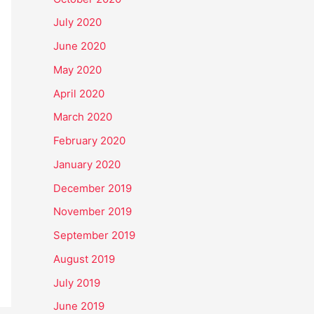
July 2020
June 2020
May 2020
April 2020
March 2020
February 2020
January 2020
December 2019
November 2019
September 2019
August 2019
July 2019
June 2019