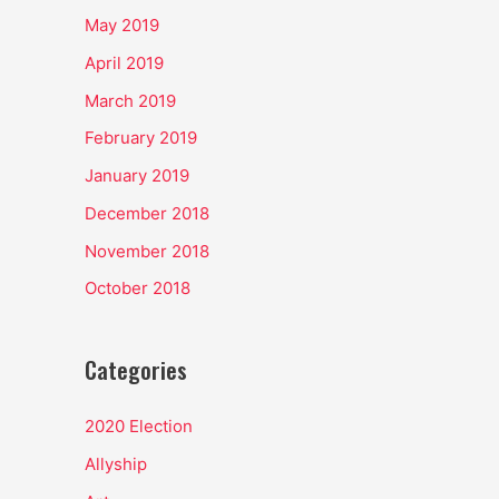
May 2019
April 2019
March 2019
February 2019
January 2019
December 2018
November 2018
October 2018
Categories
2020 Election
Allyship