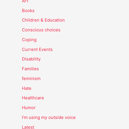
Art
Books
Children & Education
Conscious choices
Coping
Current Events
Disability
Families
feminism
Hate
Healthcare
Humor
I'm using my outside voice
Latest