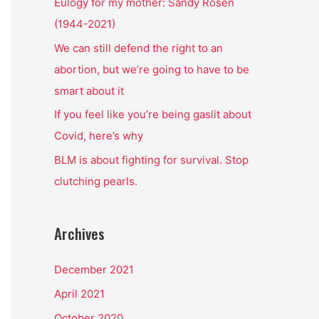
o
Eulogy for my mother: Sandy Rosen
r
(1944-2021)
:
We can still defend the right to an
abortion, but we’re going to have to be
smart about it
If you feel like you’re being gaslit about
Covid, here’s why
BLM is about fighting for survival. Stop
clutching pearls.
Archives
December 2021
April 2021
October 2020