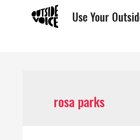
Use Your Outsid
rosa parks