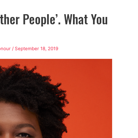
Other People’. What You
onour
/
September 18, 2019