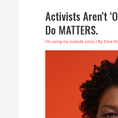
Activists Aren’t ‘
Do MATTERS.
I'm using my outside voice
/ By
Dina H