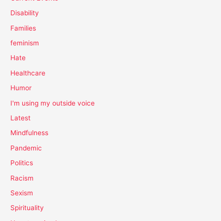
Disability
Families
feminism
Hate
Healthcare
Humor
I'm using my outside voice
Latest
Mindfulness
Pandemic
Politics
Racism
Sexism
Spirituality