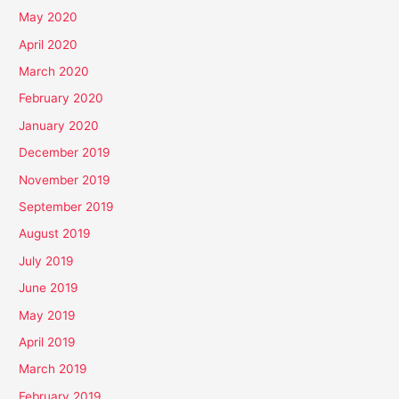
May 2020
April 2020
March 2020
February 2020
January 2020
December 2019
November 2019
September 2019
August 2019
July 2019
June 2019
May 2019
April 2019
March 2019
February 2019