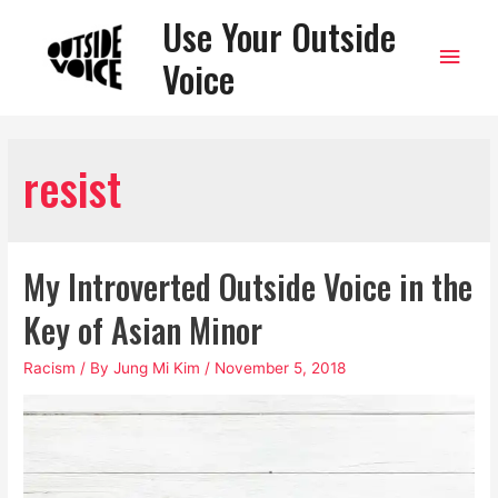
Use Your Outside
Main
Voice
Men
resist
My Introverted Outside Voice in the
Key of Asian Minor
Racism
/ By
Jung Mi Kim
/
November 5, 2018