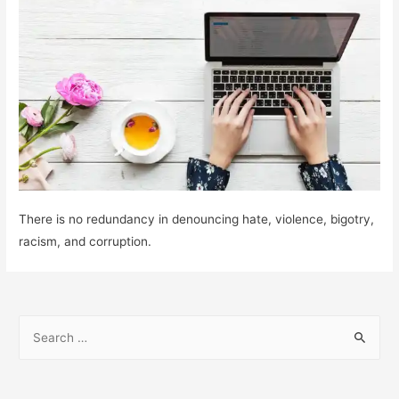
There is no redundancy in denouncing hate, violence, bigotry,
racism, and corruption.
S
e
a
r