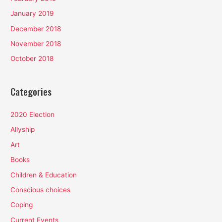
January 2019
December 2018
November 2018
October 2018
Categories
2020 Election
Allyship
Art
Books
Children & Education
Conscious choices
Coping
Current Events