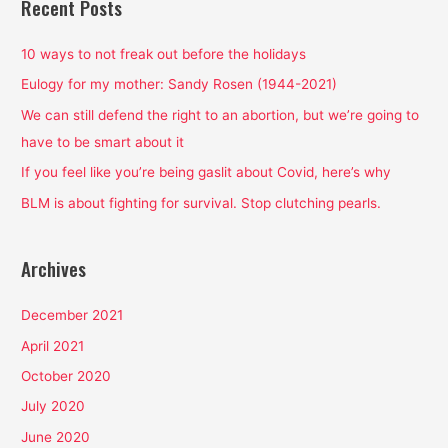
Recent Posts
c
h
10 ways to not freak out before the holidays
f
Eulogy for my mother: Sandy Rosen (1944-2021)
o
We can still defend the right to an abortion, but we’re going to
r
have to be smart about it
:
If you feel like you’re being gaslit about Covid, here’s why
BLM is about fighting for survival. Stop clutching pearls.
Archives
December 2021
April 2021
October 2020
July 2020
June 2020