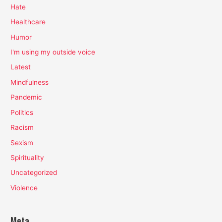
Hate
Healthcare
Humor
I'm using my outside voice
Latest
Mindfulness
Pandemic
Politics
Racism
Sexism
Spirituality
Uncategorized
Violence
Meta