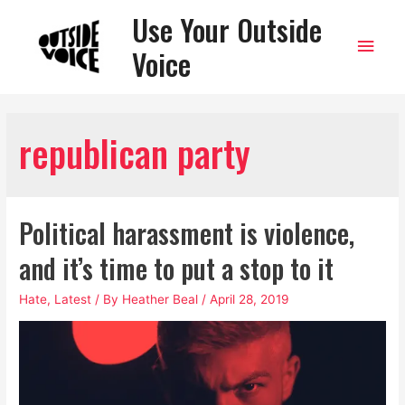
Use Your Outside
Main
Voice
Men
republican party
Political harassment is violence,
and it’s time to put a stop to it
Hate
,
Latest
/ By
Heather Beal
/
April 28, 2019