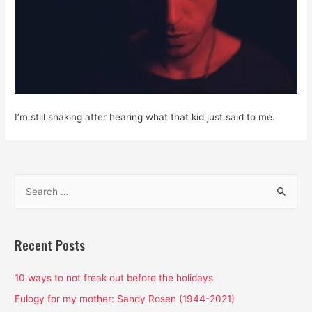
I’m still shaking after hearing what that kid just said to me.
S
e
a
r
Recent Posts
c
h
10 ways to not freak out before the holidays
f
Eulogy for my mother: Sandy Rosen (1944-2021)