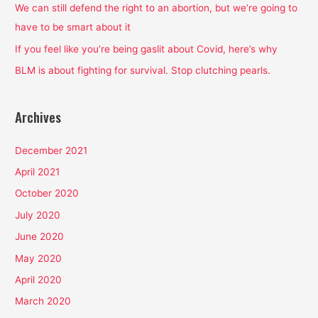
o
We can still defend the right to an abortion, but we’re going to
r
have to be smart about it
:
If you feel like you’re being gaslit about Covid, here’s why
BLM is about fighting for survival. Stop clutching pearls.
Archives
December 2021
April 2021
October 2020
July 2020
June 2020
May 2020
April 2020
March 2020