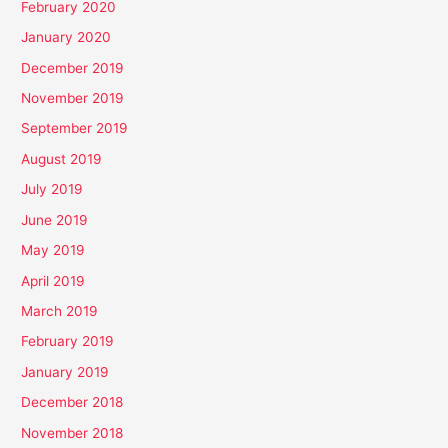
February 2020
January 2020
December 2019
November 2019
September 2019
August 2019
July 2019
June 2019
May 2019
April 2019
March 2019
February 2019
January 2019
December 2018
November 2018