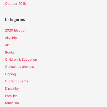
October 2018
Categories
2020 Election
Allyship
Art
Books
Children & Education
Conscious choices
Coping
Current Events
Disability
Families
feminism