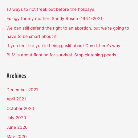
c
h
10 ways to not freak out before the holidays
f
Eulogy for my mother: Sandy Rosen (1944-2021)
o
We can still defend the right to an abortion, but we’re going to
r
have to be smart about it
:
If you feel like you’re being gaslit about Covid, here’s why
BLM is about fighting for survival. Stop clutching pearls.
Archives
December 2021
April 2021
October 2020
July 2020
June 2020
May 2020