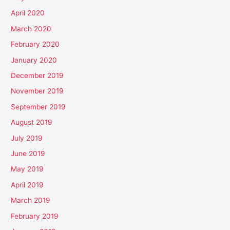
April 2020
March 2020
February 2020
January 2020
December 2019
November 2019
September 2019
August 2019
July 2019
June 2019
May 2019
April 2019
March 2019
February 2019