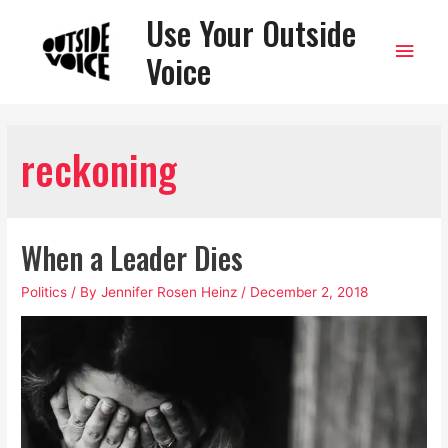
Use Your Outside
Main
Voice
Men
reckoning
When a Leader Dies
Politics
/ By
Jennifer Rosen Heinz
/
December 2, 2018