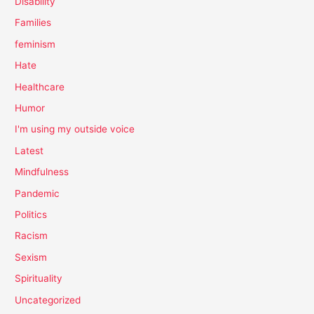
Disability
Families
feminism
Hate
Healthcare
Humor
I'm using my outside voice
Latest
Mindfulness
Pandemic
Politics
Racism
Sexism
Spirituality
Uncategorized