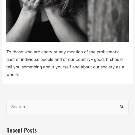
To those who are angry at any mention of the problematic
past of individual people and of our country– good. It should
tell you something about yourself and about our society as a
whole.
S
e
a
r
Recent Posts