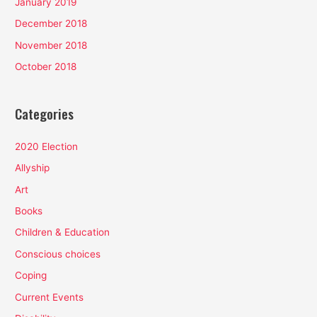
January 2019
December 2018
November 2018
October 2018
Categories
2020 Election
Allyship
Art
Books
Children & Education
Conscious choices
Coping
Current Events