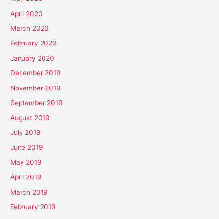
April 2020
March 2020
February 2020
January 2020
December 2019
November 2019
September 2019
August 2019
July 2019
June 2019
May 2019
April 2019
March 2019
February 2019