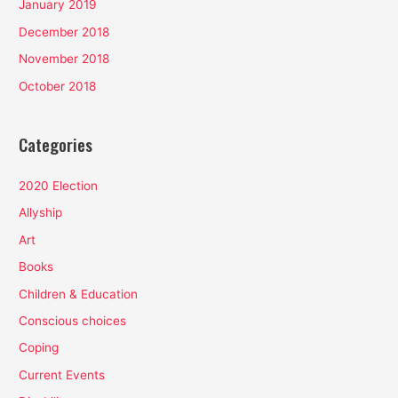
January 2019
December 2018
November 2018
October 2018
Categories
2020 Election
Allyship
Art
Books
Children & Education
Conscious choices
Coping
Current Events