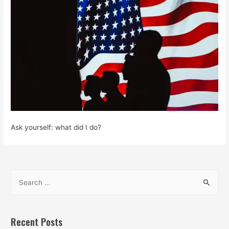
Ask yourself: what did I do?
S
e
a
r
Recent Posts