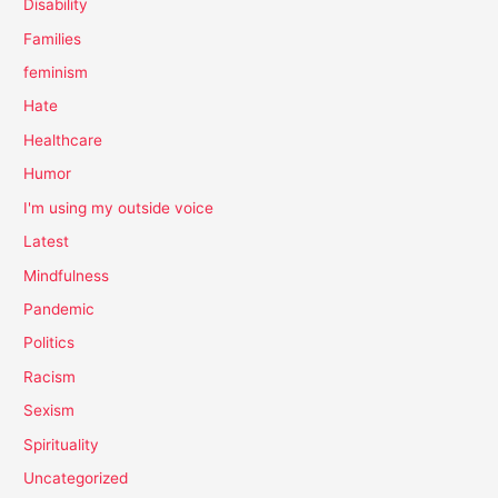
Disability
Families
feminism
Hate
Healthcare
Humor
I'm using my outside voice
Latest
Mindfulness
Pandemic
Politics
Racism
Sexism
Spirituality
Uncategorized