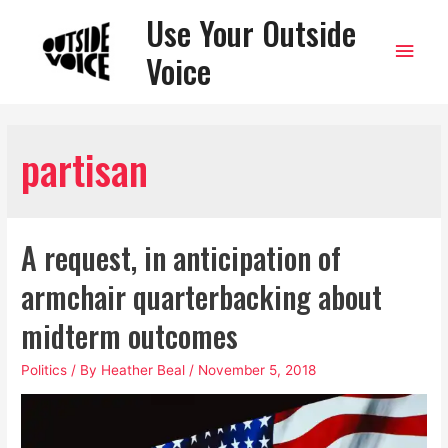
Use Your Outside
Main
Voice
Men
partisan
A request, in anticipation of
armchair quarterbacking about
midterm outcomes
Politics
/ By
Heather Beal
/
November 5, 2018