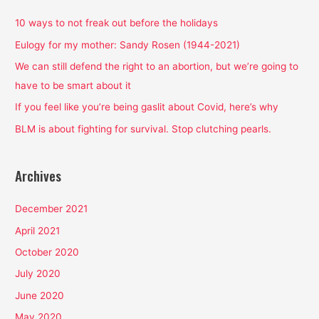
c
h
10 ways to not freak out before the holidays
f
Eulogy for my mother: Sandy Rosen (1944-2021)
o
We can still defend the right to an abortion, but we’re going to
r
have to be smart about it
:
If you feel like you’re being gaslit about Covid, here’s why
BLM is about fighting for survival. Stop clutching pearls.
Archives
December 2021
April 2021
October 2020
July 2020
June 2020
May 2020