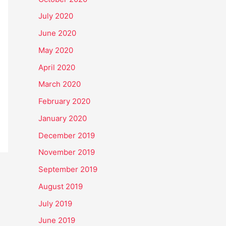
July 2020
June 2020
May 2020
April 2020
March 2020
February 2020
January 2020
December 2019
November 2019
September 2019
August 2019
July 2019
June 2019