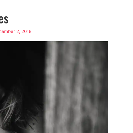
es
cember 2, 2018