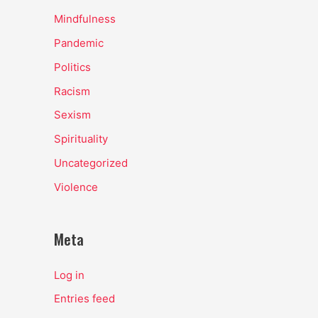
Mindfulness
Pandemic
Politics
Racism
Sexism
Spirituality
Uncategorized
Violence
Meta
Log in
Entries feed