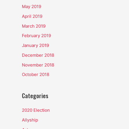
May 2019
April 2019
March 2019
February 2019
January 2019
December 2018
November 2018
October 2018
Categories
2020 Election
Allyship