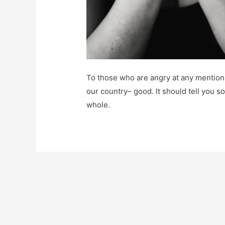
To those who are angry at any mention 
our country– good. It should tell you s
whole.