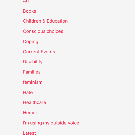
Art
Books
Children & Education
Conscious choices
Coping
Current Events
Disability
Families
feminism
Hate
Healthcare
Humor
I'm using my outside voice
Latest