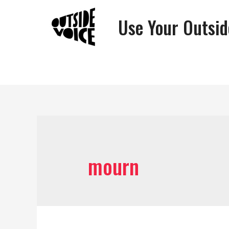
Use Your Outsid
mourn