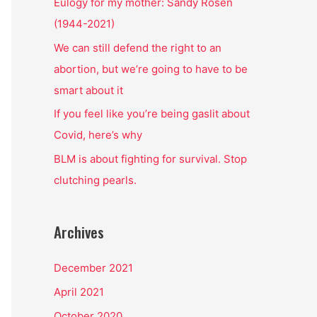
o
Eulogy for my mother: Sandy Rosen
r
(1944-2021)
:
We can still defend the right to an
abortion, but we’re going to have to be
smart about it
If you feel like you’re being gaslit about
Covid, here’s why
BLM is about fighting for survival. Stop
clutching pearls.
Archives
December 2021
April 2021
October 2020