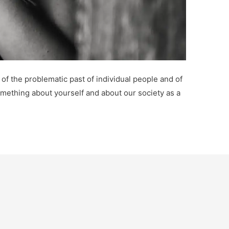
of the problematic past of individual people and of
omething about yourself and about our society as a