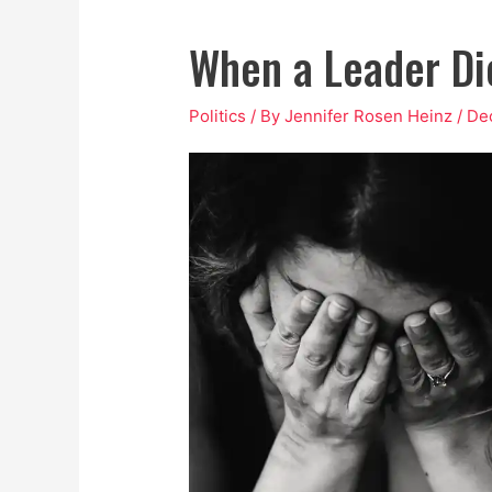
When a Leader Di
Politics
/ By
Jennifer Rosen Heinz
/
De