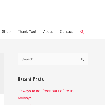
Search
Shop
Thank You!
About
Contact
S
e
a
r
Recent Posts
c
10 ways to not freak out before the
h
holidays
f