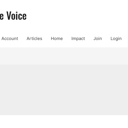
e Voice
Account
Articles
Home
Impact
Join
Login