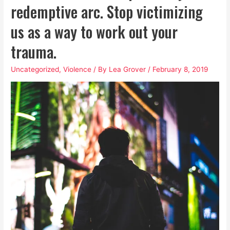
We
redemptive arc. Stop victimizing
Take
us as a way to work out your
Dismantling
Patriarchy
trauma.
Seriously
Uncategorized
,
Violence
/ By
Lea Grover
/
February 8, 2019