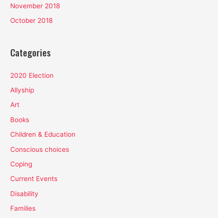
November 2018
October 2018
Categories
2020 Election
Allyship
Art
Books
Children & Education
Conscious choices
Coping
Current Events
Disability
Families