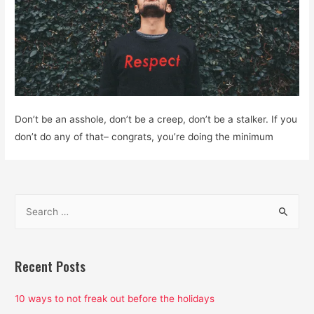
Don’t be an asshole, don’t be a creep, don’t be a stalker. If you
don’t do any of that– congrats, you’re doing the minimum
S
e
a
r
Recent Posts
c
h
10 ways to not freak out before the holidays