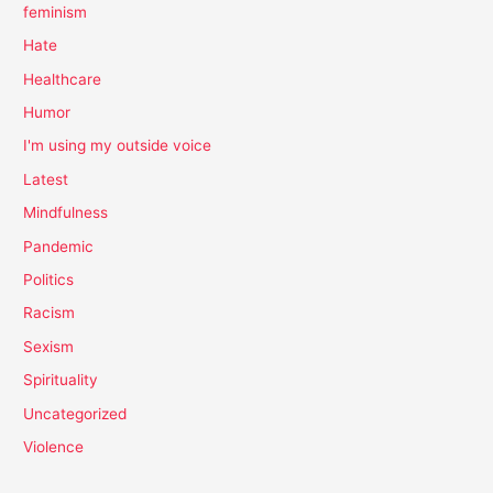
feminism
Hate
Healthcare
Humor
I'm using my outside voice
Latest
Mindfulness
Pandemic
Politics
Racism
Sexism
Spirituality
Uncategorized
Violence