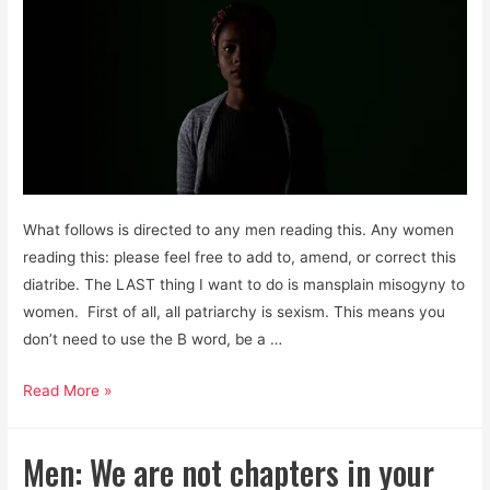
What follows is directed to any men reading this. Any women
reading this: please feel free to add to, amend, or correct this
diatribe. The LAST thing I want to do is mansplain misogyny to
women. First of all, all patriarchy is sexism. This means you
don’t need to use the B word, be a …
Men,
Read More »
it’s
Past
Men: We are not chapters in your
Time