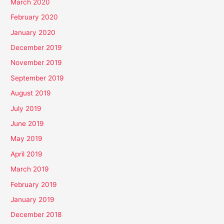
March 2020
February 2020
January 2020
December 2019
November 2019
September 2019
August 2019
July 2019
June 2019
May 2019
April 2019
March 2019
February 2019
January 2019
December 2018