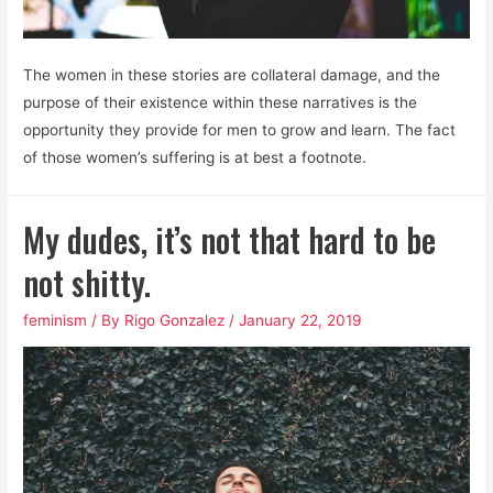
The women in these stories are collateral damage, and the
purpose of their existence within these narratives is the
opportunity they provide for men to grow and learn. The fact
of those women’s suffering is at best a footnote.
My dudes, it’s not that hard to be
not shitty.
feminism
/ By
Rigo Gonzalez
/
January 22, 2019