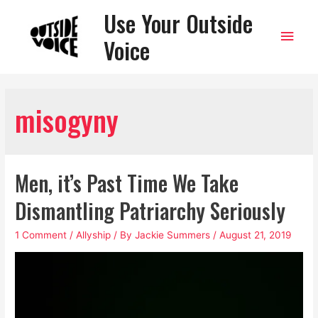
Use Your Outside
Main
Voice
Men
misogyny
Men, it’s Past Time We Take
Dismantling Patriarchy Seriously
1 Comment
/
Allyship
/ By
Jackie Summers
/
August 21, 2019