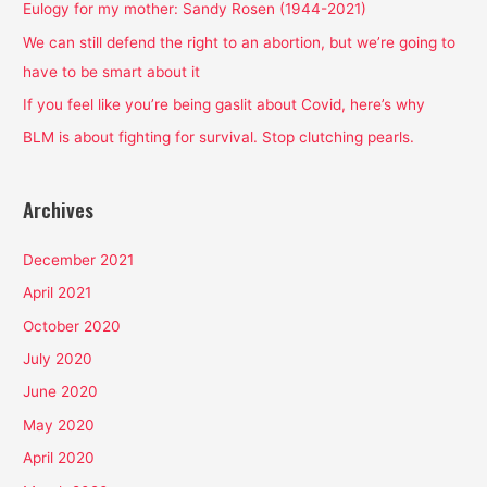
f
Eulogy for my mother: Sandy Rosen (1944-2021)
o
We can still defend the right to an abortion, but we’re going to
r
have to be smart about it
:
If you feel like you’re being gaslit about Covid, here’s why
BLM is about fighting for survival. Stop clutching pearls.
Archives
December 2021
April 2021
October 2020
July 2020
June 2020
May 2020
April 2020