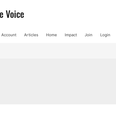
e Voice
Account
Articles
Home
Impact
Join
Login