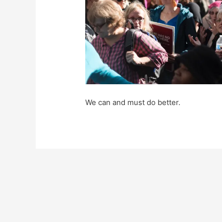
We can and must do better.