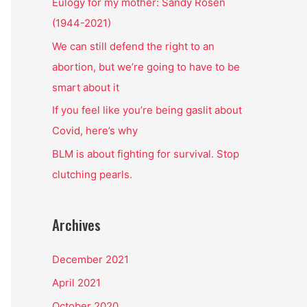
o
Eulogy for my mother: Sandy Rosen
r
(1944-2021)
:
We can still defend the right to an
abortion, but we’re going to have to be
smart about it
If you feel like you’re being gaslit about
Covid, here’s why
BLM is about fighting for survival. Stop
clutching pearls.
Archives
December 2021
April 2021
October 2020