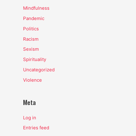
Mindfulness
Pandemic
Politics
Racism
Sexism
Spirituality
Uncategorized
Violence
Meta
Log in
Entries feed