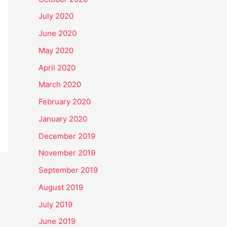
July 2020
June 2020
May 2020
April 2020
March 2020
February 2020
January 2020
December 2019
November 2019
September 2019
August 2019
July 2019
June 2019