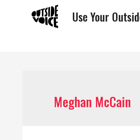
Use Your Outsid
Meghan McCain