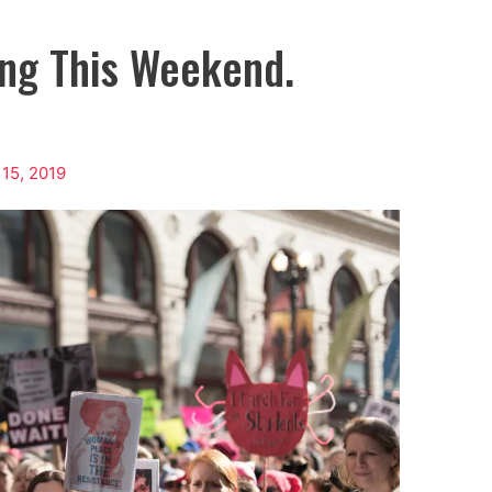
ing This Weekend.
 15, 2019