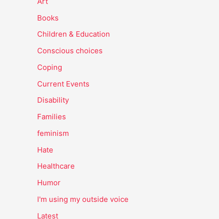
Art
Books
Children & Education
Conscious choices
Coping
Current Events
Disability
Families
feminism
Hate
Healthcare
Humor
I'm using my outside voice
Latest