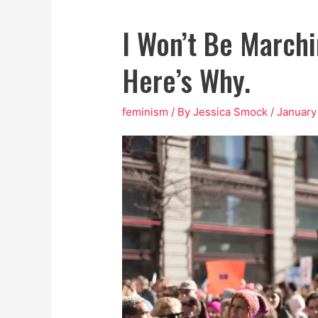
I Won’t Be March
Here’s Why.
feminism
/ By
Jessica Smock
/
January