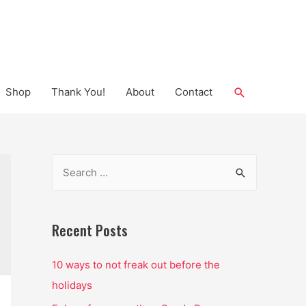
Search
Shop
Thank You!
About
Contact
S
e
a
r
Recent Posts
c
10 ways to not freak out before the
h
holidays
f