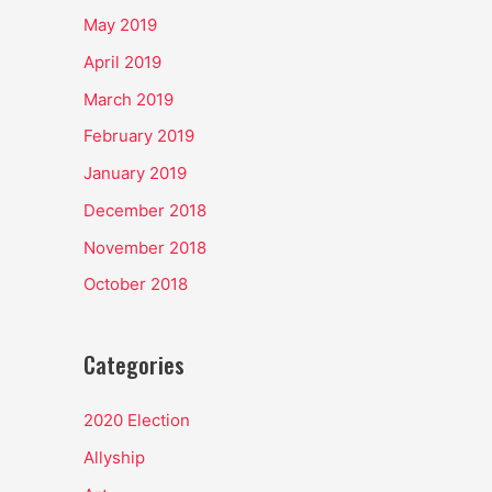
May 2019
April 2019
March 2019
February 2019
January 2019
December 2018
November 2018
October 2018
Categories
2020 Election
Allyship