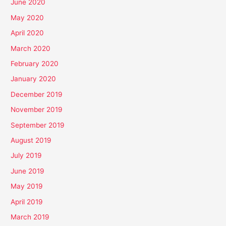
June 2020
May 2020
April 2020
March 2020
February 2020
January 2020
December 2019
November 2019
September 2019
August 2019
July 2019
June 2019
May 2019
April 2019
March 2019