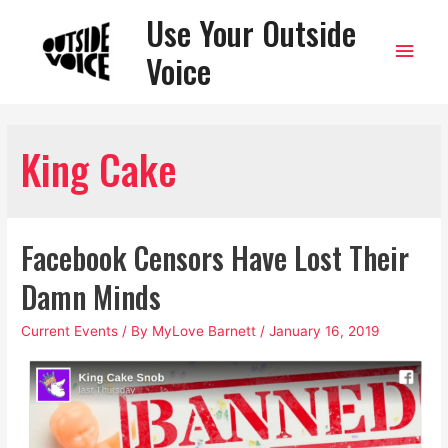
Use Your Outside
Main
Voice
Men
King Cake
Facebook Censors Have Lost Their
Damn Minds
Current Events
/ By
MyLove Barnett
/
January 16, 2019