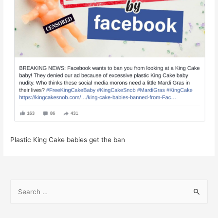
Plastic King Cake babies get the ban
S
e
a