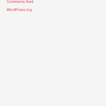
Comments feed
WordPress.org