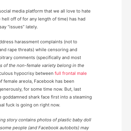
 social media platform that we all love to hate
e hell off of for any length of time) has had
say “issues” lately.
 address harassment complaints (not to
and rape threats) while censoring and
bitrary comments (specifically and most
 of the non-female variety belong in the
idiculous hypocrisy between
full frontal male
of female areola, Facebook has been
 generously, for some time now. But, last
 goddamned shark face first into a steaming
ual fuck is going on right now.
g story contains photos of plastic baby doll
t some people (and Facebook autobots) may