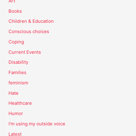
Art
Books
Children & Education
Conscious choices
Coping
Current Events
Disability
Families
feminism
Hate
Healthcare
Humor
I'm using my outside voice
Latest