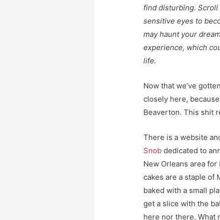
find disturbing. Scrol
sensitive eyes to bec
may haunt your dream
experience, which cou
life.
Now that we’ve gotten
closely here, because 
Beaverton. This shit 
There is a website a
Snob
dedicated to ann
New Orleans area for 
cakes are a staple of M
baked with a small pla
get a slice with the ba
here nor there. What m