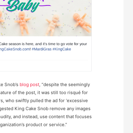
ke Snob’s
blog post
, “despite the seemingly
ture of the post, it was still too risqué for
, who swiftly pulled the ad for ‘excessive
ggested King Cake Snob remove any images
nudity, and instead, use content that focuses
ganization’s product or service.”