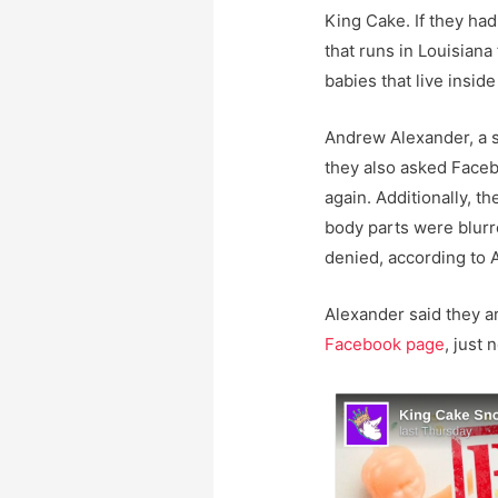
King Cake. If they ha
that runs in Louisiana 
babies that live inside
Andrew Alexander, a 
they also asked Face
again. Additionally, 
body parts were blurr
denied, according to 
Alexander said they ar
Facebook page
, just 