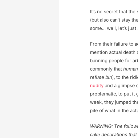
It’s no secret that the
(but also can’t stay th
some… well, let’s just 
From their failure to
mention actual death 
banning people for ar
commonly that
humans
refuse bin
), to the r
nudity
and a glimpse 
problematic, to put it
week, they jumped the
pile of what in the act
WARNING: The followin
cake decorations tha