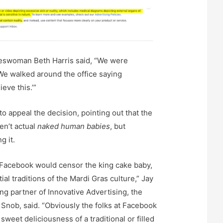
swoman Beth Harris said, “We were
e walked around the office saying
eve this.’”
o appeal the decision, pointing out that the
en’t actual
naked human babies
, but
g it.
 Facebook would censor the king cake baby,
ial traditions of the Mardi Gras culture,” Jay
 partner of Innovative Advertising, the
 Snob, said. “Obviously the folks at Facebook
sweet deliciousness of a traditional or filled