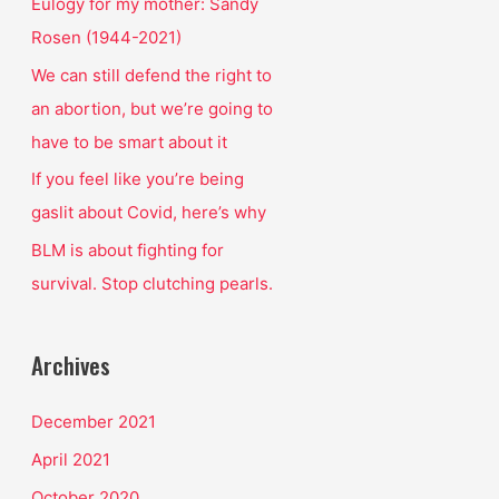
o
Eulogy for my mother: Sandy
r
Rosen (1944-2021)
:
We can still defend the right to
an abortion, but we’re going to
have to be smart about it
If you feel like you’re being
gaslit about Covid, here’s why
BLM is about fighting for
survival. Stop clutching pearls.
Archives
December 2021
April 2021
October 2020