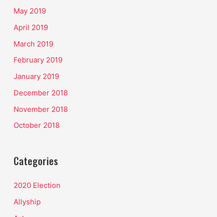
May 2019
April 2019
March 2019
February 2019
January 2019
December 2018
November 2018
October 2018
Categories
2020 Election
Allyship