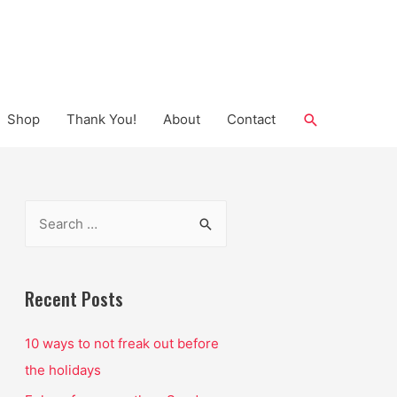
Search
Shop
Thank You!
About
Contact
S
e
a
r
Recent Posts
c
10 ways to not freak out before
h
the holidays
f