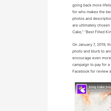
going back more lifet
for who makes the bes
photos and descriptio
are ultimately chosen 
Cake,” “Best Filled K
On January 7, 2019, t
photo and blurb to an
encourage even more p
campaign to pay for a
Facebook for review a