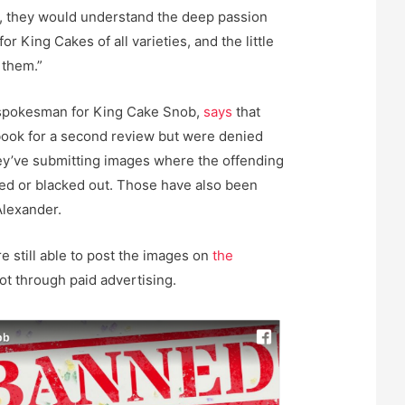
d, they would understand the deep passion
for King Cakes of all varieties, and the little
 them.”
spokesman for King Cake Snob,
says
that
book for a second review but were denied
they’ve submitting images where the offending
ed or blacked out. Those have also been
Alexander.
e still able to post the images on
the
not through paid advertising.