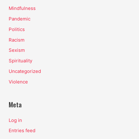
Mindfulness
Pandemic
Politics
Racism
Sexism
Spirituality
Uncategorized
Violence
Meta
Log in
Entries feed