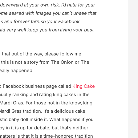
l downward at your own risk. I’d hate for your
ome seared with images you can’t unsee that
s and forever tarnish your Facebook
ld very well keep you from living your best
 that out of the way, please follow me
this is not a story from The Onion or The
really happened.
nd Facebook business page called
King Cake
ually ranking and rating king cakes in the
Mardi Gras. For those not in the know, king
ardi Gras tradition. It’s a delicious cake
stic baby doll inside it. What happens if you
by in it is up for debate, but that’s neither
atters is that it is a time-honored tradition