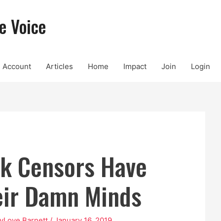
e Voice
Account
Articles
Home
Impact
Join
Login
k Censors Have
eir Damn Minds
yLove Barnett
/
January 16, 2019