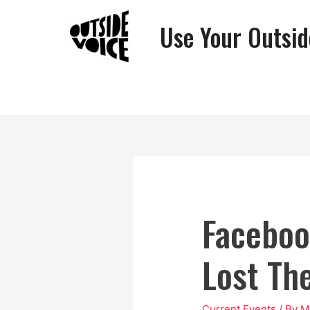
Use Your Outsid
Faceboo
Lost Th
Current Events
/ By
M