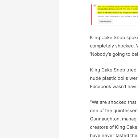
King Cake Snob spoke
completely shocked. W
‘Nobody’s going to beli
King Cake Snob tried t
nude plastic dolls wer
Facebook wasn’t havin
“We are shocked that
one of the quintessent
Connaughton, managing
creators of King Cake
have never tasted the 