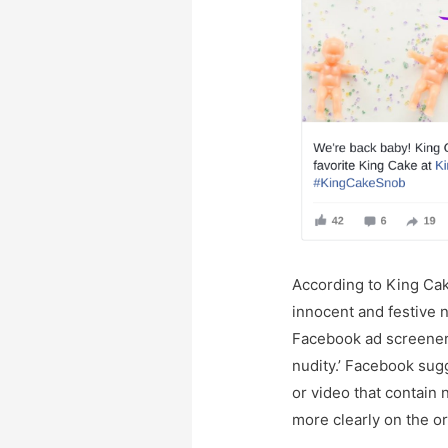
According to King Ca
innocent and festive na
Facebook ad screeners
nudity.’ Facebook su
or video that contain 
more clearly on the or