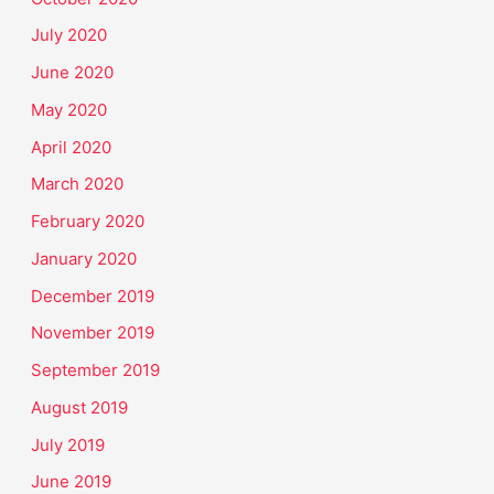
July 2020
June 2020
May 2020
April 2020
March 2020
February 2020
January 2020
December 2019
November 2019
September 2019
August 2019
July 2019
June 2019