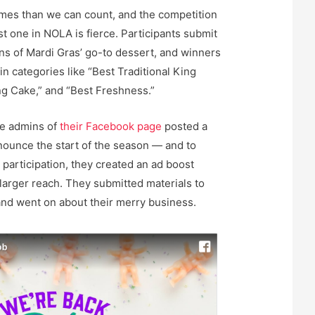
imes than we can count, and the competition
t one in NOLA is fierce. Participants submit
ns of Mardi Gras’ go-to dessert, and winners
in categories like “Best Traditional King
ing Cake,” and “Best Freshness.”
he admins of
their Facebook page
posted a
nounce the start of the season — and to
articipation, they created an ad boost
 larger reach. They submitted materials to
nd went on about their merry business.