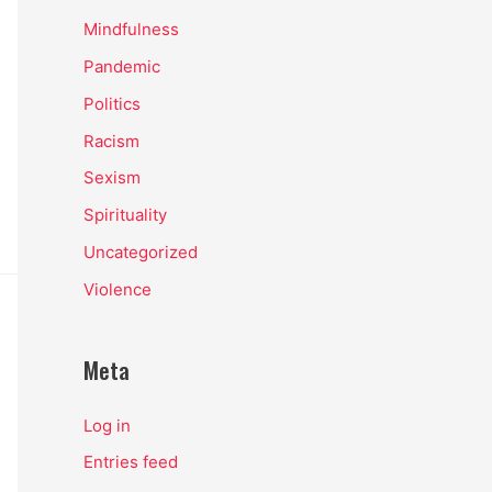
Mindfulness
Pandemic
Politics
Racism
Sexism
Spirituality
Uncategorized
Violence
Meta
Log in
Entries feed