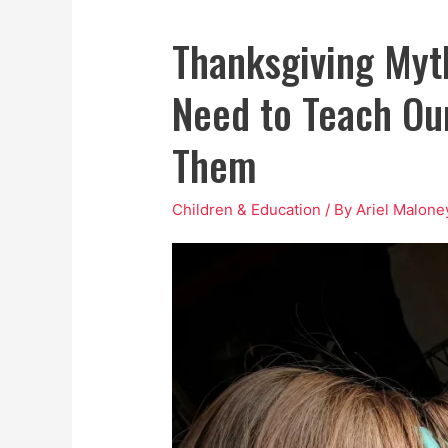
Thanksgiving Myt
Need to Teach Our
Them
Children & Education
/ By
Ariel Malone