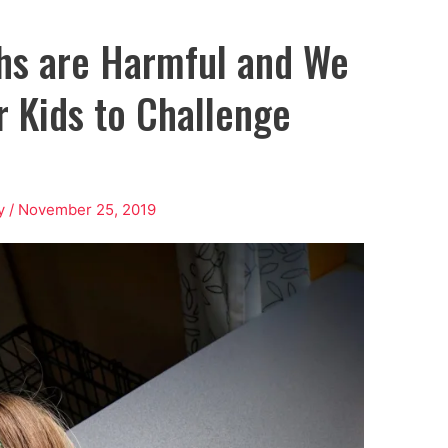
hs are Harmful and We
 Kids to Challenge
y
/
November 25, 2019