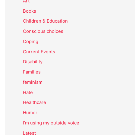
Art
Books
Children & Education
Conscious choices
Coping
Current Events
Disability
Families
feminism
Hate
Healthcare
Humor
I'm using my outside voice
Latest