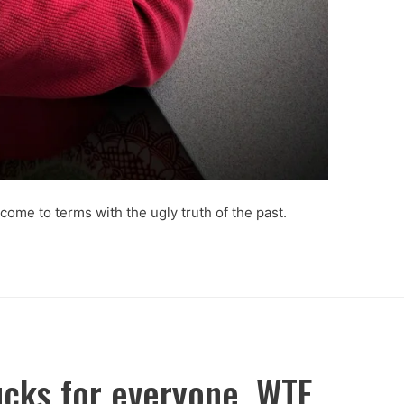
 come to terms with the ugly truth of the past.
ucks for everyone. WTF