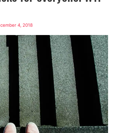
cember 4, 2018