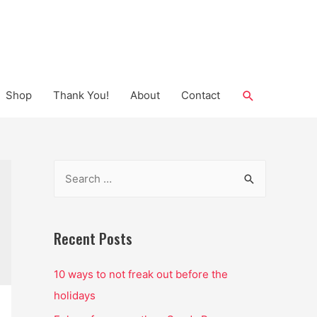
Search
Shop
Thank You!
About
Contact
S
e
a
r
Recent Posts
c
10 ways to not freak out before the
h
holidays
f