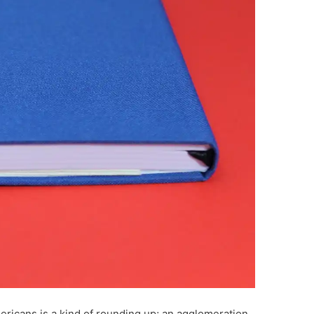
ericans is a kind of rounding up; an agglomeration