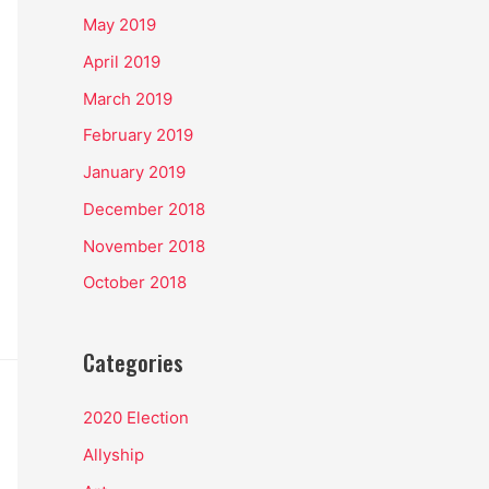
May 2019
April 2019
March 2019
February 2019
January 2019
December 2018
November 2018
October 2018
Categories
2020 Election
Allyship