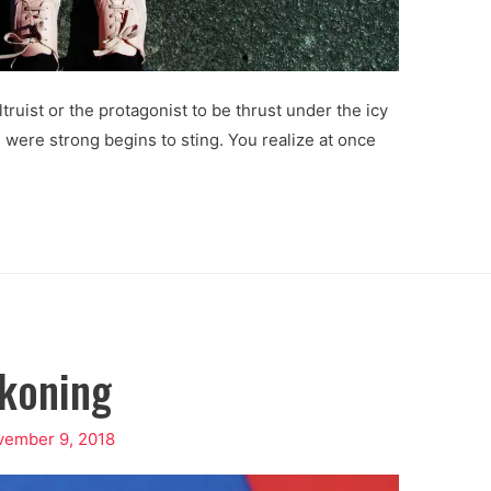
ltruist or the protagonist to be thrust under the icy
 were strong begins to sting. You realize at once
koning
vember 9, 2018