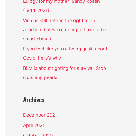
o
Eulogy for my mother: Sandy Rosen
r
(1944-2021)
:
We can still defend the right to an
abortion, but we’re going to have to be
smart about it
If you feel like you’re being gaslit about
Covid, here’s why
BLM is about fighting for survival. Stop
clutching pearls.
Archives
December 2021
April 2021
October 2020