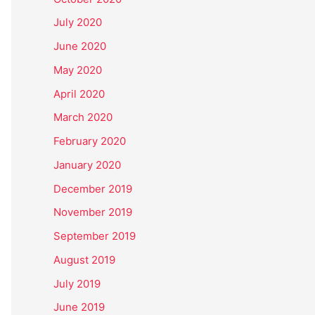
July 2020
June 2020
May 2020
April 2020
March 2020
February 2020
January 2020
December 2019
November 2019
September 2019
August 2019
July 2019
June 2019