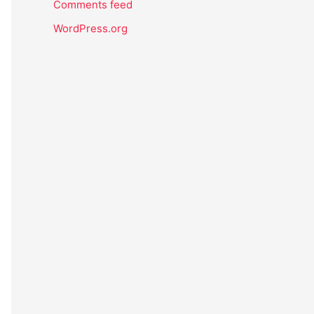
Comments feed
WordPress.org