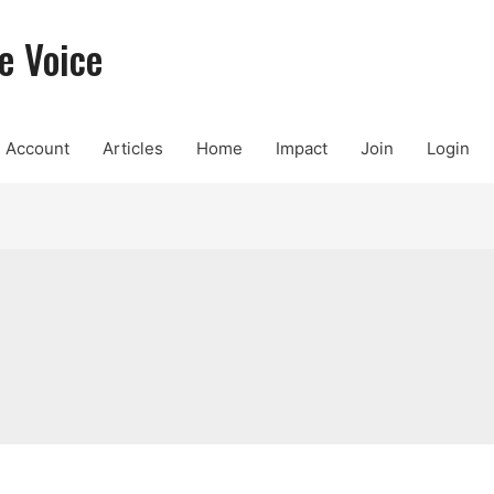
e Voice
Account
Articles
Home
Impact
Join
Login