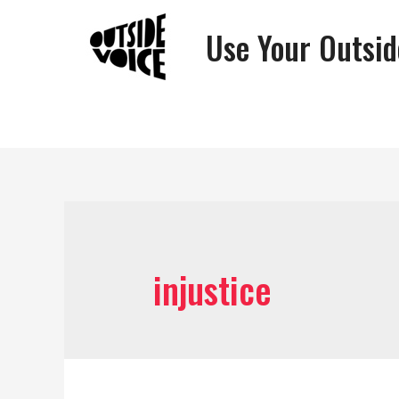
Use Your Outsid
injustice