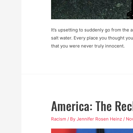
It’s upsetting to suddenly go from the a
salt water. Every place you thought you
that you were never truly innocent.
America: The Rec
Racism
/ By
Jennifer Rosen Heinz
/
No