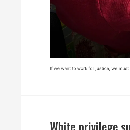
If we want to work for justice, we must
White privilege s