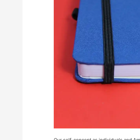
Our self-concept as individuals and Am