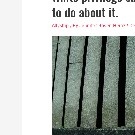
to do about it.
Allyship
/ By
Jennifer Rosen Heinz
/
De