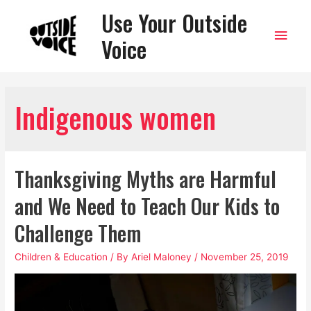
Use Your Outside
Main
Voice
Men
Indigenous women
Thanksgiving Myths are Harmful
and We Need to Teach Our Kids to
Challenge Them
Children & Education
/ By
Ariel Maloney
/
November 25, 2019