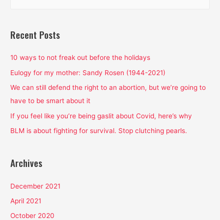
e
Patriarchal
a
and
White
r
Recent Posts
Supremacist
c
Toxins
h
10 ways to not freak out before the holidays
f
Eulogy for my mother: Sandy Rosen (1944-2021)
o
We can still defend the right to an abortion, but we’re going to
r
have to be smart about it
:
If you feel like you’re being gaslit about Covid, here’s why
BLM is about fighting for survival. Stop clutching pearls.
Archives
December 2021
April 2021
October 2020