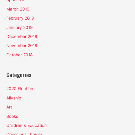
March 2019
February 2019
January 2019
December 2018
November 2018
October 2018
Categories
2020 Election
Allyship
Art
Books
Children & Education
Conscious choices