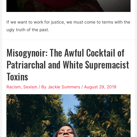
If we want to work for justice, we must come to terms with the
ugly truth of the past.
Misogynoir: The Awful Cocktail of
Patriarchal and White Supremacist
Toxins
Racism
,
Sexism
/ By
Jackie Summers
/
August 29, 2019