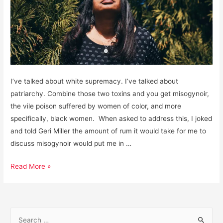
I’ve talked about white supremacy. I’ve talked about
patriarchy. Combine those two toxins and you get misogynoir,
the vile poison suffered by women of color, and more
specifically, black women. When asked to address this, I joked
and told Geri Miller the amount of rum it would take for me to
discuss misogynoir would put me in …
Misogynoir:
Read More »
The
Awful
Cocktail
S
of