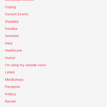
Coping
Current Events
Disability
Families
feminism
Hate
Healthcare
Humor
I'm using my outside voice
Latest
Mindfulness
Pandemic
Politics
Racism