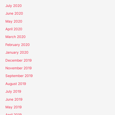
July 2020
June 2020
May 2020
April 2020
March 2020
February 2020
January 2020
December 2019
November 2019
September 2019
August 2019
July 2019
June 2019
May 2019
April 2019