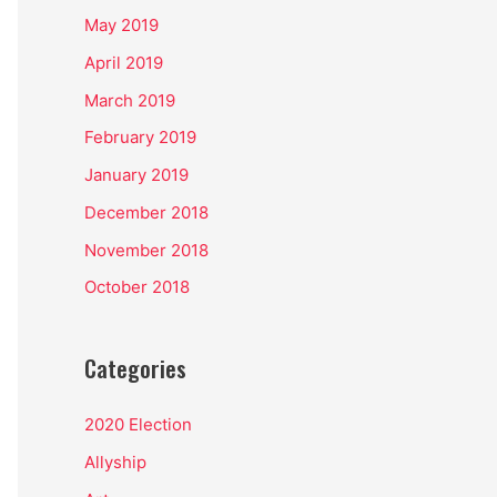
May 2019
April 2019
March 2019
February 2019
January 2019
December 2018
November 2018
October 2018
Categories
2020 Election
Allyship