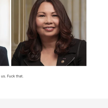
 us. Fuck that.