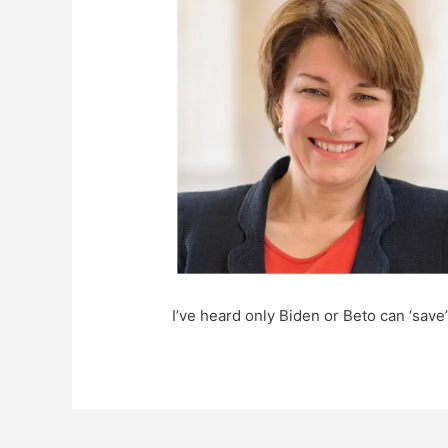
I’ve heard only Biden or Beto can ‘save’