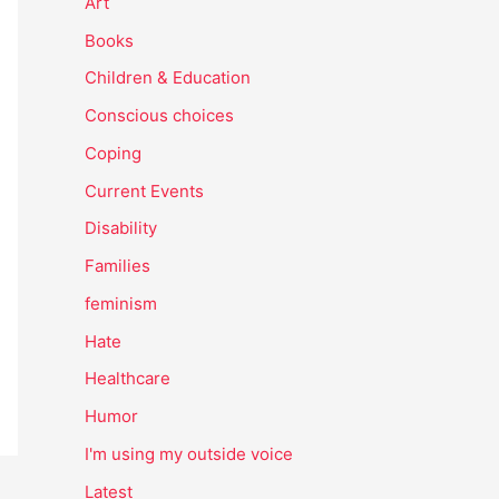
Art
Books
Children & Education
Conscious choices
Coping
Current Events
Disability
Families
feminism
Hate
Healthcare
Humor
I'm using my outside voice
Latest