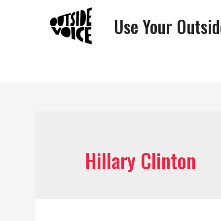
Use Your Outsid
Hillary Clinton