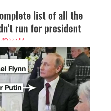
mplete list of all the
n’t run for president
uary 26, 2019