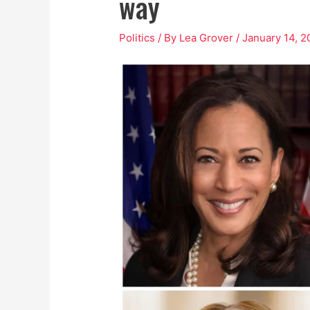
way
Politics
/ By
Lea Grover
/
January 14, 2