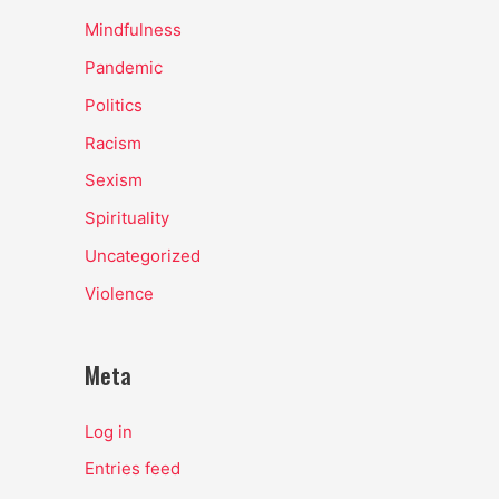
Mindfulness
Pandemic
Politics
Racism
Sexism
Spirituality
Uncategorized
Violence
Meta
Log in
Entries feed