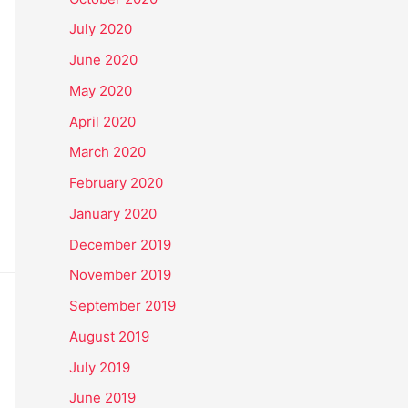
July 2020
June 2020
May 2020
April 2020
March 2020
February 2020
January 2020
December 2019
November 2019
September 2019
August 2019
July 2019
June 2019