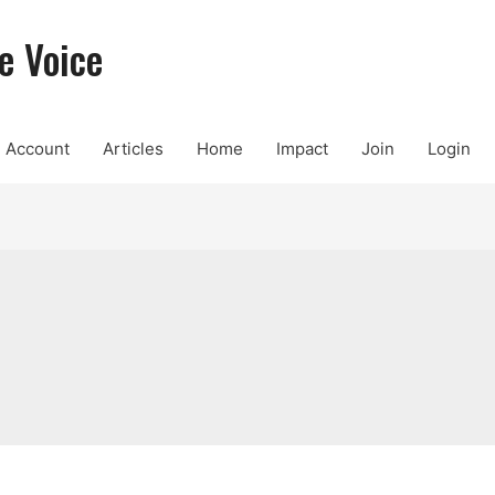
e Voice
Account
Articles
Home
Impact
Join
Login