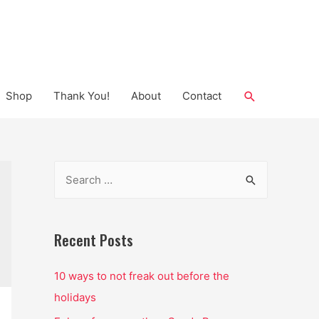
Search
Shop
Thank You!
About
Contact
S
e
a
r
Recent Posts
c
10 ways to not freak out before the
h
holidays
f