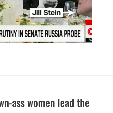
own-ass women lead the