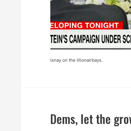
Ixnay on the illionairbays.
Dems, let the gr