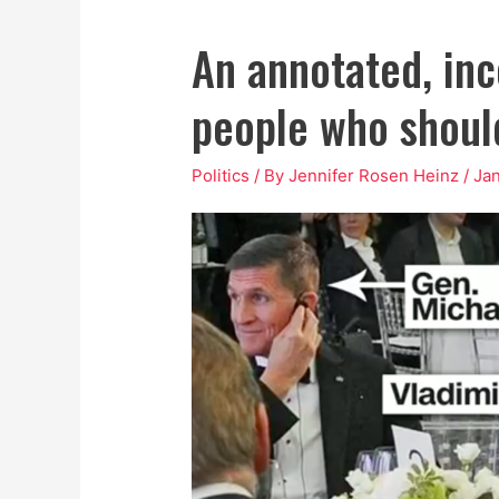
An annotated, inco
people who should
Politics
/ By
Jennifer Rosen Heinz
/
Jan