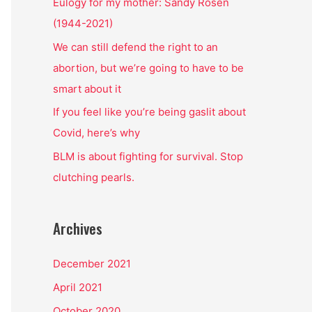
o
Eulogy for my mother: Sandy Rosen
r
(1944-2021)
:
We can still defend the right to an
abortion, but we’re going to have to be
smart about it
If you feel like you’re being gaslit about
Covid, here’s why
BLM is about fighting for survival. Stop
clutching pearls.
Archives
December 2021
April 2021
October 2020